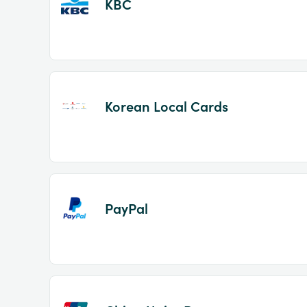
KBC
Korean Local Cards
PayPal