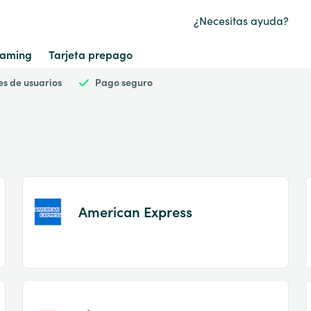
¿Necesitas ayuda?
aming
Tarjeta prepago
es de usuarios
Pago seguro
American Express
Item
1
of
2