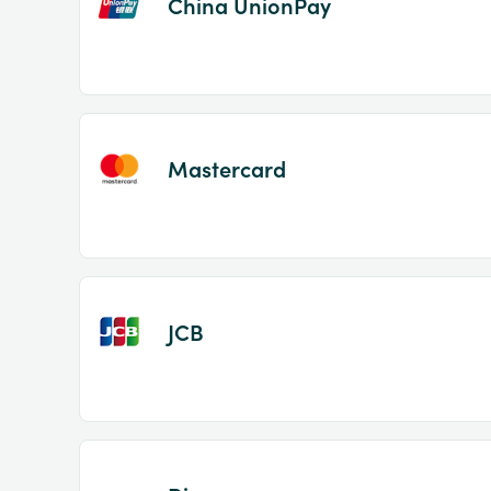
China UnionPay
Mastercard
JCB