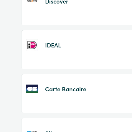
Discover
IDEAL
Carte Bancaire