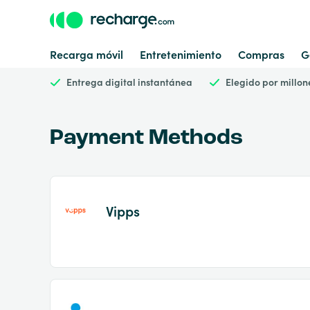
Recarga móvil
Entretenimiento
Compras
G
Entrega digital instantánea
Elegido por millon
Payment Methods
Vipps