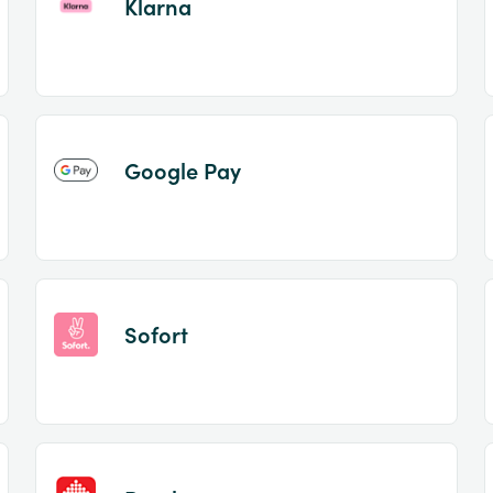
Klarna
Google Pay
Sofort