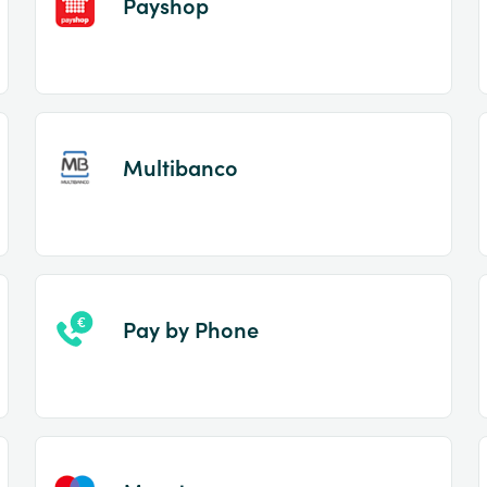
Payshop
Multibanco
Pay by Phone