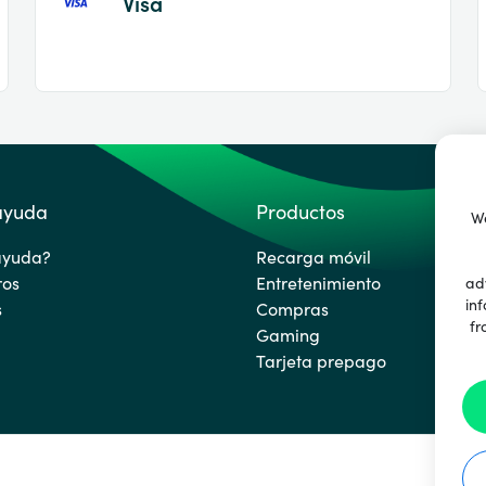
Visa
 ayuda
Productos
We
ayuda?
Recarga móvil
ros
Entretenimiento
ad
inf
s
Compras
fr
Gaming
Tarjeta prepago