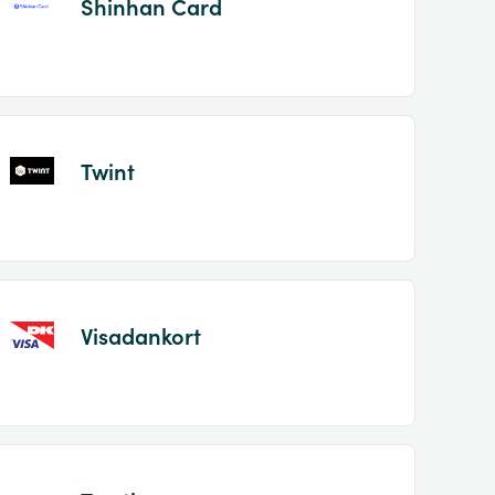
Shinhan Card
Twint
Visadankort