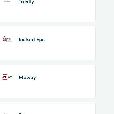
Trustly
Instant Eps
Mbway