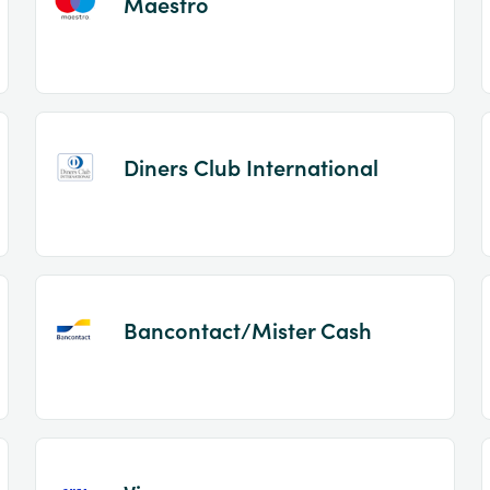
Maestro
Diners Club International
Bancontact/Mister Cash