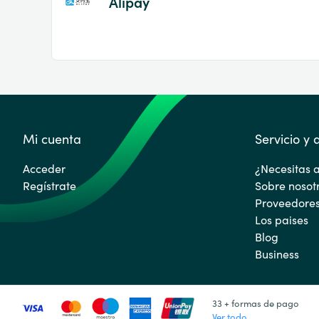
Alipay
Mi cuenta
Servicio y
Acceder
¿Necesitas 
Regístrate
Sobre nosot
Proveedore
Los paises
Blog
Business
33 + formas de pago
Ver todo