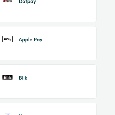
Dotpay
Apple Pay
Blik