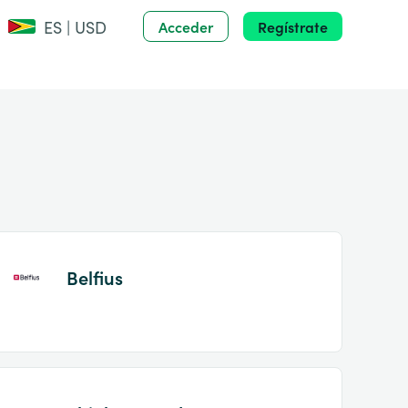
ES | USD
Acceder
Regístrate
Belfius