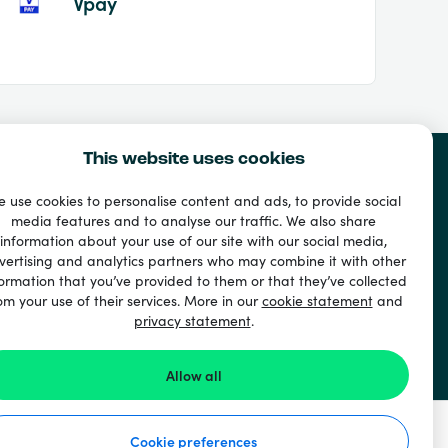
Vpay
This website uses cookies
 use cookies to personalise content and ads, to provide social
media features and to analyse our traffic. We also share
information about your use of our site with our social media,
vertising and analytics partners who may combine it with other
ormation that you’ve provided to them or that they’ve collected
om your use of their services. More in our
cookie statement
and
privacy statement
.
Allow all
Cookie preferences