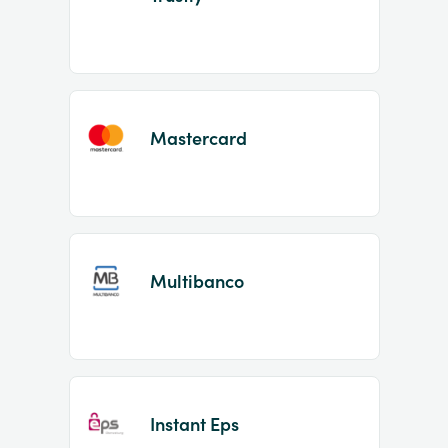
Mastercard
Multibanco
Instant Eps