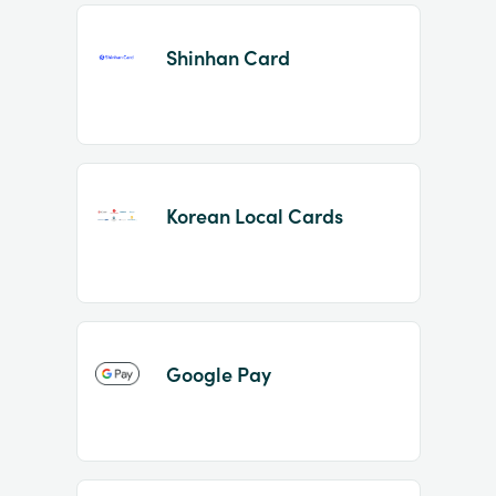
Shinhan Card
Korean Local Cards
Google Pay