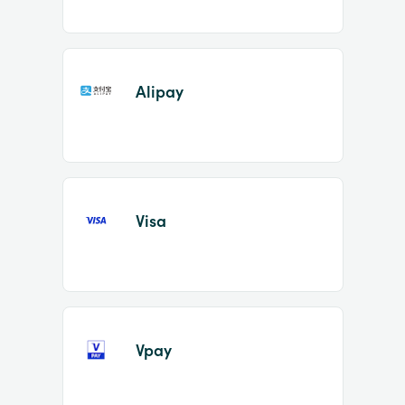
Alipay
Visa
Vpay