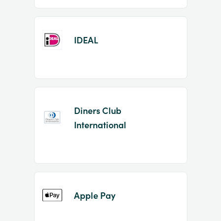
IDEAL
Diners Club
International
Apple Pay