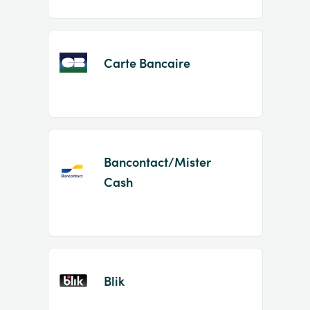
Carte Bancaire
Bancontact/Mister
Cash
Blik