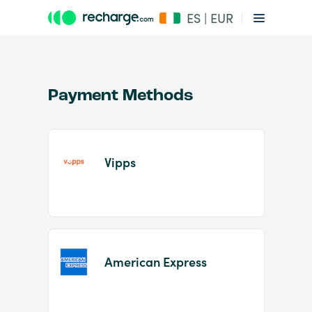
ES | EUR
Payment Methods
Vipps
Item
1
of
2
American Express