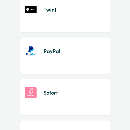
Twint
PayPal
Sofort