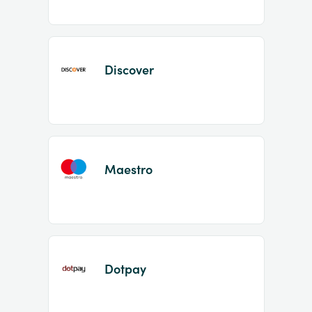
Discover
Maestro
Dotpay