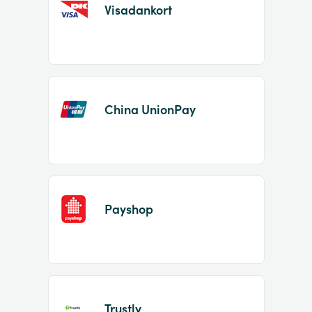
Visadankort
China UnionPay
Payshop
Trustly