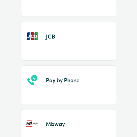
JCB
Pay by Phone
Mbway