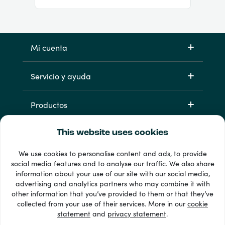
Mi cuenta
Servicio y ayuda
Productos
This website uses cookies
We use cookies to personalise content and ads, to provide
social media features and to analyse our traffic. We also share
information about your use of our site with our social media,
advertising and analytics partners who may combine it with
other information that you’ve provided to them or that they’ve
33 + formas de pago
collected from your use of their services. More in our
cookie
Ver todo
statement
and
privacy statement
.