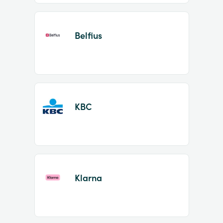
Belfius
KBC
Klarna