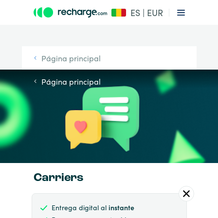
ES | EUR
Página principal
Página principal
Carriers
Entrega digital al
instante