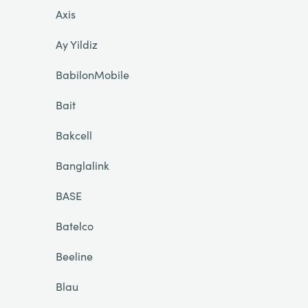
Axis
Ay Yildiz
BabilonMobile
Bait
Bakcell
Banglalink
BASE
Batelco
Beeline
Blau