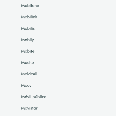
Mobifone
Mobilink
Mobilis
Mobily
Mobitel
Moche
Moldcell
Moov
Móvil público
Movistar