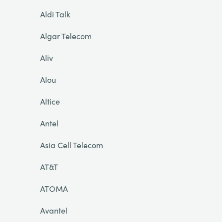
Aldi Talk
Algar Telecom
Aliv
Alou
Altice
Antel
Asia Cell Telecom
AT&T
ATOMA
Avantel