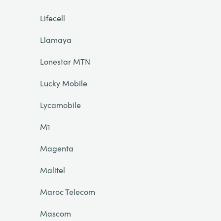
Lifecell
Llamaya
Lonestar MTN
Lucky Mobile
Lycamobile
M1
Magenta
Malitel
Maroc Telecom
Mascom