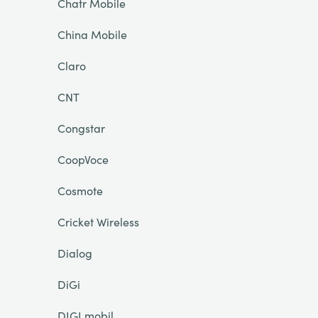
Chatr Mobile
China Mobile
Claro
CNT
Congstar
CoopVoce
Cosmote
Cricket Wireless
Dialog
DiGi
DIGI mobil