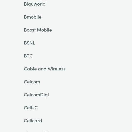
Blauworld
Bmobile
Boost Mobile
BSNL
BTC
Cable and Wireless
Celcom
CelcomDigi
Cell-C
Cellcard