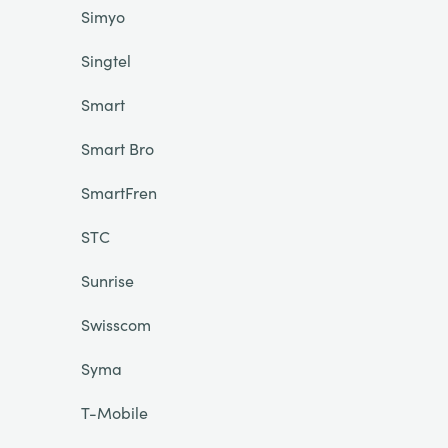
Simyo
Singtel
Smart
Smart Bro
SmartFren
STC
Sunrise
Swisscom
Syma
T-Mobile