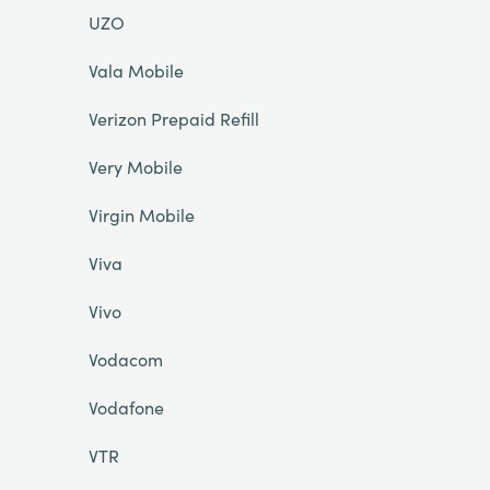
UZO
Vala Mobile
Verizon Prepaid Refill
Very Mobile
Virgin Mobile
Viva
Vivo
Vodacom
Vodafone
VTR