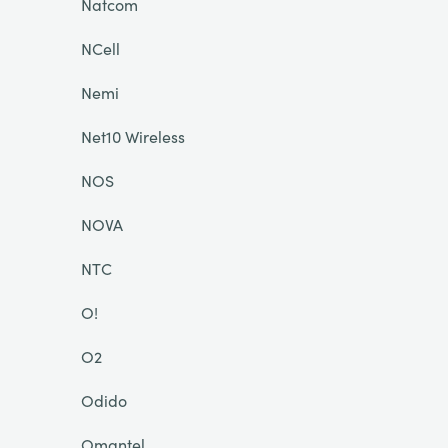
Natcom
NCell
Nemi
Net10 Wireless
NOS
NOVA
NTC
O!
O2
Odido
Omantel