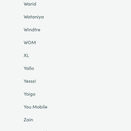
Warid
Wataniya
Windtre
WOM
XL
Yallo
Yesss!
Yoigo
You Mobile
Zain