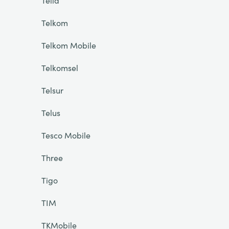
Telia
Telkom
Telkom Mobile
Telkomsel
Telsur
Telus
Tesco Mobile
Three
Tigo
TIM
TKMobile