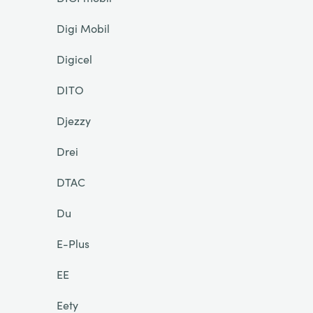
Digi Mobil
Digicel
DITO
Djezzy
Drei
DTAC
Du
E-Plus
EE
Eety