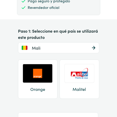
Pago seguro y protegido
Revendedor oficial
Paso 1: Seleccione en qué país se utilizará
este producto
Mali
Orange
Malitel