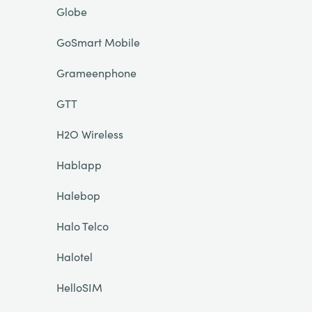
Globe
GoSmart Mobile
Grameenphone
GTT
H2O Wireless
Hablapp
Halebop
Halo Telco
Halotel
HelloSIM