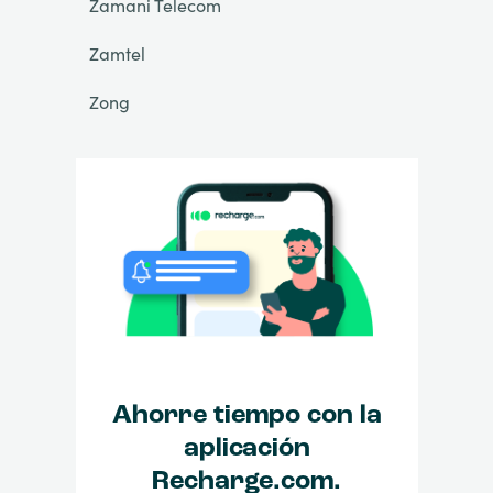
Zamani Telecom
Zamtel
Zong
Ahorre tiempo con la
aplicación
Recharge.com.