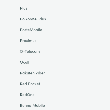
Plus
Polkomtel Plus
PosteMobile
Proximus
Q-Telecom
Qcell
Rakuten Viber
Red Pocket
RedOne
Renna Mobile