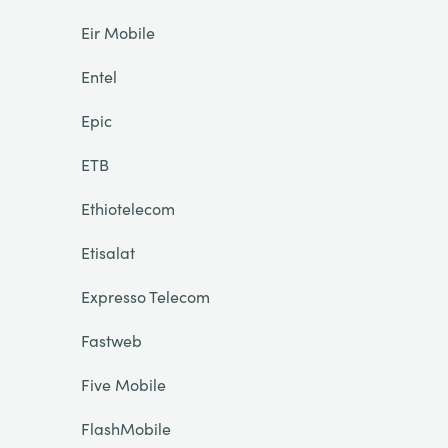
Eir Mobile
Entel
Epic
ETB
Ethiotelecom
Etisalat
Expresso Telecom
Fastweb
Five Mobile
FlashMobile