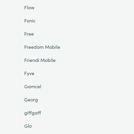
Flow
Fonic
Free
Freedom Mobile
Friendi Mobile
Fyve
Gamcel
Georg
giffgaff
Glo