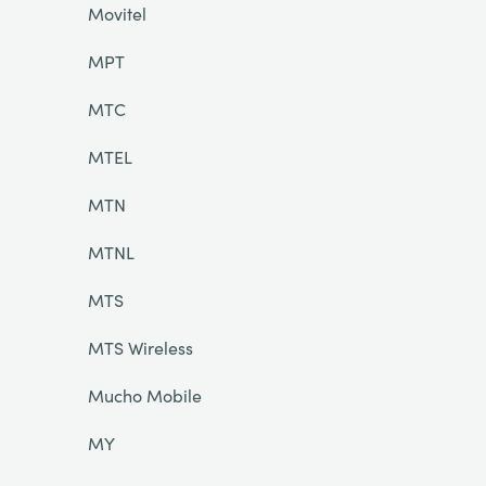
Movitel
MPT
MTC
MTEL
MTN
MTNL
MTS
MTS Wireless
Mucho Mobile
MY