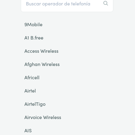
9Mobile
A1 B.free
Access Wireless
Afghan Wireless
Africell
Airtel
AirtelTigo
Airvoice Wireless
AIS