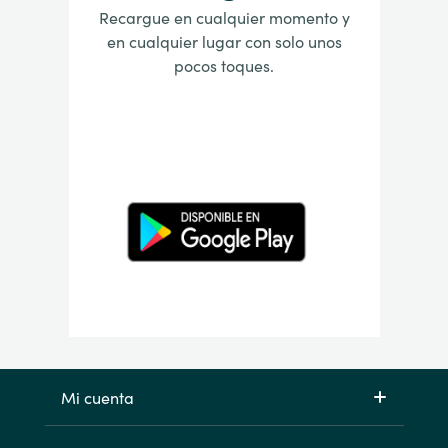
Recargue en cualquier momento y
en cualquier lugar con solo unos
pocos toques.
Mi cuenta