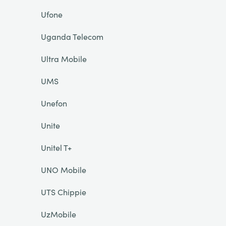
Ufone
Uganda Telecom
Ultra Mobile
UMS
Unefon
Unite
Unitel T+
UNO Mobile
UTS Chippie
UzMobile