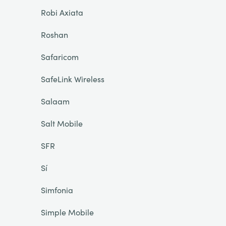
Robi Axiata
Roshan
Safaricom
SafeLink Wireless
Salaam
Salt Mobile
SFR
Sí
Simfonia
Simple Mobile