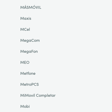
MÁSMÓVIL
Maxis
MCel
MegaCom
MegaFon
MEO
Metfone
MetroPCS
MiMovil Completar
Mobi