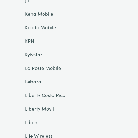
Jio
Kena Mobile
Koodo Mobile
KPN
Kyivstar
La Poste Mobile
Lebara
Liberty Costa Rica
Liberty Móvil
Libon
Life Wireless