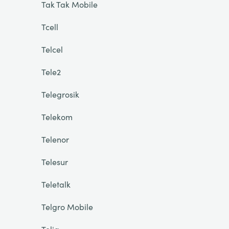
Tak Tak Mobile
Tcell
Telcel
Tele2
Telegrosik
Telekom
Telenor
Telesur
Teletalk
Telgro Mobile