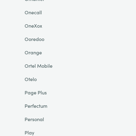
Onecall
OneXox
Ooredoo
Orange
Ortel Mobile
Otelo
Page Plus
Perfectum
Personal
Play