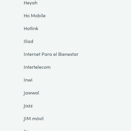
Heyah
Ho Mobile
Hotlink
Iliad
Internet Para el Bienestar
Intertelecom
Inwi
Jawwal
Jazz
JIM móvil