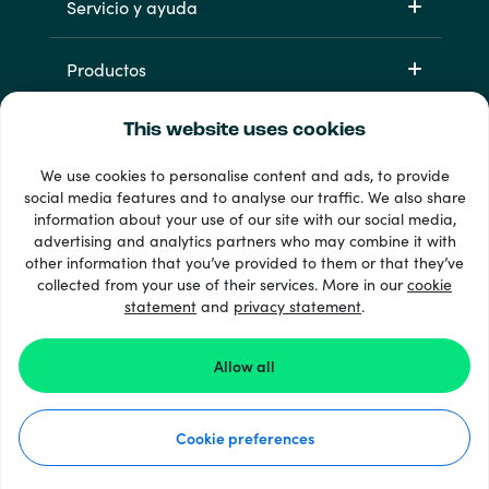
Servicio y ayuda
Productos
This website uses cookies
We use cookies to personalise content and ads, to provide
social media features and to analyse our traffic. We also share
information about your use of our site with our social media,
advertising and analytics partners who may combine it with
other information that you’ve provided to them or that they’ve
33 + formas de pago
collected from your use of their services. More in our
cookie
Ver todo
statement
and
privacy statement
.
Allow all
© 2026 Recharge.com
Cookie preferences
Cómo funciona
Declaración de privacidad
Declaración de cookies