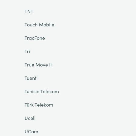
TNT
Touch Mobile
TracFone
Tri
True Move H
Tuenti
Tunisie Telecom
Türk Telekom
Ucell
UCom