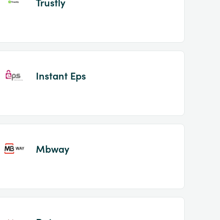
Trustly
Instant Eps
Mbway