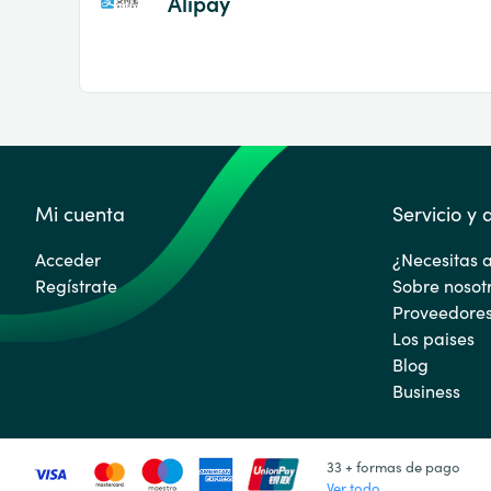
Alipay
Mi cuenta
Servicio y
Acceder
¿Necesitas 
Regístrate
Sobre nosot
Proveedore
Los paises
Blog
Business
33 + formas de pago
Ver todo