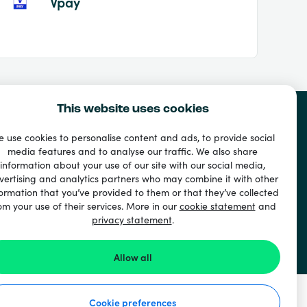
Vpay
This website uses cookies
 use cookies to personalise content and ads, to provide social
media features and to analyse our traffic. We also share
information about your use of our site with our social media,
vertising and analytics partners who may combine it with other
ormation that you’ve provided to them or that they’ve collected
om your use of their services. More in our
cookie statement
and
privacy statement
.
Allow all
Cookie preferences