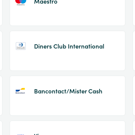
Maestro
Diners Club International
Bancontact/Mister Cash