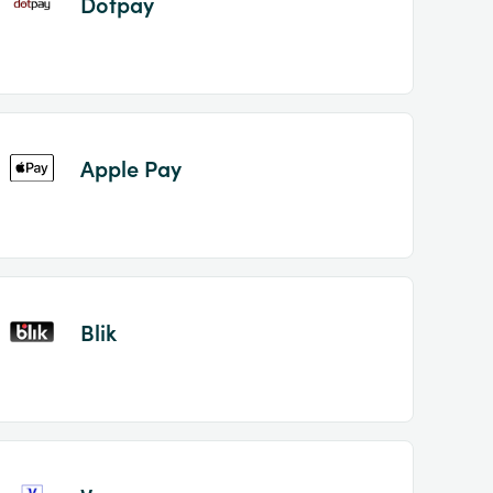
Dotpay
Apple Pay
Blik