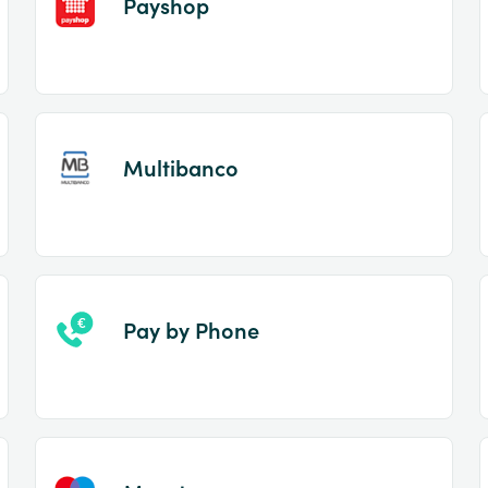
Payshop
Multibanco
Pay by Phone