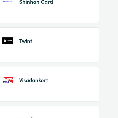
Shinhan Card
Twint
Visadankort