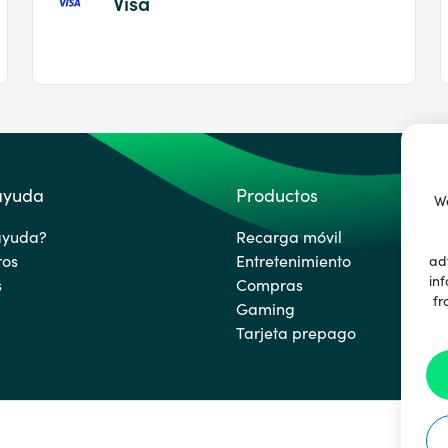
Visa
 ayuda
Productos
We
ayuda?
Recarga móvil
ros
Entretenimiento
ad
inf
s
Compras
fr
Gaming
Tarjeta prepago