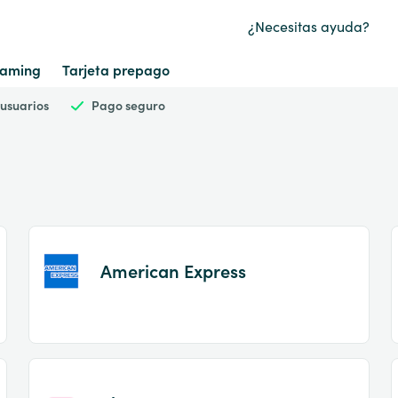
¿Necesitas ayuda?
aming
Tarjeta prepago
 usuarios
Pago seguro
American Express
Item
1
of
2