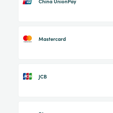
China UnionPay
Mastercard
JCB