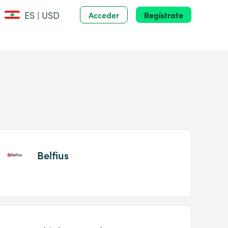
ES | USD
Acceder
Regístrate
Belfius