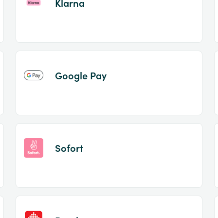
Klarna
Google Pay
Sofort