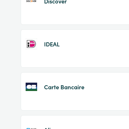
Discover
IDEAL
Carte Bancaire