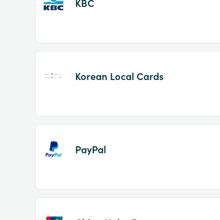
KBC
Korean Local Cards
PayPal