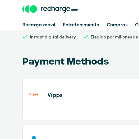
Recarga móvil
Entretenimiento
Compras
G
Instant digital delivery
Elegido por millones de
Payment Methods
Vipps