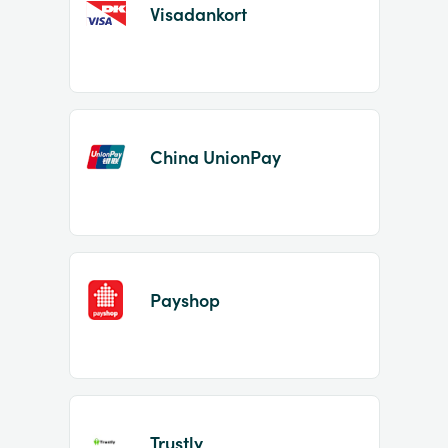
Visadankort
China UnionPay
Payshop
Trustly