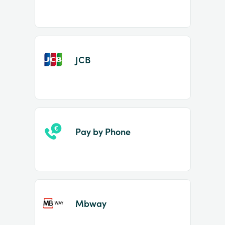
JCB
Pay by Phone
Mbway