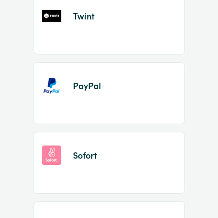
Twint
PayPal
Sofort