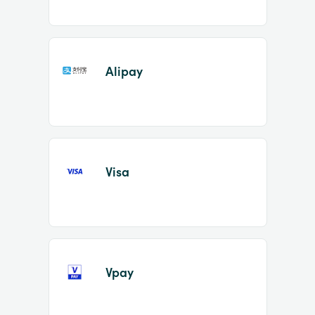
Alipay
Visa
Vpay