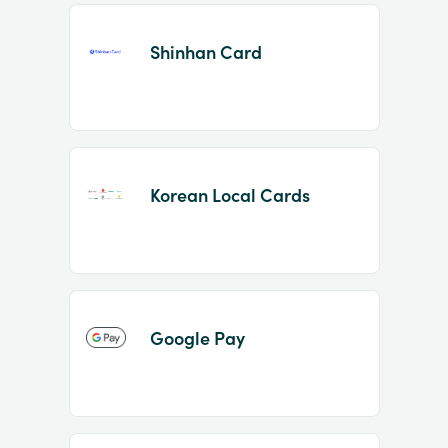
Shinhan Card
Korean Local Cards
Google Pay