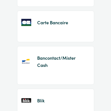
Carte Bancaire
Bancontact/Mister
Cash
Blik