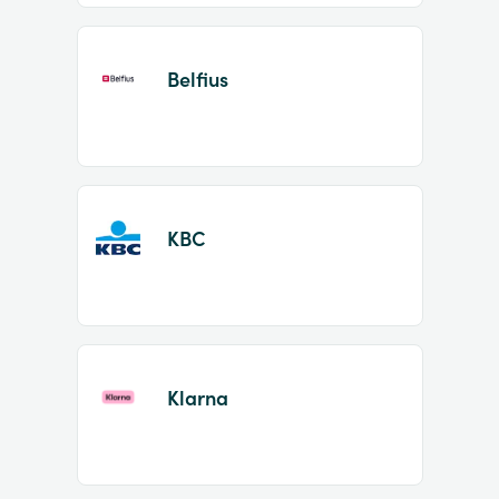
Belfius
KBC
Klarna