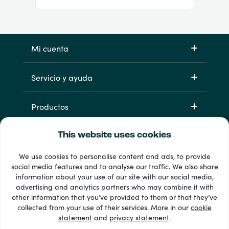
Mi cuenta
Servicio y ayuda
Productos
This website uses cookies
We use cookies to personalise content and ads, to provide
social media features and to analyse our traffic. We also share
information about your use of our site with our social media,
advertising and analytics partners who may combine it with
other information that you’ve provided to them or that they’ve
33 + formas de pago
collected from your use of their services. More in our
cookie
Ver todo
statement
and
privacy statement
.