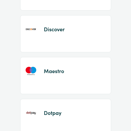
Discover
Maestro
Dotpay