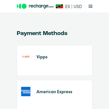
ES | USD
Payment Methods
Vipps
Item
1
of
2
American Express