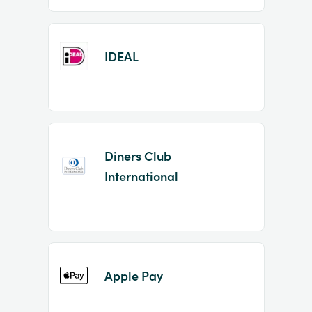
IDEAL
Diners Club
International
Apple Pay