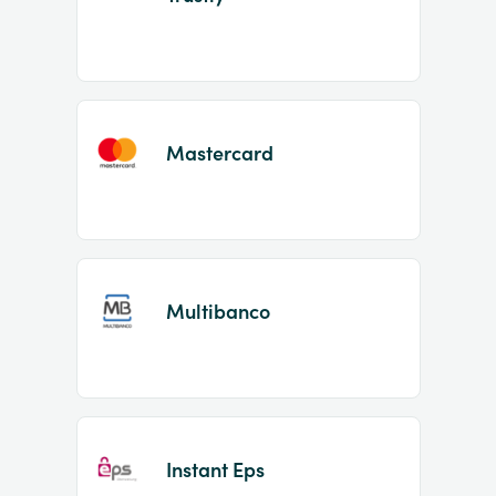
Mastercard
Multibanco
Instant Eps