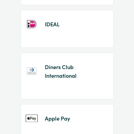
IDEAL
Diners Club
International
Apple Pay