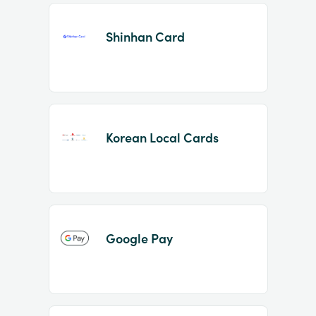
Shinhan Card
Korean Local Cards
Google Pay