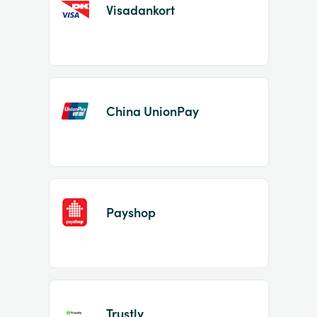
Visadankort
China UnionPay
Payshop
Trustly