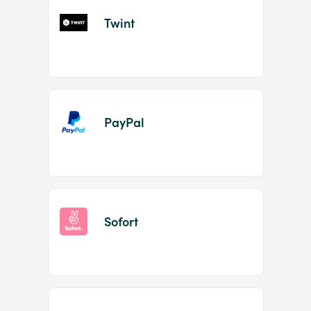
Twint
PayPal
Sofort