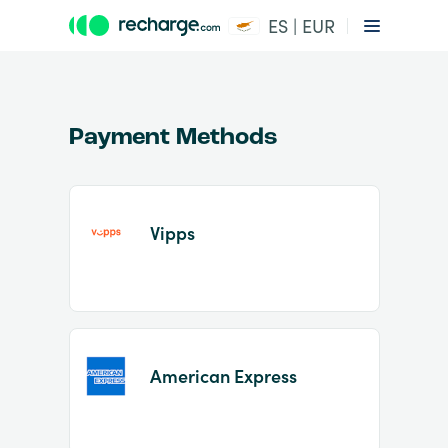
ES | EUR
Payment Methods
Vipps
Item
1
of
2
American Express