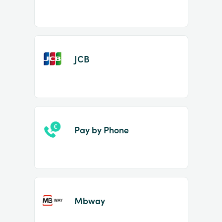
JCB
Pay by Phone
Mbway