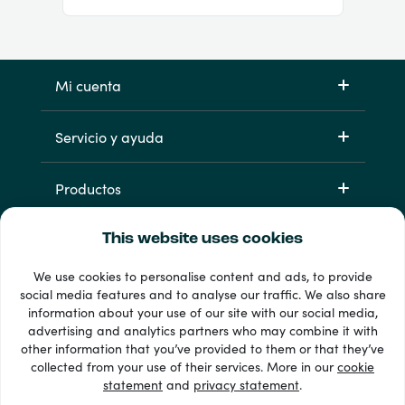
Mi cuenta
Servicio y ayuda
Productos
This website uses cookies
We use cookies to personalise content and ads, to provide
social media features and to analyse our traffic. We also share
information about your use of our site with our social media,
advertising and analytics partners who may combine it with
other information that you’ve provided to them or that they’ve
33 + formas de pago
collected from your use of their services. More in our
cookie
Ver todo
statement
and
privacy statement
.