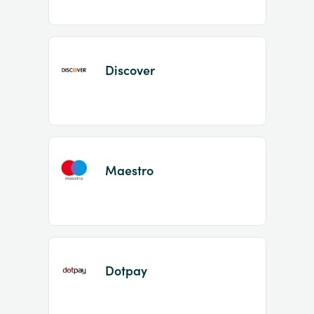
Discover
Maestro
Dotpay