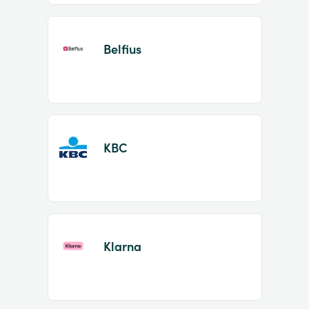
Belfius
KBC
Klarna