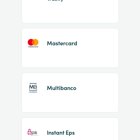
Mastercard
Multibanco
Instant Eps