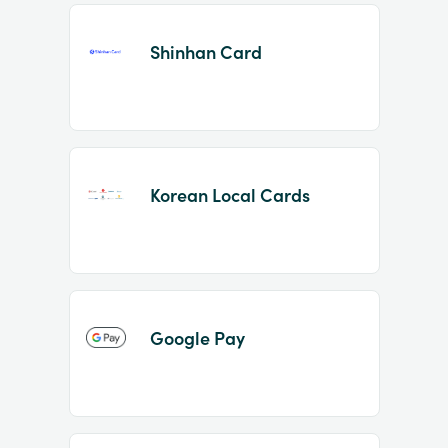
Shinhan Card
Korean Local Cards
Google Pay