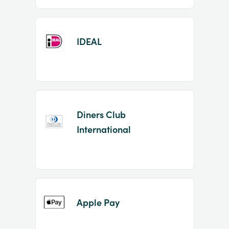
IDEAL
Diners Club
International
Apple Pay