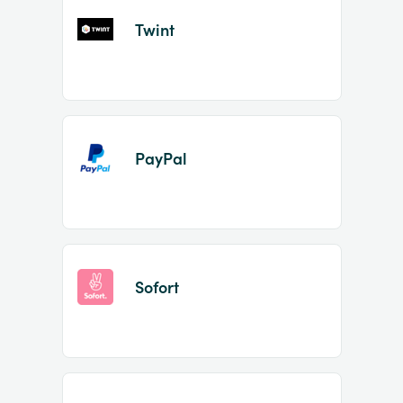
Twint
PayPal
Sofort