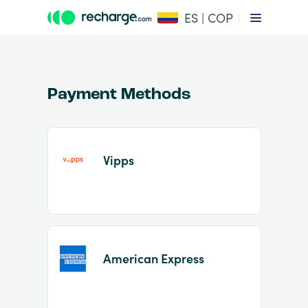
ES | COP
Payment Methods
Vipps
Item
1
of
2
American Express