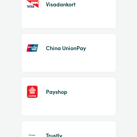
Visadankort
China UnionPay
Payshop
Trustly