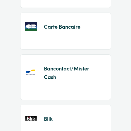
Carte Bancaire
Bancontact/Mister
Cash
Blik