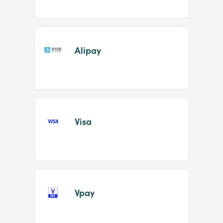
Alipay
Visa
Vpay