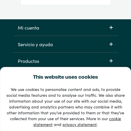
Mi cuenta
Servicio y ayuda
Productos
This website uses cookies
We use cookies to personalise content and ads, to provide
social media features and to analyse our traffic. We also share
information about your use of our site with our social media,
advertising and analytics partners who may combine it with
other information that you’ve provided to them or that they’ve
33 + formas de pago
collected from your use of their services. More in our
cookie
Ver todo
statement
and
privacy statement
.