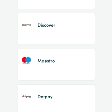
Discover
Maestro
Dotpay