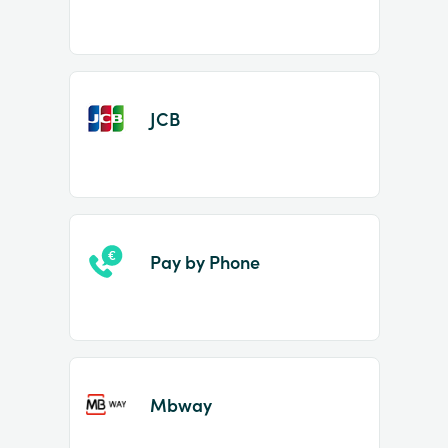
JCB
Pay by Phone
Mbway