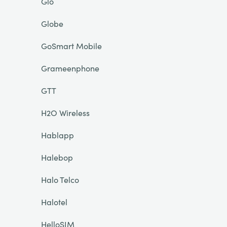
Glo
Globe
GoSmart Mobile
Grameenphone
GTT
H2O Wireless
Hablapp
Halebop
Halo Telco
Halotel
HelloSIM