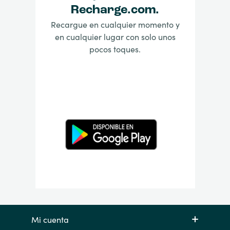
Recharge.com.
Recargue en cualquier momento y
en cualquier lugar con solo unos
pocos toques.
Mi cuenta