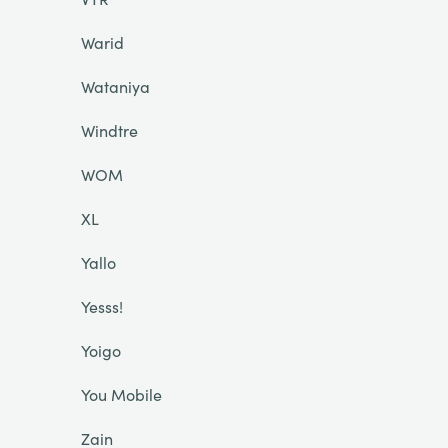
Warid
Wataniya
Windtre
WOM
XL
Yallo
Yesss!
Yoigo
You Mobile
Zain