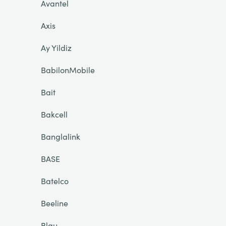
Avantel
Axis
Ay Yildiz
BabilonMobile
Bait
Bakcell
Banglalink
BASE
Batelco
Beeline
Blau