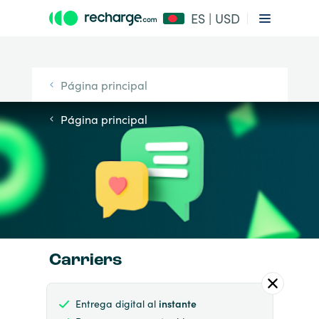
ES | USD
Página principal
Página principal
Carriers
Entrega digital al
instante