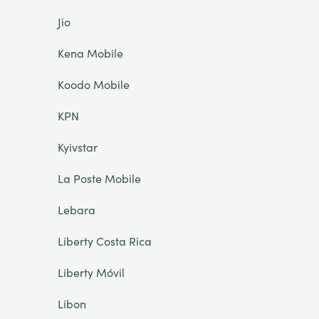
Jio
Kena Mobile
Koodo Mobile
KPN
Kyivstar
La Poste Mobile
Lebara
Liberty Costa Rica
Liberty Móvil
Libon