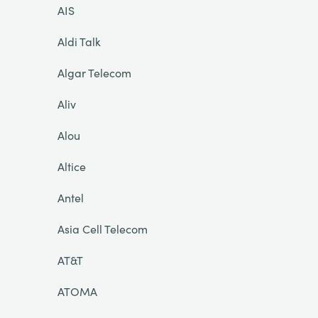
AIS
Aldi Talk
Algar Telecom
Aliv
Alou
Altice
Antel
Asia Cell Telecom
AT&T
ATOMA