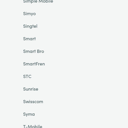
Simple Mobile
Simyo
Singtel
Smart
Smart Bro
SmartFren
STC
Sunrise
Swisscom
Syma
T-Mobile