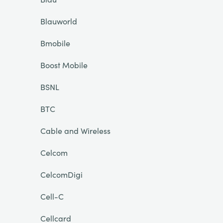
Blauworld
Bmobile
Boost Mobile
BSNL
BTC
Cable and Wireless
Celcom
CelcomDigi
Cell-C
Cellcard