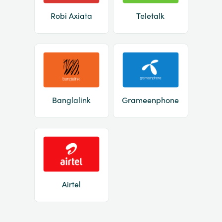
Robi Axiata
Teletalk
Banglalink
Grameenphone
Airtel