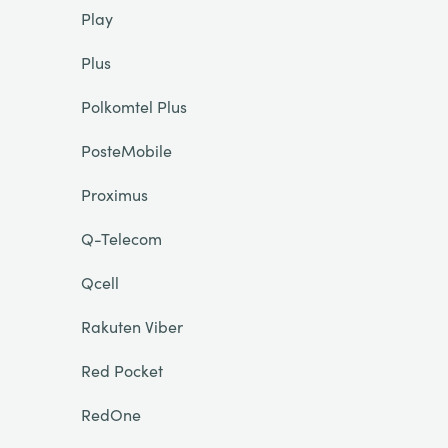
Play
Plus
Polkomtel Plus
PosteMobile
Proximus
Q-Telecom
Qcell
Rakuten Viber
Red Pocket
RedOne