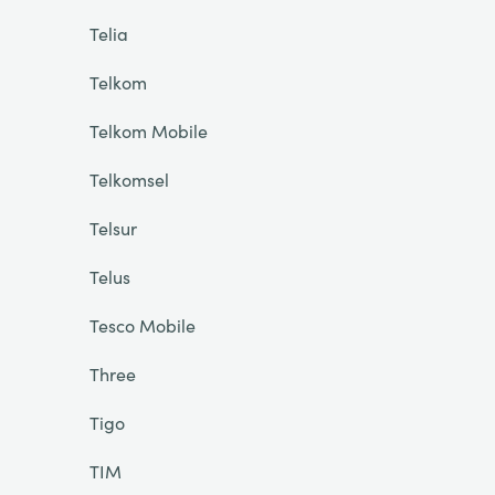
Telia
Telkom
Telkom Mobile
Telkomsel
Telsur
Telus
Tesco Mobile
Three
Tigo
TIM