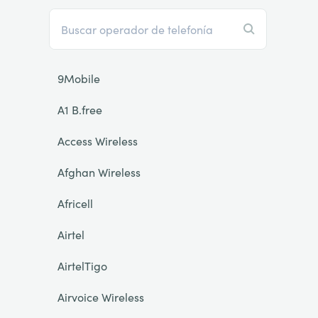
9Mobile
A1 B.free
Access Wireless
Afghan Wireless
Africell
Airtel
AirtelTigo
Airvoice Wireless