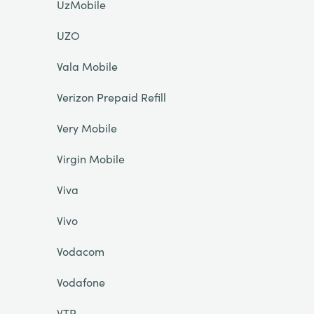
UzMobile
UZO
Vala Mobile
Verizon Prepaid Refill
Very Mobile
Virgin Mobile
Viva
Vivo
Vodacom
Vodafone
VTR