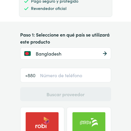
Pago seguro y protegido
Revendedor oficial
Paso 1: Seleccione en qué país se utilizará
este producto
Bangladesh
+880
Buscar proveedor