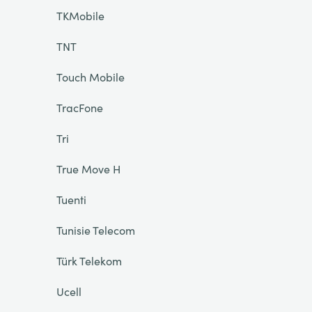
TKMobile
TNT
Touch Mobile
TracFone
Tri
True Move H
Tuenti
Tunisie Telecom
Türk Telekom
Ucell