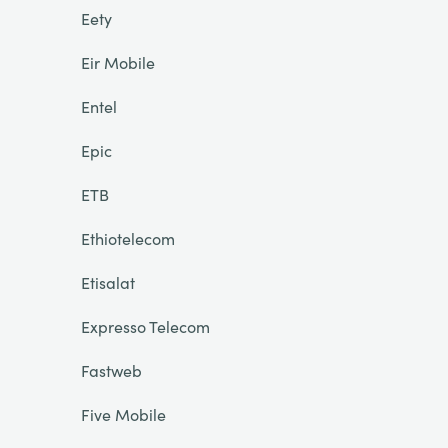
Eety
Eir Mobile
Entel
Epic
ETB
Ethiotelecom
Etisalat
Expresso Telecom
Fastweb
Five Mobile