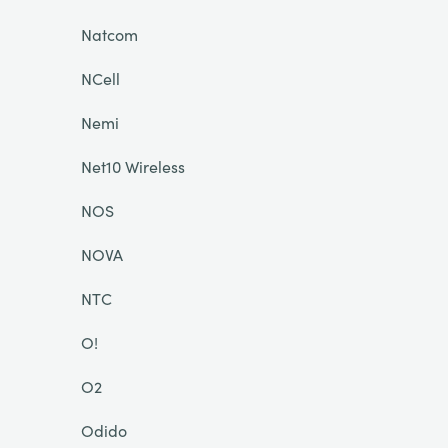
Natcom
NCell
Nemi
Net10 Wireless
NOS
NOVA
NTC
O!
O2
Odido