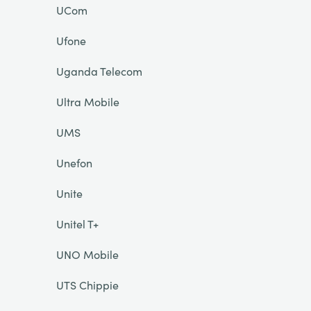
UCom
Ufone
Uganda Telecom
Ultra Mobile
UMS
Unefon
Unite
Unitel T+
UNO Mobile
UTS Chippie