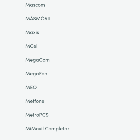
Mascom
MÁSMÓVIL
Maxis
MCel
MegaCom
MegaFon
MEO
Metfone
MetroPCS
MiMovil Completar