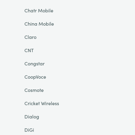
Chatr Mobile
China Mobile
Claro
CNT
Congstar
CoopVoce
Cosmote
Cricket Wireless
Dialog
DiGi