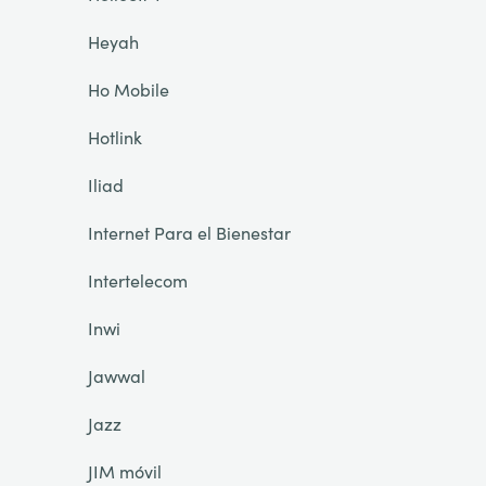
Heyah
Ho Mobile
Hotlink
Iliad
Internet Para el Bienestar
Intertelecom
Inwi
Jawwal
Jazz
JIM móvil