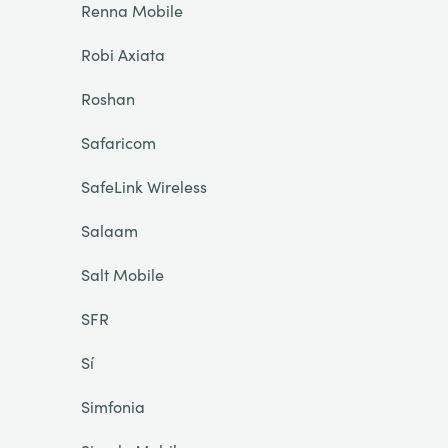
Renna Mobile
Robi Axiata
Roshan
Safaricom
SafeLink Wireless
Salaam
Salt Mobile
SFR
Sí
Simfonia