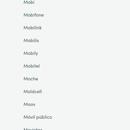
Mobi
Mobifone
Mobilink
Mobilis
Mobily
Mobitel
Moche
Moldcell
Moov
Móvil público
Movistar