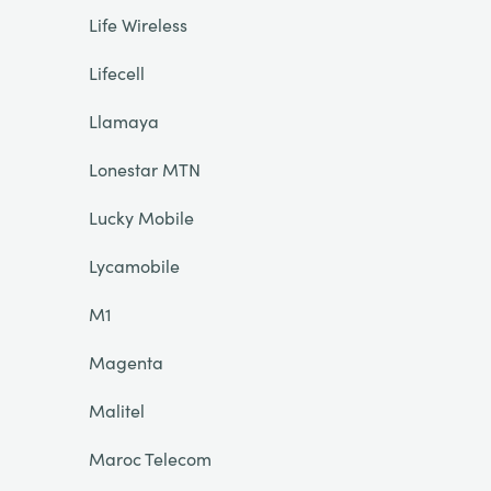
Life Wireless
Lifecell
Llamaya
Lonestar MTN
Lucky Mobile
Lycamobile
M1
Magenta
Malitel
Maroc Telecom