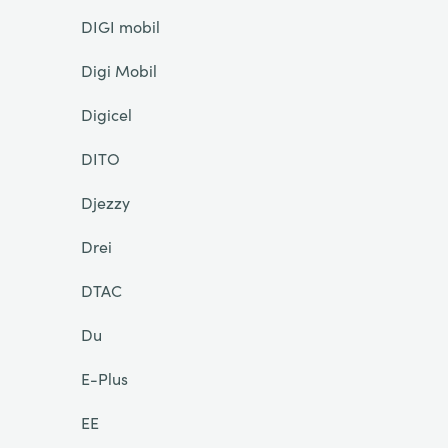
DIGI mobil
Digi Mobil
Digicel
DITO
Djezzy
Drei
DTAC
Du
E-Plus
EE