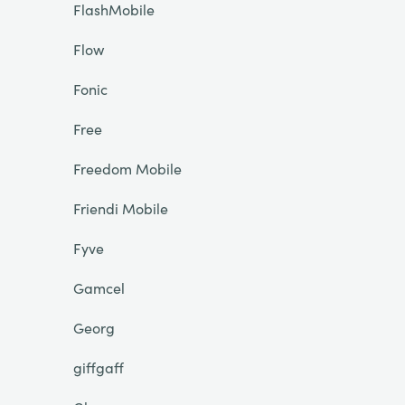
FlashMobile
Flow
Fonic
Free
Freedom Mobile
Friendi Mobile
Fyve
Gamcel
Georg
giffgaff