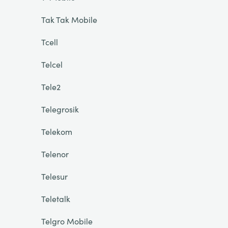
Tak Tak Mobile
Tcell
Telcel
Tele2
Telegrosik
Telekom
Telenor
Telesur
Teletalk
Telgro Mobile