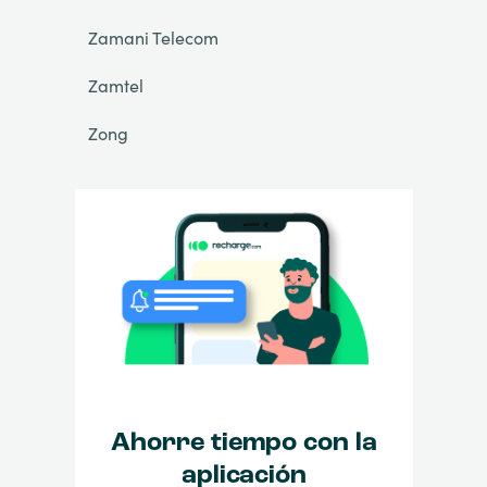
Zamani Telecom
Zamtel
Zong
Ahorre tiempo con la
aplicación