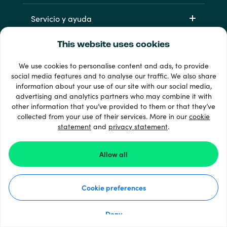
Servicio y ayuda
This website uses cookies
Productos
We use cookies to personalise content and ads, to provide
social media features and to analyse our traffic. We also share
information about your use of our site with our social media,
advertising and analytics partners who may combine it with
other information that you’ve provided to them or that they’ve
collected from your use of their services. More in our
cookie
statement
and
privacy statement
.
33 + formas de pago
Ver todo
Allow all
Cookie preferences
© 2026 Recharge.com
Deny
Cómo funciona
Declaración de privacidad