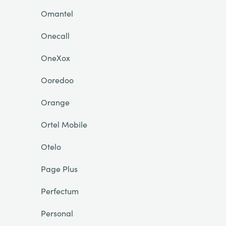
Omantel
Onecall
OneXox
Ooredoo
Orange
Ortel Mobile
Otelo
Page Plus
Perfectum
Personal