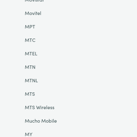
Movitel
MPT
MTC
MTEL
MTN
MTNL
MTS
MTS Wireless
Mucho Mobile
MY