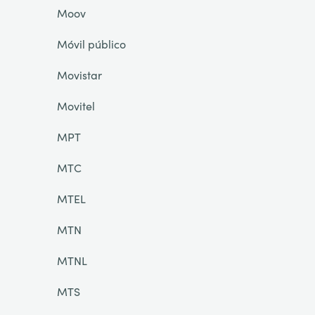
Moov
Móvil público
Movistar
Movitel
MPT
MTC
MTEL
MTN
MTNL
MTS