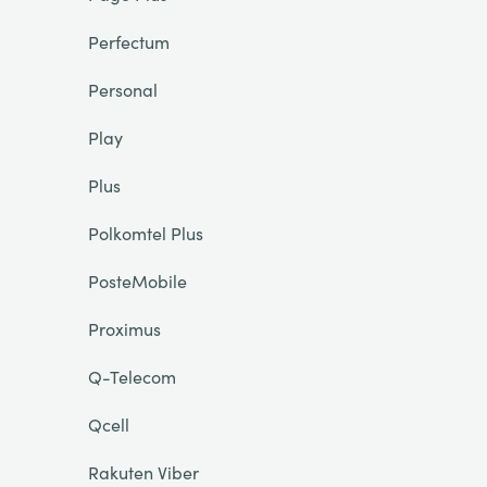
Perfectum
Personal
Play
Plus
Polkomtel Plus
PosteMobile
Proximus
Q-Telecom
Qcell
Rakuten Viber