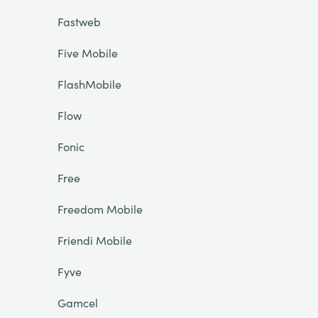
Fastweb
Five Mobile
FlashMobile
Flow
Fonic
Free
Freedom Mobile
Friendi Mobile
Fyve
Gamcel