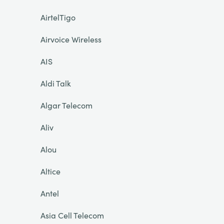
AirtelTigo
Airvoice Wireless
AIS
Aldi Talk
Algar Telecom
Aliv
Alou
Altice
Antel
Asia Cell Telecom