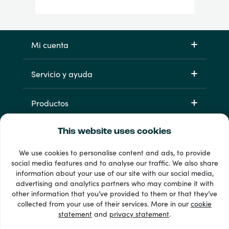
Mi cuenta
Servicio y ayuda
Productos
This website uses cookies
We use cookies to personalise content and ads, to provide
social media features and to analyse our traffic. We also share
information about your use of our site with our social media,
advertising and analytics partners who may combine it with
other information that you’ve provided to them or that they’ve
33 + formas de pago
collected from your use of their services. More in our
cookie
Ver todo
statement
and
privacy statement
.