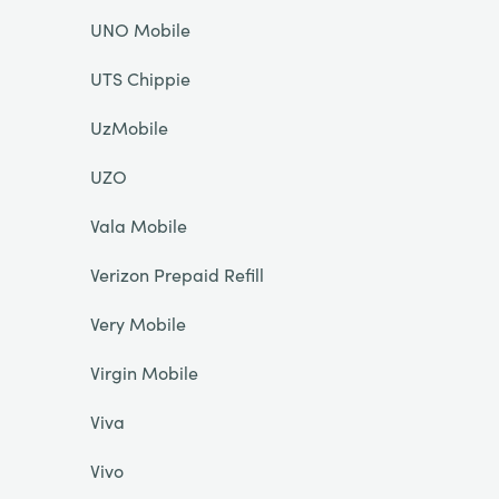
UNO Mobile
UTS Chippie
UzMobile
UZO
Vala Mobile
Verizon Prepaid Refill
Very Mobile
Virgin Mobile
Viva
Vivo