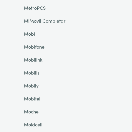
MetroPCS
MiMovil Completar
Mobi
Mobifone
Mobilink
Mobilis
Mobily
Mobitel
Moche
Moldcell