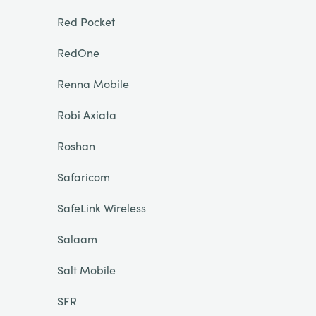
Red Pocket
RedOne
Renna Mobile
Robi Axiata
Roshan
Safaricom
SafeLink Wireless
Salaam
Salt Mobile
SFR