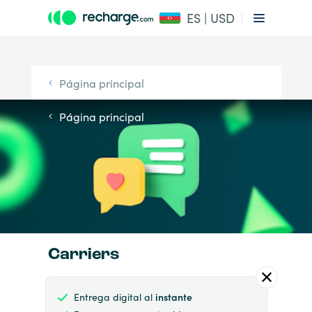
ES | USD
Página principal
Página principal
Carriers
Entrega digital al
instante