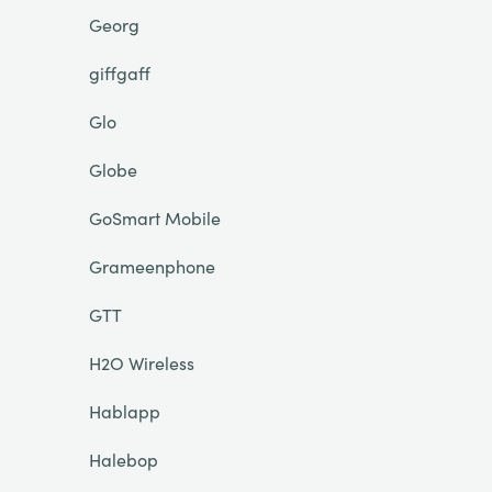
Georg
giffgaff
Glo
Globe
GoSmart Mobile
Grameenphone
GTT
H2O Wireless
Hablapp
Halebop