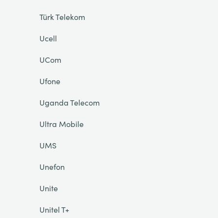
Türk Telekom
Ucell
UCom
Ufone
Uganda Telecom
Ultra Mobile
UMS
Unefon
Unite
Unitel T+