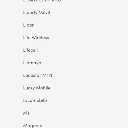
Liberty Móvil
Libon
Life Wireless
Lifecell
Llamaya
Lonestar MTN
Lucky Mobile
Lycamobile
M1
Magenta