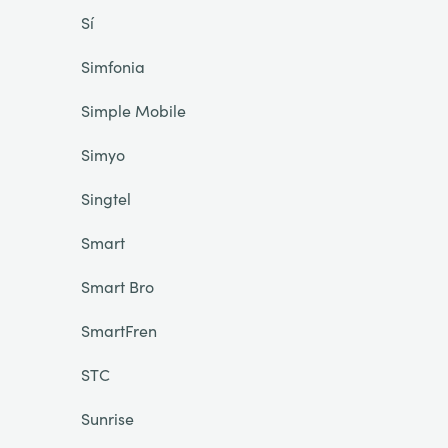
Sí
Simfonia
Simple Mobile
Simyo
Singtel
Smart
Smart Bro
SmartFren
STC
Sunrise