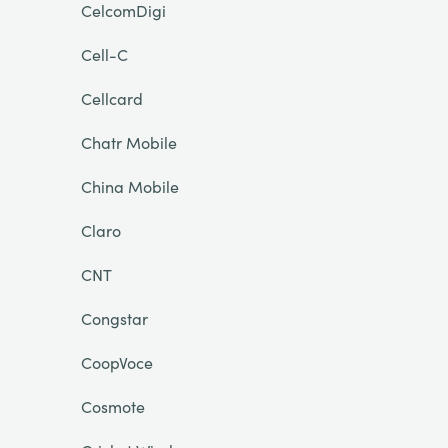
CelcomDigi
Cell-C
Cellcard
Chatr Mobile
China Mobile
Claro
CNT
Congstar
CoopVoce
Cosmote