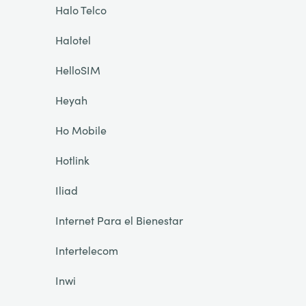
Halo Telco
Halotel
HelloSIM
Heyah
Ho Mobile
Hotlink
Iliad
Internet Para el Bienestar
Intertelecom
Inwi