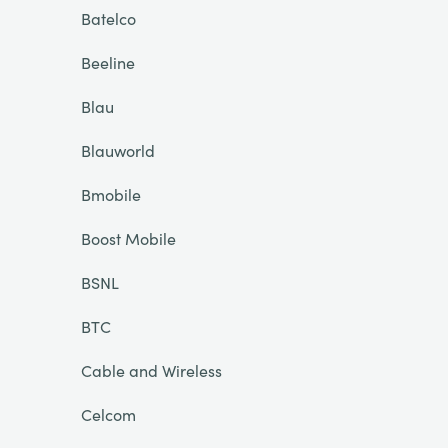
Batelco
Beeline
Blau
Blauworld
Bmobile
Boost Mobile
BSNL
BTC
Cable and Wireless
Celcom