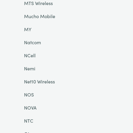
MTS Wireless
Mucho Mobile
MY
Natcom
NCell
Nemi
Net10 Wireless
NOS
NOVA
NTC