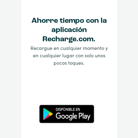
Ahorre tiempo con la
aplicación
Recharge.com.
Recargue en cualquier momento y
en cualquier lugar con solo unos
pocos toques.