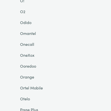
O!
O2
Odido
Omantel
Onecall
OneXox
Ooredoo
Orange
Ortel Mobile
Otelo
Page Plus