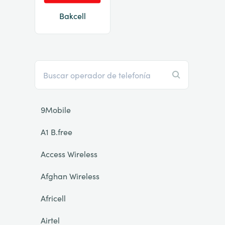
Bakcell
9Mobile
A1 B.free
Access Wireless
Afghan Wireless
Africell
Airtel