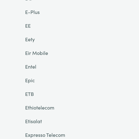
E-Plus
EE
Eety
Eir Mobile
Entel
Epic
ETB
Ethiotelecom
Etisalat
Expresso Telecom