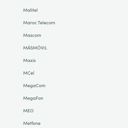
Malitel
Maroc Telecom
Mascom
MÁSMÓVIL
Maxis
MCel
MegaCom
MegaFon
MEO
Metfone