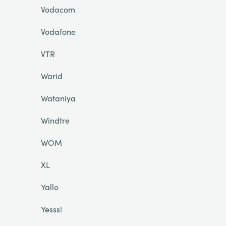
Vodacom
Vodafone
VTR
Warid
Wataniya
Windtre
WOM
XL
Yallo
Yesss!