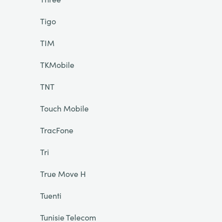
Tigo
TIM
TKMobile
TNT
Touch Mobile
TracFone
Tri
True Move H
Tuenti
Tunisie Telecom