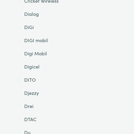
Cricket Wireless
Dialog
DiGi
DIGI mobil
Digi Mobil
Digicel
DITO
Djezzy
Drei
DTAC
Du