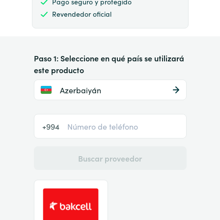
Pago seguro y protegido
Revendedor oficial
Paso 1: Seleccione en qué país se utilizará
este producto
Azerbaiyán
+994
Buscar proveedor