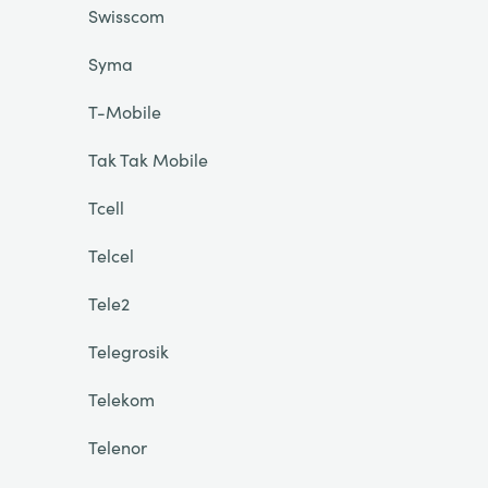
Swisscom
Syma
T-Mobile
Tak Tak Mobile
Tcell
Telcel
Tele2
Telegrosik
Telekom
Telenor