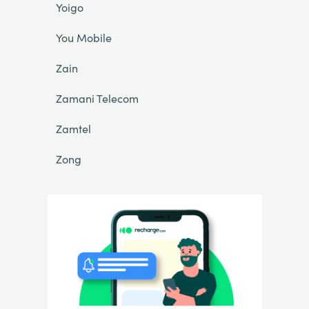
Yoigo
You Mobile
Zain
Zamani Telecom
Zamtel
Zong