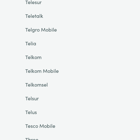
Telesur
Teletalk
Telgro Mobile
Telia
Telkom
Telkom Mobile
Telkomsel
Telsur
Telus
Tesco Mobile
Three