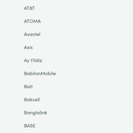
AT&T
ATOMA
Avantel
Axis
Ay Yildiz
BabilonMobile
Bait
Bakcell
Banglalink
BASE