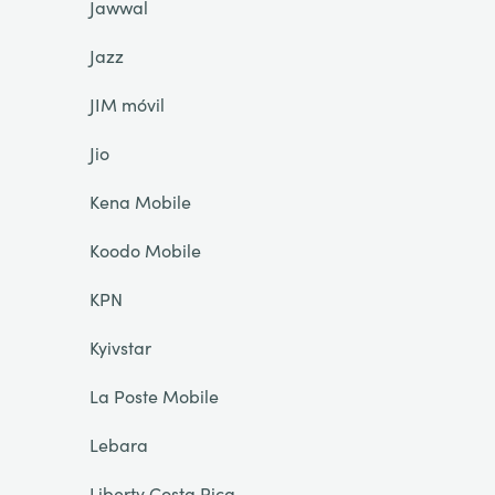
Jawwal
Jazz
JIM móvil
Jio
Kena Mobile
Koodo Mobile
KPN
Kyivstar
La Poste Mobile
Lebara
Liberty Costa Rica