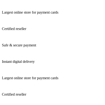
Largest online store for payment cards
Certified reseller
Safe & secure payment
Instant digital delivery
Largest online store for payment cards
Certified reseller