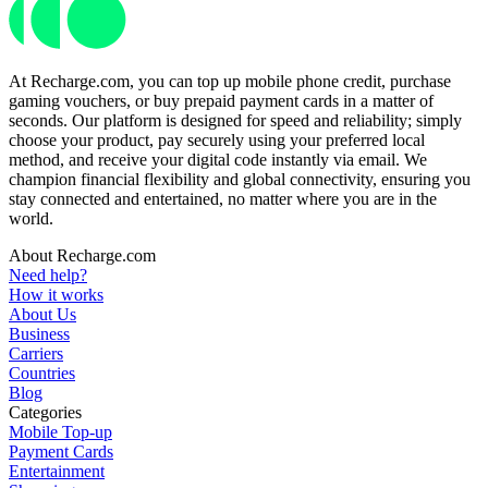
At Recharge.com, you can top up mobile phone credit, purchase
gaming vouchers, or buy prepaid payment cards in a matter of
seconds. Our platform is designed for speed and reliability; simply
choose your product, pay securely using your preferred local
method, and receive your digital code instantly via email. We
champion financial flexibility and global connectivity, ensuring you
stay connected and entertained, no matter where you are in the
world.
About Recharge.com
Need help?
How it works
About Us
Business
Carriers
Countries
Blog
Categories
Mobile Top-up
Payment Cards
Entertainment