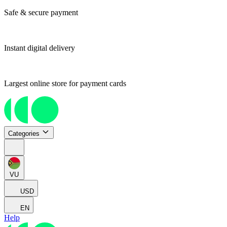
Safe & secure payment
Instant digital delivery
Largest online store for payment cards
Categories
VU
USD
EN
Help