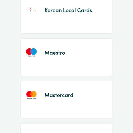
Korean Local Cards
Maestro
Mastercard