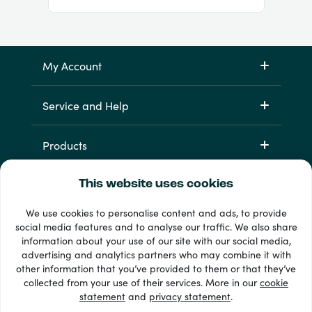
My Account
Service and Help
Products
This website uses cookies
We use cookies to personalise content and ads, to provide
social media features and to analyse our traffic. We also share
information about your use of our site with our social media,
advertising and analytics partners who may combine it with
other information that you’ve provided to them or that they’ve
33 + payment methods
collected from your use of their services. More in our
cookie
Show all
statement
and
privacy statement
.