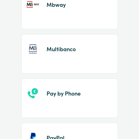
Mbway
Multibanco
Pay by Phone
PayPal