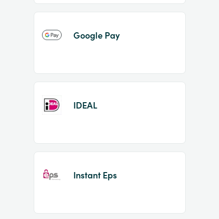
Google Pay
IDEAL
Instant Eps