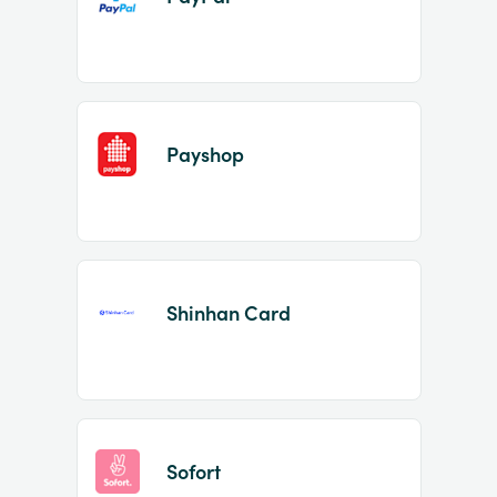
Payshop
Shinhan Card
Sofort