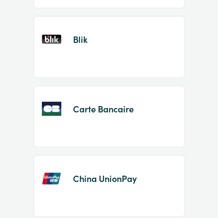
Blik
Carte Bancaire
China UnionPay