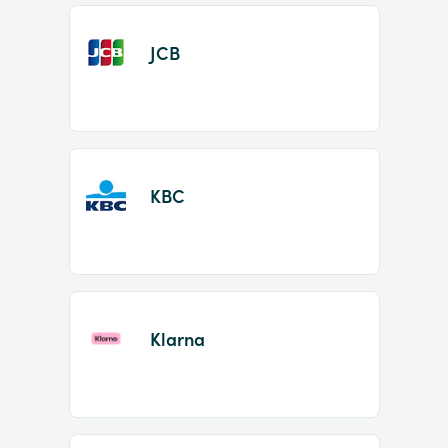
JCB
KBC
Klarna