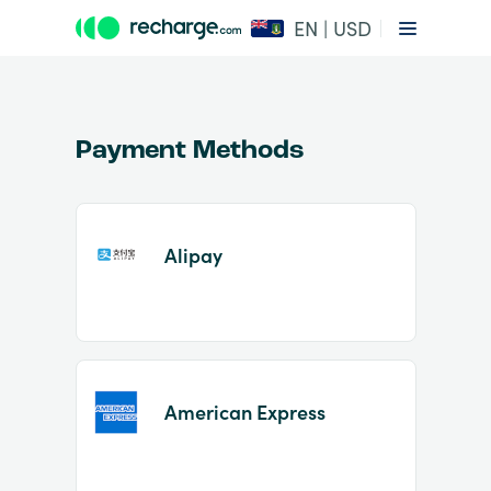
EN | USD
Payment Methods
Alipay
Item
1
of
2
American Express