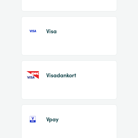
Visa
Visadankort
Vpay