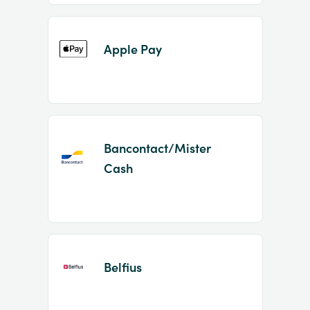
Apple Pay
Bancontact/Mister
Cash
Belfius