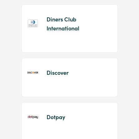
Diners Club
International
Discover
Dotpay