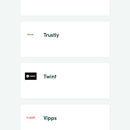
Trustly
Twint
Vipps