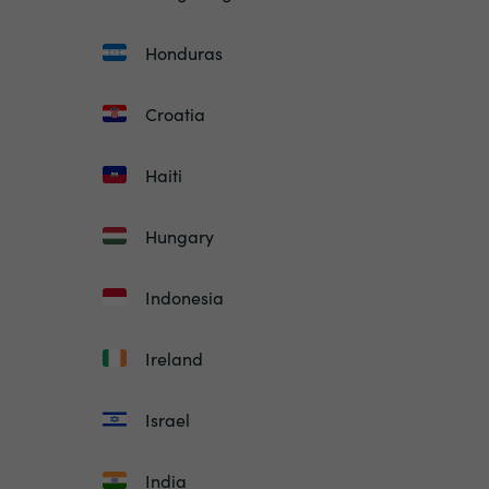
Honduras
Croatia
Haiti
Hungary
Indonesia
Ireland
Israel
India