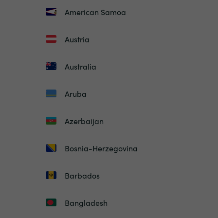
American Samoa
Austria
Australia
Aruba
Azerbaijan
Bosnia-Herzegovina
Barbados
Bangladesh