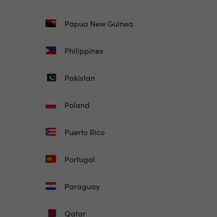
Papua New Guinea
Philippines
Pakistan
Poland
Puerto Rico
Portugal
Paraguay
Qatar