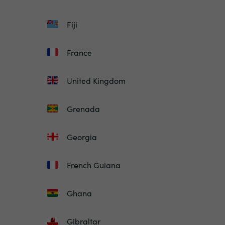
Fiji
France
United Kingdom
Grenada
Georgia
French Guiana
Ghana
Gibraltar