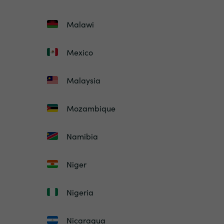
Malawi
Mexico
Malaysia
Mozambique
Namibia
Niger
Nigeria
Nicaragua