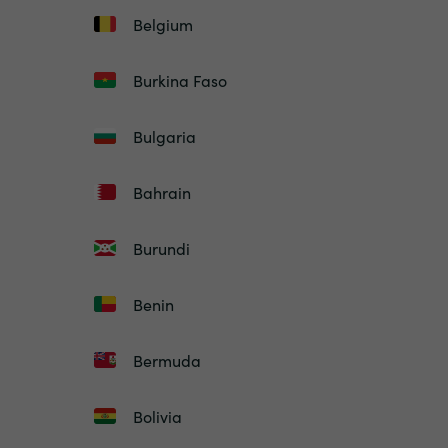
Belgium
Burkina Faso
Bulgaria
Bahrain
Burundi
Benin
Bermuda
Bolivia