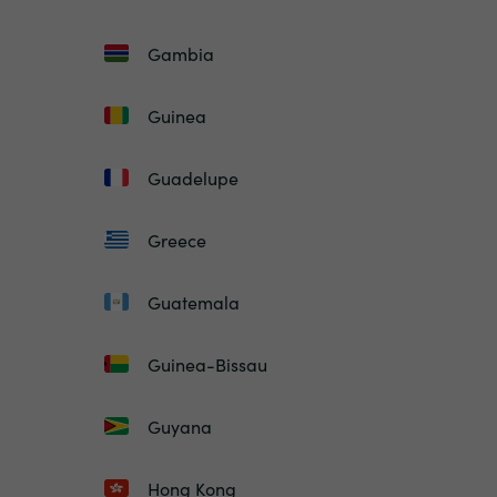
Gambia
Guinea
Guadelupe
Greece
Guatemala
Guinea-Bissau
Guyana
Hong Kong