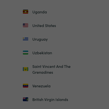
Uganda
United States
Uruguay
Uzbekistan
Saint Vincent And The
Grenadines
Venezuela
British Virgin Islands