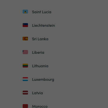
Saint Lucia
Liechtenstein
Sri Lanka
Liberia
Lithuania
Luxembourg
Latvia
Morocco