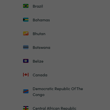
Brazil
Bahamas
Bhutan
Botswana
Belize
Canada
Democratic Republic Of The
Congo
Central African Republic