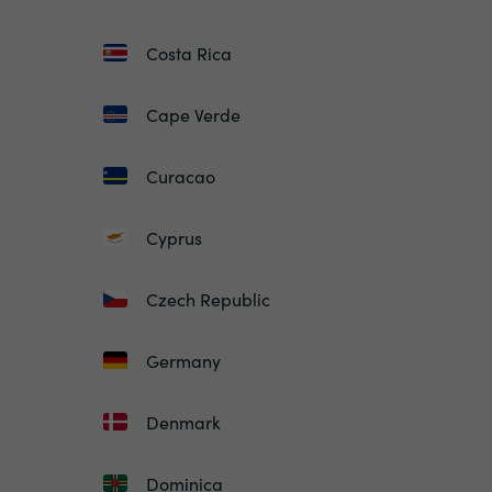
Costa Rica
Cape Verde
Curacao
Cyprus
Czech Republic
Germany
Denmark
Dominica