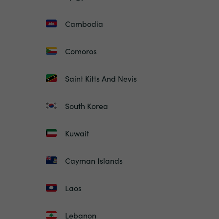
Cambodia
Comoros
Saint Kitts And Nevis
South Korea
Kuwait
Cayman Islands
Laos
Lebanon