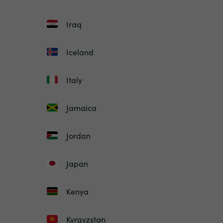
Iraq
Iceland
Italy
Jamaica
Jordan
Japan
Kenya
Kyrgyzstan