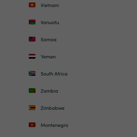
Vietnam
Vanuatu
Samoa
Yemen
South Africa
Zambia
Zimbabwe
Montenegro