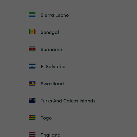
Sierra Leone
Senegal
Suriname
El Salvador
Swaziland
Turks And Caicos Islands
Togo
Thailand