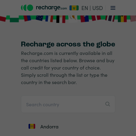
EN | USD
Recharge across the globe
Recharge.com is currently available in all
the countries listed below. Browse and buy
call credit for your country of choice.
Simply scroll through the list or type the
country in the search bar.
Andorra