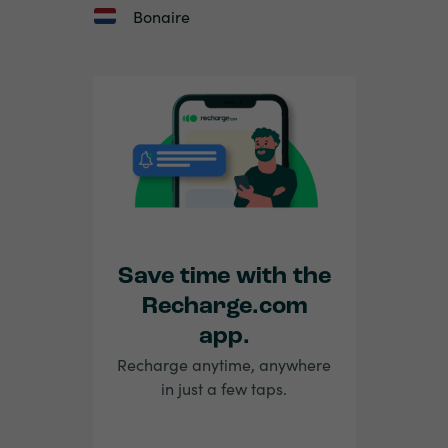
Bonaire
Save time with the
Recharge.com
app.
Recharge anytime, anywhere
in just a few taps.