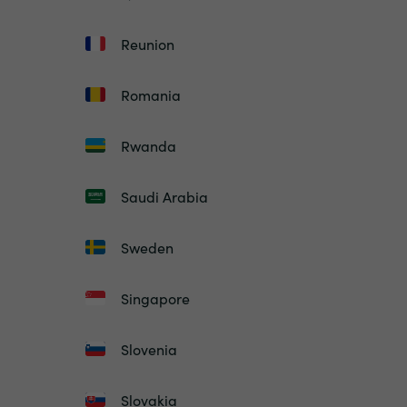
Reunion
Romania
Rwanda
Saudi Arabia
Sweden
Singapore
Slovenia
Slovakia