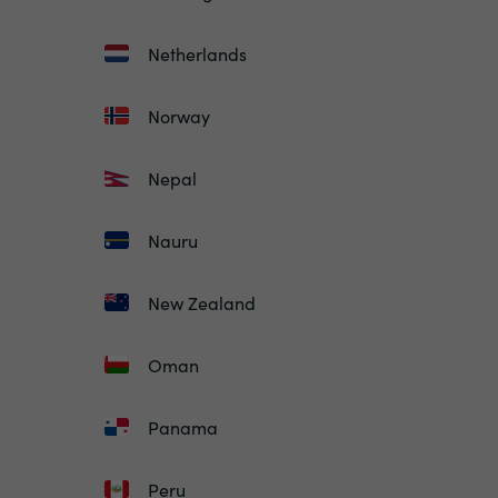
Netherlands
Norway
Nepal
Nauru
New Zealand
Oman
Panama
Peru