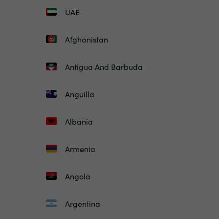
UAE
Afghanistan
Antigua And Barbuda
Anguilla
Albania
Armenia
Angola
Argentina