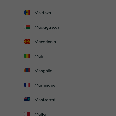
Moldova
Madagascar
Macedonia
Mali
Mongolia
Martinique
Montserrat
Malta