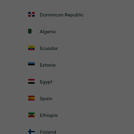
Dominican Republic
Algeria
Ecuador
Estonia
Egypt
Spain
Ethiopia
Finland