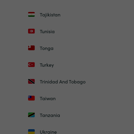
Tajikistan
Tunisia
Tonga
Turkey
Trinidad And Tobago
Taiwan
Tanzania
Ukraine