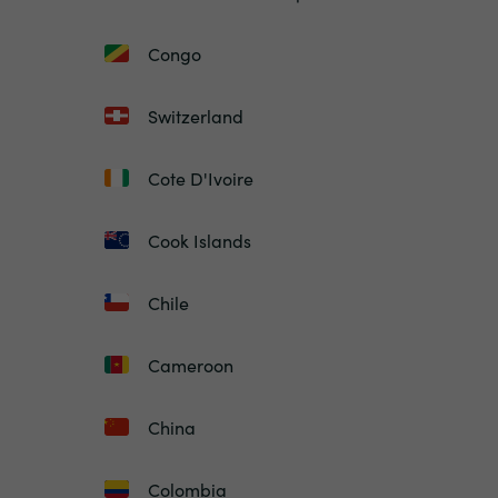
Congo
Switzerland
Cote D'Ivoire
Cook Islands
Chile
Cameroon
China
Colombia