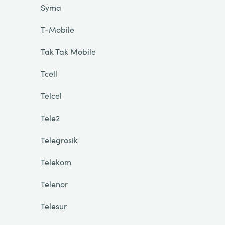
Syma
T-Mobile
Tak Tak Mobile
Tcell
Telcel
Tele2
Telegrosik
Telekom
Telenor
Telesur