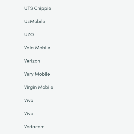
UTS Chippie
UzMobile
UZO
Vala Mobile
Verizon
Very Mobile
Virgin Mobile
Viva
Vivo
Vodacom