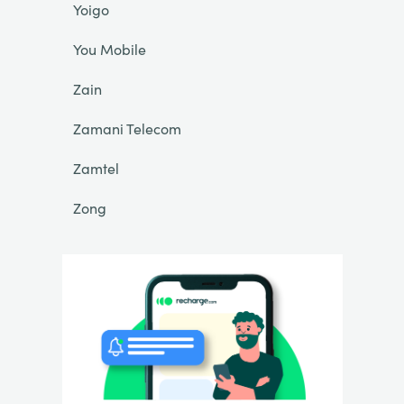
Yoigo
You Mobile
Zain
Zamani Telecom
Zamtel
Zong