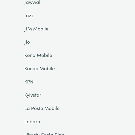
Jawwal
Jazz
JIM Mobile
Jio
Kena Mobile
Koodo Mobile
KPN
Kyivstar
La Poste Mobile
Lebara
Liberty Costa Rica