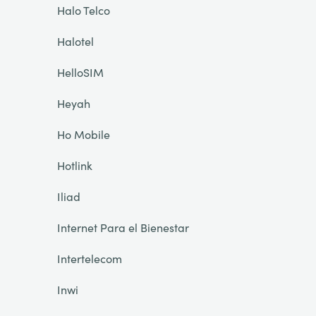
Halo Telco
Halotel
HelloSIM
Heyah
Ho Mobile
Hotlink
Iliad
Internet Para el Bienestar
Intertelecom
Inwi