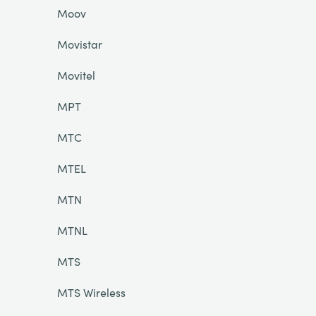
Moov
Movistar
Movitel
MPT
MTC
MTEL
MTN
MTNL
MTS
MTS Wireless