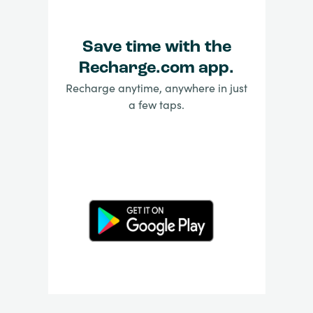
Save time with the
Recharge.com app.
Recharge anytime, anywhere in just
a few taps.