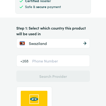
Certified
reseller
Safe &
secure
payment
Step 1: Select which country this product
will be used in
Swaziland
+268
Search Provider