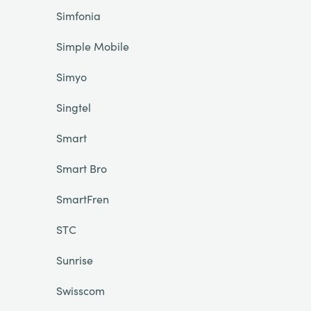
Simfonia
Simple Mobile
Simyo
Singtel
Smart
Smart Bro
SmartFren
STC
Sunrise
Swisscom