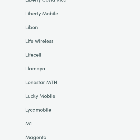
Liberty Mobile
Libon
Life Wireless
Lifecell
Llamaya
Lonestar MTN
Lucky Mobile
Lycamobile
M1
Magenta