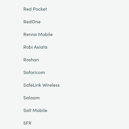
Red Pocket
RedOne
Renna Mobile
Robi Axiata
Roshan
Safaricom
SafeLink Wireless
Salaam
Salt Mobile
SFR