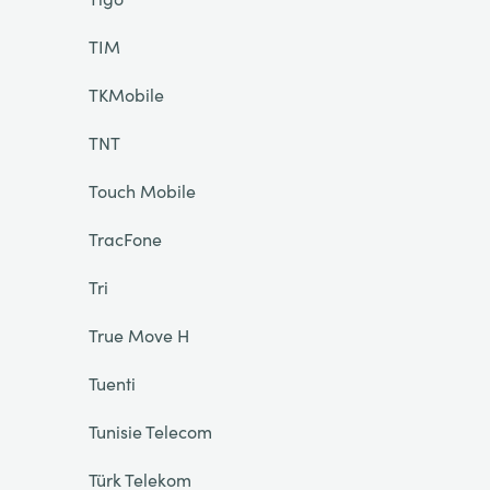
TIM
TKMobile
TNT
Touch Mobile
TracFone
Tri
True Move H
Tuenti
Tunisie Telecom
Türk Telekom