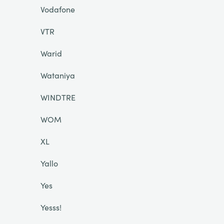
Vodafone
VTR
Warid
Wataniya
WINDTRE
WOM
XL
Yallo
Yes
Yesss!