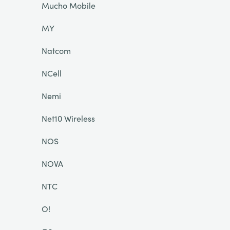
Mucho Mobile
MY
Natcom
NCell
Nemi
Net10 Wireless
NOS
NOVA
NTC
O!