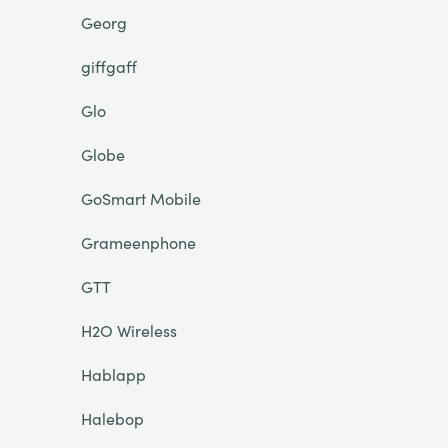
Georg
giffgaff
Glo
Globe
GoSmart Mobile
Grameenphone
GTT
H2O Wireless
Hablapp
Halebop