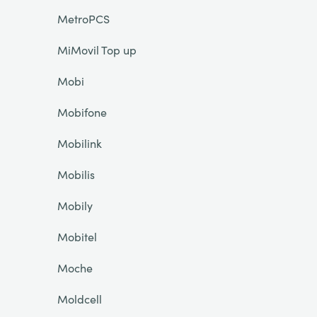
MetroPCS
MiMovil Top up
Mobi
Mobifone
Mobilink
Mobilis
Mobily
Mobitel
Moche
Moldcell