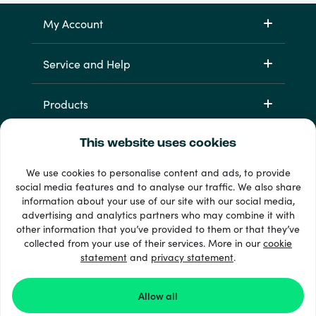
My Account
Service and Help
Products
This website uses cookies
We use cookies to personalise content and ads, to provide
social media features and to analyse our traffic. We also share
information about your use of our site with our social media,
advertising and analytics partners who may combine it with
other information that you’ve provided to them or that they’ve
33 + payment methods
collected from your use of their services. More in our
cookie
Show all
statement
and
privacy statement
.
Allow all
© 2026 Recharge.com