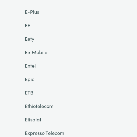
E-Plus
EE
Eety
Eir Mobile
Entel
Epic
ETB
Ethiotelecom
Etisalat
Expresso Telecom