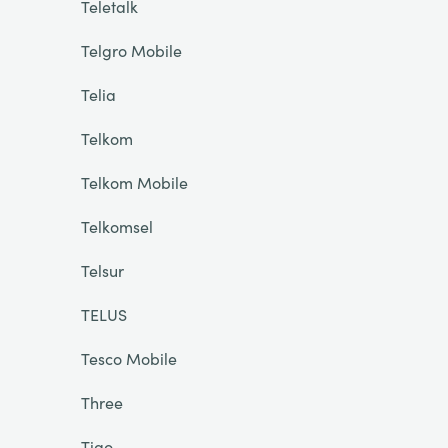
Teletalk
Telgro Mobile
Telia
Telkom
Telkom Mobile
Telkomsel
Telsur
TELUS
Tesco Mobile
Three
Tigo