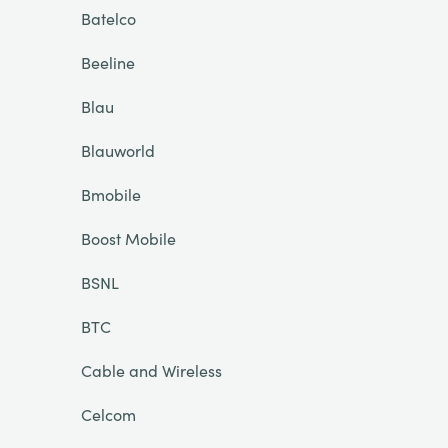
Batelco
Beeline
Blau
Blauworld
Bmobile
Boost Mobile
BSNL
BTC
Cable and Wireless
Celcom