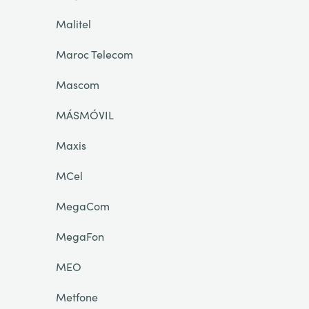
Malitel
Maroc Telecom
Mascom
MÁSMÓVIL
Maxis
MCel
MegaCom
MegaFon
MEO
Metfone