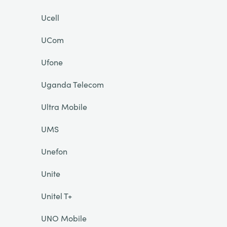
Ucell
UCom
Ufone
Uganda Telecom
Ultra Mobile
UMS
Unefon
Unite
Unitel T+
UNO Mobile