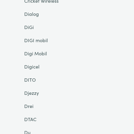
Cricket Wireless
Dialog
DiGi
DIGI mobil
Digi Mobil
Digicel
DITO
Djezzy
Drei
DTAC
Du