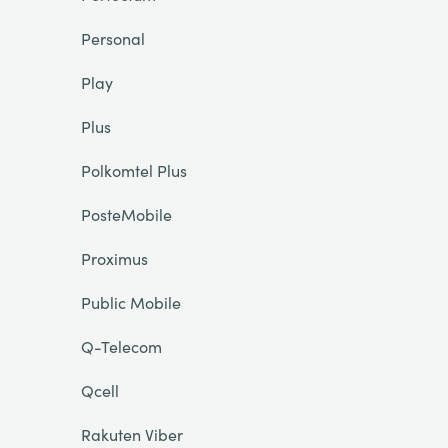
Personal
Play
Plus
Polkomtel Plus
PosteMobile
Proximus
Public Mobile
Q-Telecom
Qcell
Rakuten Viber