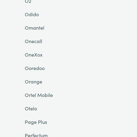
O2
Odido
Omantel
Onecall
OneXox
Ooredoo
Orange
Ortel Mobile
Otelo
Page Plus
Perfectum