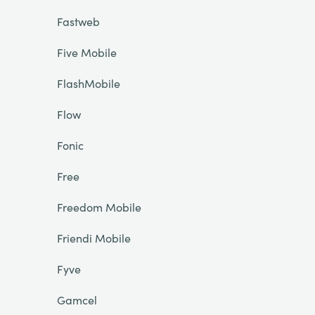
Fastweb
Five Mobile
FlashMobile
Flow
Fonic
Free
Freedom Mobile
Friendi Mobile
Fyve
Gamcel