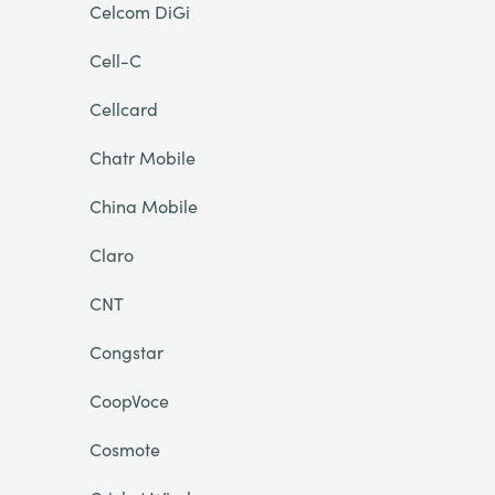
Celcom DiGi
Cell-C
Cellcard
Chatr Mobile
China Mobile
Claro
CNT
Congstar
CoopVoce
Cosmote