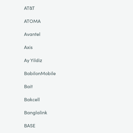
AT&T
ATOMA
Avantel
Axis
Ay Yildiz
BabilonMobile
Bait
Bakcell
Banglalink
BASE