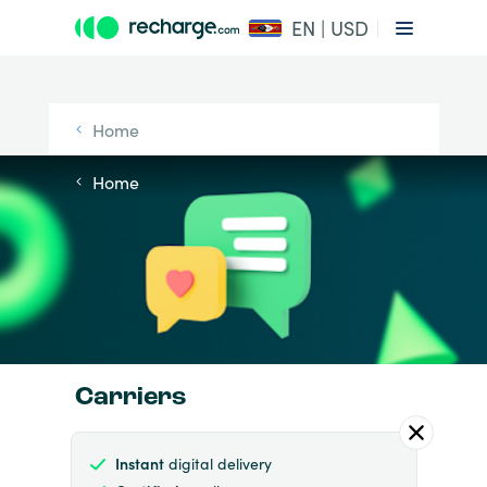
EN | USD
Home
Home
Carriers
Instant
digital delivery