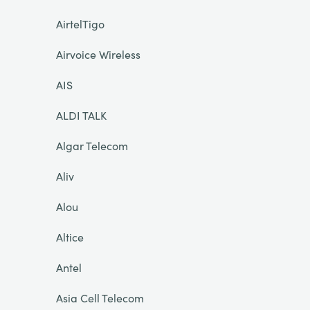
AirtelTigo
Airvoice Wireless
AIS
ALDI TALK
Algar Telecom
Aliv
Alou
Altice
Antel
Asia Cell Telecom