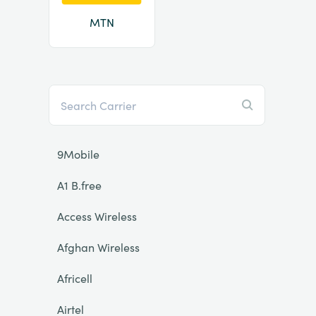
MTN
9Mobile
A1 B.free
Access Wireless
Afghan Wireless
Africell
Airtel