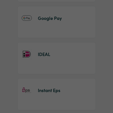
Google Pay
IDEAL
Instant Eps