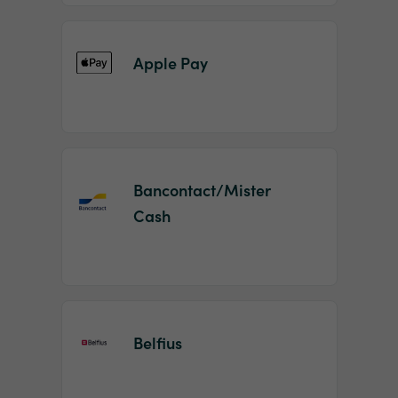
Apple Pay
Bancontact/Mister
Cash
Belfius