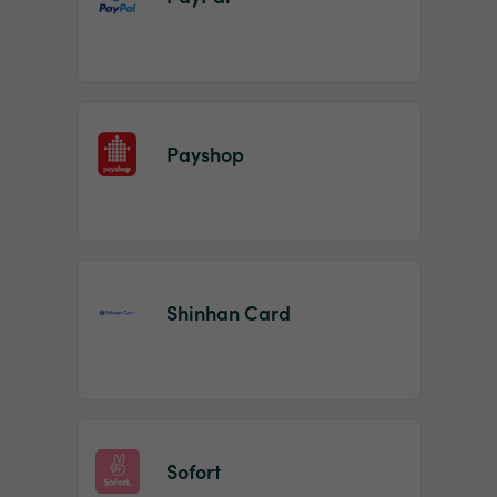
Payshop
Shinhan Card
Sofort