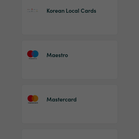
Korean Local Cards
Maestro
Mastercard