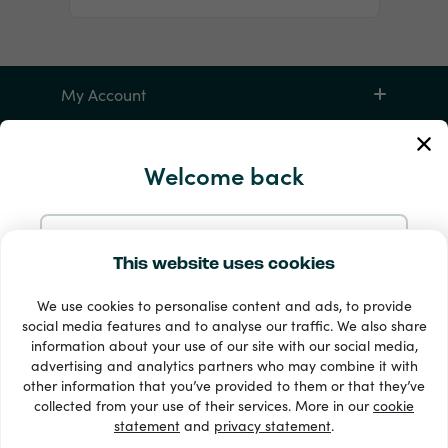
My Account
Service and Help
Welcome back
Products
Continue with Email
This website uses cookies
We use cookies to personalise content and ads, to provide
Continue with Google
social media features and to analyse our traffic. We also share
information about your use of our site with our social media,
advertising and analytics partners who may combine it with
Continue with Facebook
other information that you’ve provided to them or that they’ve
33 + payment methods
collected from your use of their services. More in our
cookie
Show all
statement
and
privacy statement
.