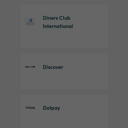
Diners Club
International
Discover
Dotpay