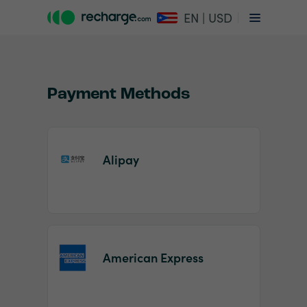
EN | USD
Payment Methods
Alipay
Item
1
of
2
American Express