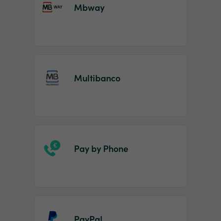
Mbway
Multibanco
Pay by Phone
PayPal