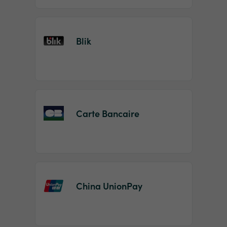
Blik
Carte Bancaire
China UnionPay