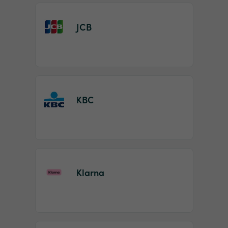
JCB
KBC
Klarna