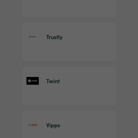
Trustly
Twint
Vipps