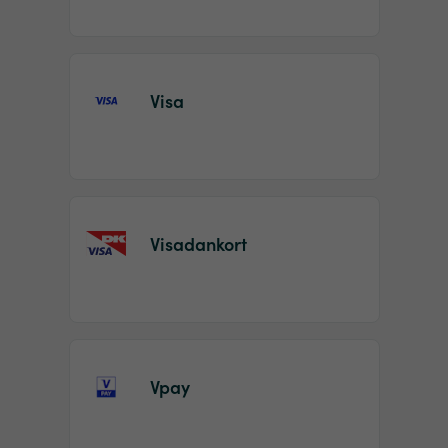
Visa
Visadankort
Vpay