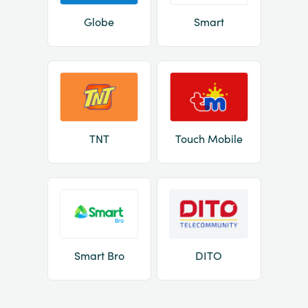
Globe
Smart
TNT
Touch Mobile
Smart Bro
DITO