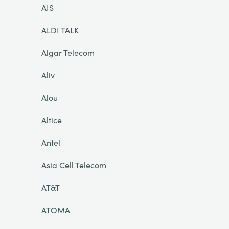
AIS
ALDI TALK
Algar Telecom
Aliv
Alou
Altice
Antel
Asia Cell Telecom
AT&T
ATOMA