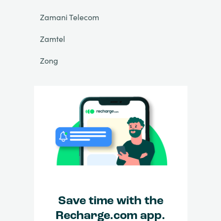
Zamani Telecom
Zamtel
Zong
Save time with the
Recharge.com app.