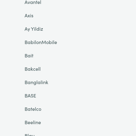
Avantel
Axis
Ay Yildiz
BabilonMobile
Bait
Bakcell
Banglalink
BASE
Batelco
Beeline
Blau