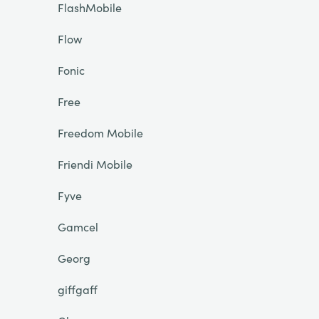
FlashMobile
Flow
Fonic
Free
Freedom Mobile
Friendi Mobile
Fyve
Gamcel
Georg
giffgaff