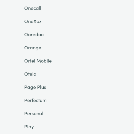
Onecall
OneXox
Ooredoo
Orange
Ortel Mobile
Otelo
Page Plus
Perfectum
Personal
Play