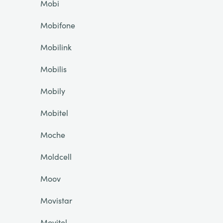
Mobi
Mobifone
Mobilink
Mobilis
Mobily
Mobitel
Moche
Moldcell
Moov
Movistar
Movitel