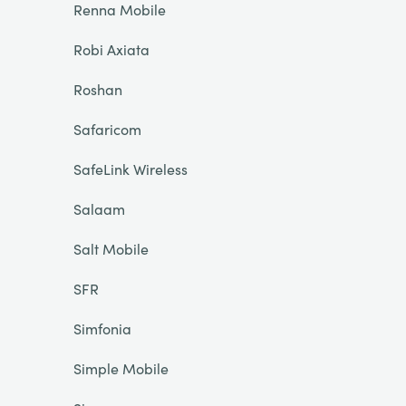
Renna Mobile
Robi Axiata
Roshan
Safaricom
SafeLink Wireless
Salaam
Salt Mobile
SFR
Simfonia
Simple Mobile