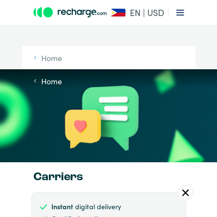
EN | USD
Home
Home
Carriers
Instant
digital delivery