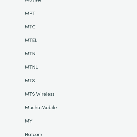
MPT
MTC
MTEL
MTN
MTNL
MTS
MTS Wireless
Mucho Mobile
MY
Natcom