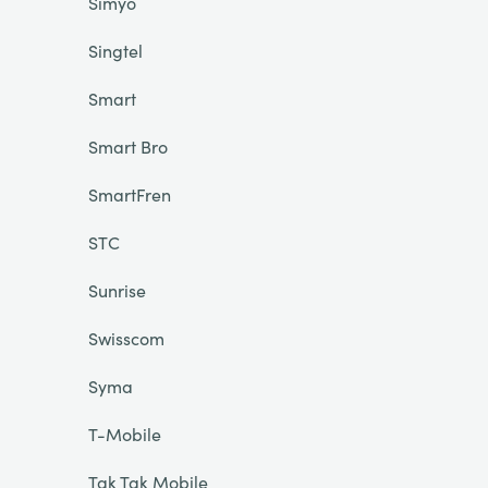
Simyo
Singtel
Smart
Smart Bro
SmartFren
STC
Sunrise
Swisscom
Syma
T-Mobile
Tak Tak Mobile