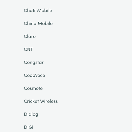
Chatr Mobile
China Mobile
Claro
CNT
Congstar
CoopVoce
Cosmote
Cricket Wireless
Dialog
DiGi