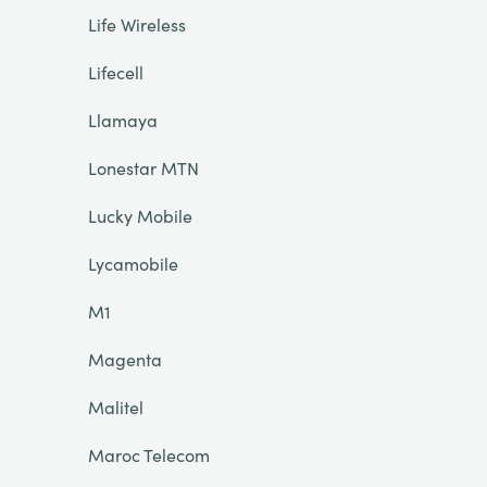
Life Wireless
Lifecell
Llamaya
Lonestar MTN
Lucky Mobile
Lycamobile
M1
Magenta
Malitel
Maroc Telecom