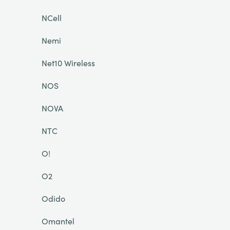
NCell
Nemi
Net10 Wireless
NOS
NOVA
NTC
O!
O2
Odido
Omantel