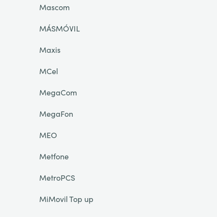
Mascom
MÁSMÓVIL
Maxis
MCel
MegaCom
MegaFon
MEO
Metfone
MetroPCS
MiMovil Top up