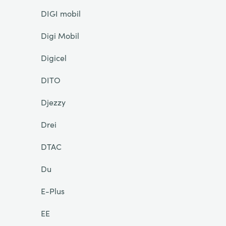
DIGI mobil
Digi Mobil
Digicel
DITO
Djezzy
Drei
DTAC
Du
E-Plus
EE