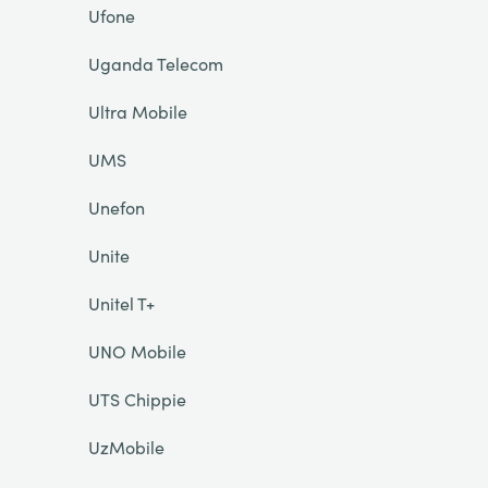
Ufone
Uganda Telecom
Ultra Mobile
UMS
Unefon
Unite
Unitel T+
UNO Mobile
UTS Chippie
UzMobile