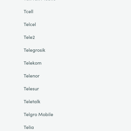
Tcell
Telcel
Tele2
Telegrosik
Telekom
Telenor
Telesur
Teletalk
Telgro Mobile
Telia