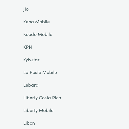
Jio
Kena Mobile
Koodo Mobile
KPN
Kyivstar
La Poste Mobile
Lebara
Liberty Costa Rica
Liberty Mobile
Libon