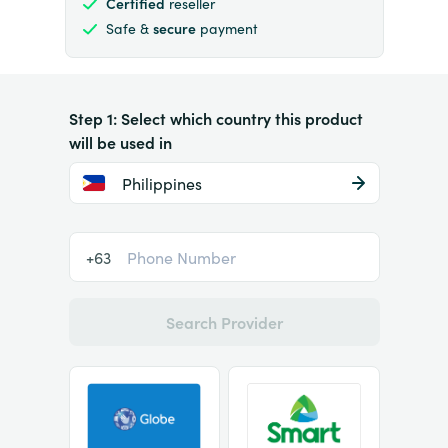
Certified
reseller
Safe &
secure
payment
Step 1: Select which country this product
will be used in
Philippines
+63
Search Provider