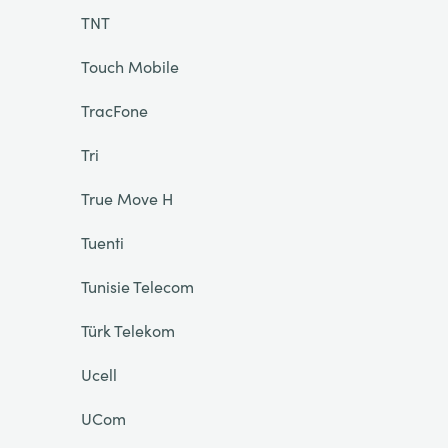
TNT
Touch Mobile
TracFone
Tri
True Move H
Tuenti
Tunisie Telecom
Türk Telekom
Ucell
UCom