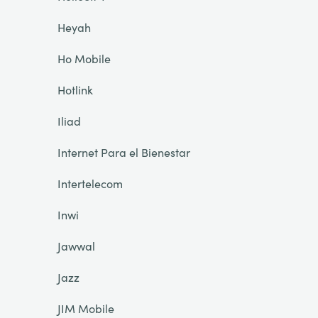
Heyah
Ho Mobile
Hotlink
Iliad
Internet Para el Bienestar
Intertelecom
Inwi
Jawwal
Jazz
JIM Mobile