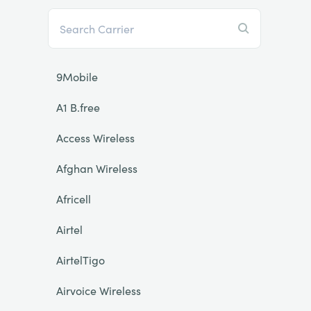
9Mobile
A1 B.free
Access Wireless
Afghan Wireless
Africell
Airtel
AirtelTigo
Airvoice Wireless