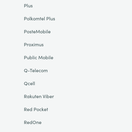
Plus
Polkomtel Plus
PosteMobile
Proximus
Public Mobile
Q-Telecom
Qcell
Rakuten Viber
Red Pocket
RedOne