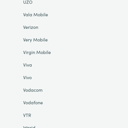
UZO
Vala Mobile
Verizon
Very Mobile
Virgin Mobile
Viva
Vivo
Vodacom
Vodafone
VTR
Warid