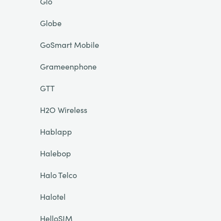
Glo
Globe
GoSmart Mobile
Grameenphone
GTT
H2O Wireless
Hablapp
Halebop
Halo Telco
Halotel
HelloSIM