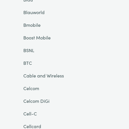
Blauworld
Bmobile
Boost Mobile
BSNL
BTC
Cable and Wireless
Celcom
Celcom DiGi
Cell-C
Cellcard