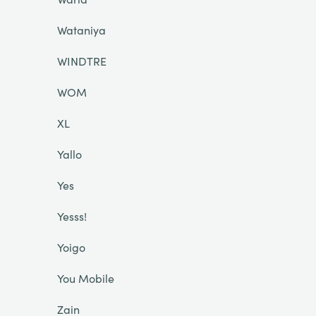
Wataniya
WINDTRE
WOM
XL
Yallo
Yes
Yesss!
Yoigo
You Mobile
Zain