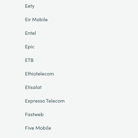
Eety
Eir Mobile
Entel
Epic
ETB
Ethiotelecom
Etisalat
Expresso Telecom
Fastweb
Five Mobile