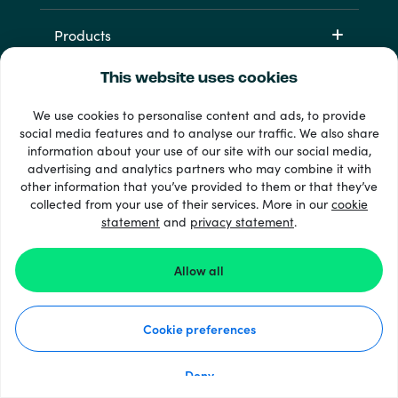
Products
This website uses cookies
We use cookies to personalise content and ads, to provide
social media features and to analyse our traffic. We also share
information about your use of our site with our social media,
advertising and analytics partners who may combine it with
other information that you’ve provided to them or that they’ve
33 + payment methods
collected from your use of their services. More in our
cookie
Show all
statement
and
privacy statement
.
Allow all
© 2026 Recharge.com
Cookie preferences
How it works
Privacy Statement
Cookie Statement
Deny