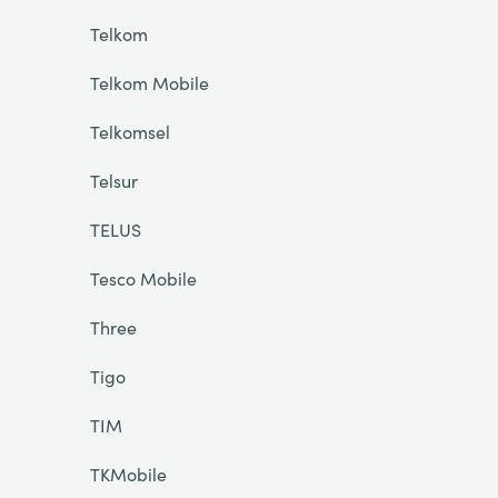
Telkom
Telkom Mobile
Telkomsel
Telsur
TELUS
Tesco Mobile
Three
Tigo
TIM
TKMobile