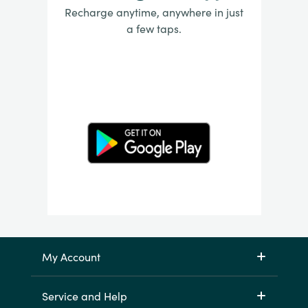
Recharge anytime, anywhere in just
a few taps.
My Account
Service and Help