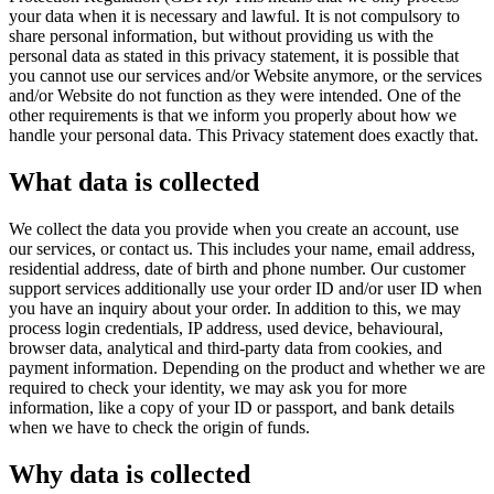
your data when it is necessary and lawful. It is not compulsory to
share personal information, but without providing us with the
personal data as stated in this privacy statement, it is possible that
you cannot use our services and/or Website anymore, or the services
and/or Website do not function as they were intended. One of the
other requirements is that we inform you properly about how we
handle your personal data. This Privacy statement does exactly that.
What data is collected
We collect the data you provide when you create an account, use
our services, or contact us. This includes your name, email address,
residential address, date of birth and phone number. Our customer
support services additionally use your order ID and/or user ID when
you have an inquiry about your order. In addition to this, we may
process login credentials, IP address, used device, behavioural,
browser data, analytical and third-party data from cookies, and
payment information. Depending on the product and whether we are
required to check your identity, we may ask you for more
information, like a copy of your ID or passport, and bank details
when we have to check the origin of funds.
Why data is collected