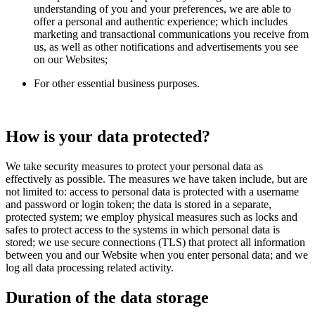
understanding of you and your preferences, we are able to
offer a personal and authentic experience; which includes
marketing and transactional communications you receive from
us, as well as other notifications and advertisements you see
on our Websites;
For other essential business purposes.
How is your data protected?
We take security measures to protect your personal data as
effectively as possible. The measures we have taken include, but are
not limited to: access to personal data is protected with a username
and password or login token; the data is stored in a separate,
protected system; we employ physical measures such as locks and
safes to protect access to the systems in which personal data is
stored; we use secure connections (TLS) that protect all information
between you and our Website when you enter personal data; and we
log all data processing related activity.
Duration of the data storage