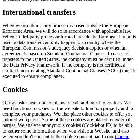
International transfers
When we use third-party processors based outside the European
Economic Area, we will do so in accordance with applicable law.
When a third-party processor located outside the European Union is
used, a data transfer can only happen to a country where the
European Commission’s adequacy decision applies or when an
agreement is based on Standard Contractual Clauses. In cases of
transfers to the United States, the company must be certified under
the Data Privacy Framework. If the company is not certified, a
contract incorporating Standard Contractual Clauses (SCCs) must be
executed to ensure compliance.
Cookies
Our websites use functional, analytical, and tracking cookies. We
need functional cookies for the website to function properly and to
complete your purchases. We also place other cookies to offer you
tailored web pages. Some of these cookies are placed by external
parties. We analyze anonymous cookies (Cookiebot ID) to be able
to gather some information when you visit our Website, and also
when you don't consent to the cookie consent bar. In our
Cookie