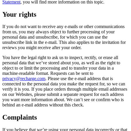
Statement
, you will find more information on this topic.
Your rights
If you do not want to receive any e-mails or other communications
from us, you may always object to further processing of your
personal data and unsubscribe, for which you can use the
unsubscribe link in the e-mail. This also applies to the invitation for
reviews you might receive after your order.
You have the legal right to ask us to inspect, rectify, or erase all
personal data that we’ve stored about you, as well as the right to
object to or limit the processing and to transfer your data in a
machine-readable format. Requests can be sent to
privacy@recharge.com
. Please use the e-mail address that is
connected to the personal data you make the request for, so we can
verify it is you. If you place orders through multiple email addresses
on our Websites, please submit a separate request for each address
you want more information about. We can’t see or confirm who is
behind an e-mail address without this check.
Complaints
If you believe that we’re using your personal data incorrectly or that