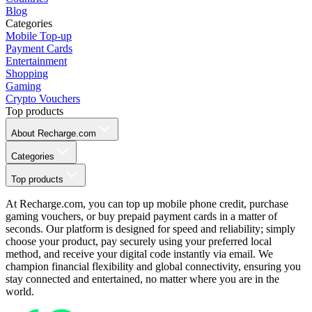
Blog
Categories
Mobile Top-up
Payment Cards
Entertainment
Shopping
Gaming
Crypto Vouchers
Top products
About Recharge.com
Categories
Top products
At Recharge.com, you can top up mobile phone credit, purchase
gaming vouchers, or buy prepaid payment cards in a matter of
seconds. Our platform is designed for speed and reliability; simply
choose your product, pay securely using your preferred local
method, and receive your digital code instantly via email. We
champion financial flexibility and global connectivity, ensuring you
stay connected and entertained, no matter where you are in the
world.