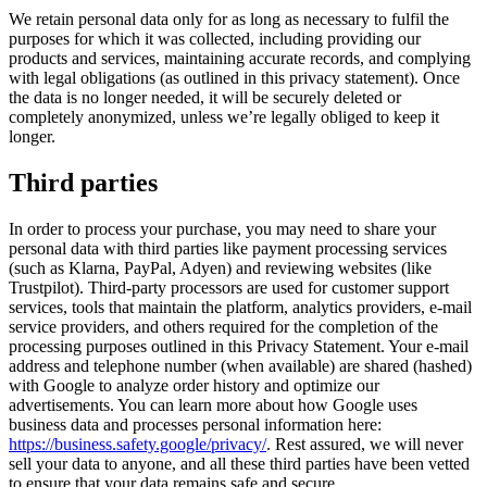
We retain personal data only for as long as necessary to fulfil the
purposes for which it was collected, including providing our
products and services, maintaining accurate records, and complying
with legal obligations (as outlined in this privacy statement). Once
the data is no longer needed, it will be securely deleted or
completely anonymized, unless we’re legally obliged to keep it
longer.
Third parties
In order to process your purchase, you may need to share your
personal data with third parties like payment processing services
(such as Klarna, PayPal, Adyen) and reviewing websites (like
Trustpilot). Third-party processors are used for customer support
services, tools that maintain the platform, analytics providers, e-mail
service providers, and others required for the completion of the
processing purposes outlined in this Privacy Statement. Your e-mail
address and telephone number (when available) are shared (hashed)
with Google to analyze order history and optimize our
advertisements. You can learn more about how Google uses
business data and processes personal information here:
https://business.safety.google/privacy/
. Rest assured, we will never
sell your data to anyone, and all these third parties have been vetted
to ensure that your data remains safe and secure.