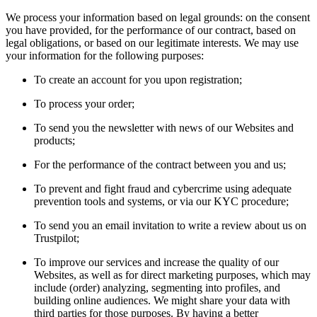
We process your information based on legal grounds: on the consent
you have provided, for the performance of our contract, based on
legal obligations, or based on our legitimate interests. We may use
your information for the following purposes:
To create an account for you upon registration;
To process your order;
To send you the newsletter with news of our Websites and
products;
For the performance of the contract between you and us;
To prevent and fight fraud and cybercrime using adequate
prevention tools and systems, or via our KYC procedure;
To send you an email invitation to write a review about us on
Trustpilot;
To improve our services and increase the quality of our
Websites, as well as for direct marketing purposes, which may
include (order) analyzing, segmenting into profiles, and
building online audiences. We might share your data with
third parties for those purposes. By having a better