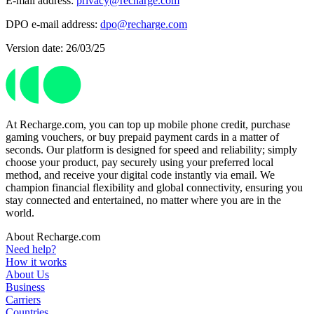
E-mail address:
privacy@recharge.com
DPO e-mail address:
dpo@recharge.com
Version date: 26/03/25
At Recharge.com, you can top up mobile phone credit, purchase
gaming vouchers, or buy prepaid payment cards in a matter of
seconds. Our platform is designed for speed and reliability; simply
choose your product, pay securely using your preferred local
method, and receive your digital code instantly via email. We
champion financial flexibility and global connectivity, ensuring you
stay connected and entertained, no matter where you are in the
world.
About Recharge.com
Need help?
How it works
About Us
Business
Carriers
Countries