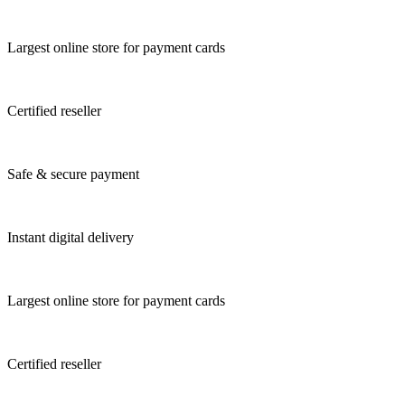
Largest online store for payment cards
Certified reseller
Safe & secure payment
Instant digital delivery
Largest online store for payment cards
Certified reseller