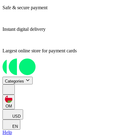
Safe & secure payment
Instant digital delivery
Largest online store for payment cards
Categories
OM
USD
EN
Help