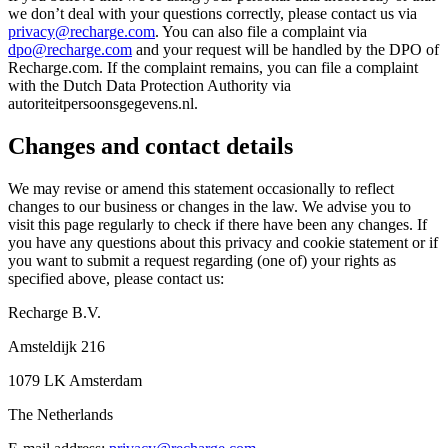
we don’t deal with your questions correctly, please contact us via
privacy@recharge.com
. You can also file a complaint via
dpo@recharge.com
and your request will be handled by the DPO of
Recharge.com. If the complaint remains, you can file a complaint
with the Dutch Data Protection Authority via
autoriteitpersoonsgegevens.nl.
Changes and contact details
We may revise or amend this statement occasionally to reflect
changes to our business or changes in the law. We advise you to
visit this page regularly to check if there have been any changes. If
you have any questions about this privacy and cookie statement or if
you want to submit a request regarding (one of) your rights as
specified above, please contact us:
Recharge B.V.
Amsteldijk 216
1079 LK Amsterdam
The Netherlands