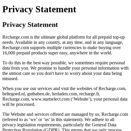
Privacy Statement
Privacy Statement
Recharge.com is the ultimate global platform for all prepaid top-up
needs. Available in any country, at any time, and in any language,
Recharge.com supports multiple currencies to make buying over
16,000 prepaid products super easy, anywhere in the world.
To do this in the best way possible, we sometimes require personal
data from you. We promise to handle your personal information with
the utmost care so you don't have to worry about your data being
misused.
When you use our services and visit the websites of Recharge.com,
beltegoed.nl, guthaben.de, herladen.com, recharge.fr,
Recharge.com, www.startselect.com (‘Website’), your personal data
will be processed.
The Website and services offered are managed by us, Recharge.com
(referred to as ‘we’ or ‘us’ in this statement). We adhere to all
privacy legislation requirements, particularly the General Data
Protection Regulation (GDPR). This means that we only process