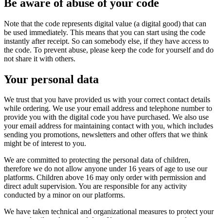
Be aware of abuse of your code
Note that the code represents digital value (a digital good) that can
be used immediately. This means that you can start using the code
instantly after receipt. So can somebody else, if they have access to
the code. To prevent abuse, please keep the code for yourself and do
not share it with others.
Your personal data
We trust that you have provided us with your correct contact details
while ordering. We use your email address and telephone number to
provide you with the digital code you have purchased. We also use
your email address for maintaining contact with you, which includes
sending you promotions, newsletters and other offers that we think
might be of interest to you.
We are committed to protecting the personal data of children,
therefore we do not allow anyone under 16 years of age to use our
platforms. Children above 16 may only order with permission and
direct adult supervision. You are responsible for any activity
conducted by a minor on our platforms.
We have taken technical and organizational measures to protect your