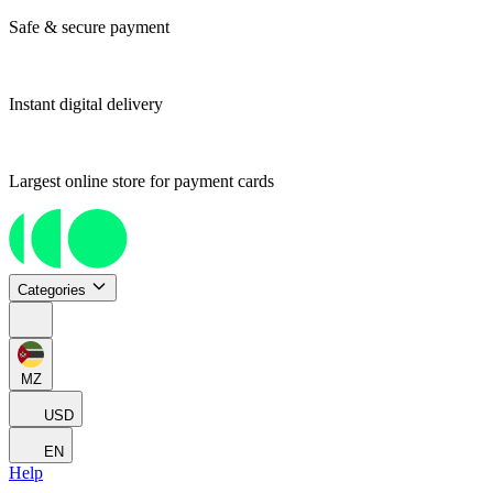
Safe & secure payment
Instant digital delivery
Largest online store for payment cards
Categories
MZ
USD
EN
Help