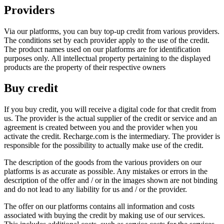
Providers
Via our platforms, you can buy top-up credit from various providers.
The conditions set by each provider apply to the use of the credit.
The product names used on our platforms are for identification
purposes only. All intellectual property pertaining to the displayed
products are the property of their respective owners
Buy credit
If you buy credit, you will receive a digital code for that credit from
us. The provider is the actual supplier of the credit or service and an
agreement is created between you and the provider when you
activate the credit. Recharge.com is the intermediary. The provider is
responsible for the possibility to actually make use of the credit.
The description of the goods from the various providers on our
platforms is as accurate as possible. Any mistakes or errors in the
description of the offer and / or in the images shown are not binding
and do not lead to any liability for us and / or the provider.
The offer on our platforms contains all information and costs
associated with buying the credit by making use of our services.