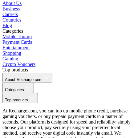
About Us
Business
Carriers
Countries
Blog
Categories
Mobile Top-up
Payment Cards
Entertainment
Shopping
Gaming
Crypto Vouchers
Top products
About Recharge.com
Categories
Top products
At Recharge.com, you can top up mobile phone credit, purchase
gaming vouchers, or buy prepaid payment cards in a matter of
seconds. Our platform is designed for speed and reliability; simply
choose your product, pay securely using your preferred local
method, and receive your digital code instantly via email. We