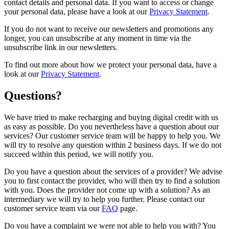
contact details and personal data. If you want to access or change
your personal data, please have a look at our
Privacy Statement
.
If you do not want to receive our newsletters and promotions any
longer, you can unsubscribe at any moment in time via the
unsubscribe link in our newsletters.
To find out more about how we protect your personal data, have a
look at our
Privacy Statement
.
Questions?
We have tried to make recharging and buying digital credit with us
as easy as possible. Do you nevertheless have a question about our
services? Our customer service team will be happy to help you. We
will try to resolve any question within 2 business days. If we do not
succeed within this period, we will notify you.
Do you have a question about the services of a provider? We advise
you to first contact the provider, who will then try to find a solution
with you. Does the provider not come up with a solution? As an
intermediary we will try to help you further. Please contact our
customer service team via our
FAQ
page.
Do you have a complaint we were not able to help you with? You