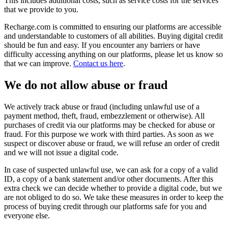
This includes additional costs, such as service costs for the services
that we provide to you.
Recharge.com is committed to ensuring our platforms are accessible
and understandable to customers of all abilities. Buying digital credit
should be fun and easy. If you encounter any barriers or have
difficulty accessing anything on our platforms, please let us know so
that we can improve.
Contact us here
.
We do not allow abuse or fraud
We actively track abuse or fraud (including unlawful use of a
payment method, theft, fraud, embezzlement or otherwise). All
purchases of credit via our platforms may be checked for abuse or
fraud. For this purpose we work with third parties. As soon as we
suspect or discover abuse or fraud, we will refuse an order of credit
and we will not issue a digital code.
In case of suspected unlawful use, we can ask for a copy of a valid
ID, a copy of a bank statement and/or other documents. After this
extra check we can decide whether to provide a digital code, but we
are not obliged to do so. We take these measures in order to keep the
process of buying credit through our platforms safe for you and
everyone else.