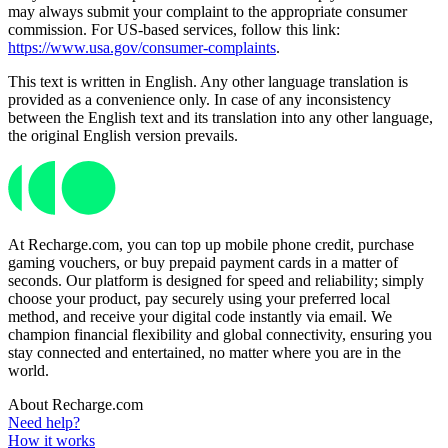
may always submit your complaint to the appropriate consumer
commission. For US-based services, follow this link:
https://www.usa.gov/consumer-complaints
.
This text is written in English. Any other language translation is
provided as a convenience only. In case of any inconsistency
between the English text and its translation into any other language,
the original English version prevails.
At Recharge.com, you can top up mobile phone credit, purchase
gaming vouchers, or buy prepaid payment cards in a matter of
seconds. Our platform is designed for speed and reliability; simply
choose your product, pay securely using your preferred local
method, and receive your digital code instantly via email. We
champion financial flexibility and global connectivity, ensuring you
stay connected and entertained, no matter where you are in the
world.
About Recharge.com
Need help?
How it works