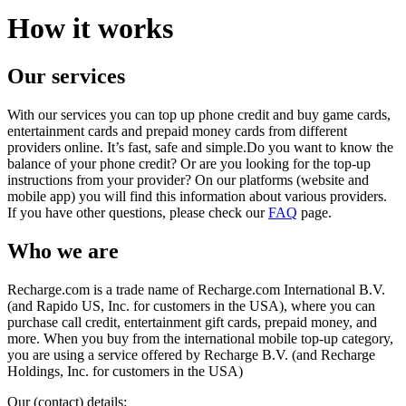
How it works
Our services
With our services you can top up phone credit and buy game cards,
entertainment cards and prepaid money cards from different
providers online. It’s fast, safe and simple.Do you want to know the
balance of your phone credit? Or are you looking for the top-up
instructions from your provider? On our platforms (website and
mobile app) you will find this information about various providers.
If you have other questions, please check our
FAQ
page.
Who we are
Recharge.com is a trade name of Recharge.com International B.V.
(and Rapido US, Inc. for customers in the USA), where you can
purchase call credit, entertainment gift cards, prepaid money, and
more. When you buy from the international mobile top-up category,
you are using a service offered by Recharge B.V. (and Recharge
Holdings, Inc. for customers in the USA)
Our (contact) details: