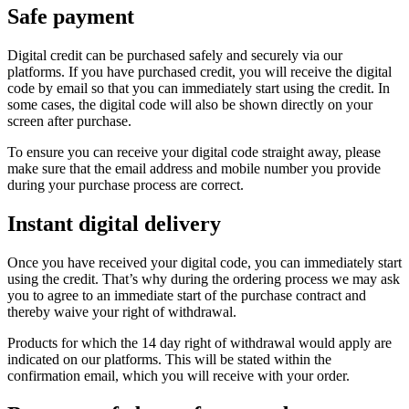
Safe payment
Digital credit can be purchased safely and securely via our
platforms. If you have purchased credit, you will receive the digital
code by email so that you can immediately start using the credit. In
some cases, the digital code will also be shown directly on your
screen after purchase.
To ensure you can receive your digital code straight away, please
make sure that the email address and mobile number you provide
during your purchase process are correct.
Instant digital delivery
Once you have received your digital code, you can immediately start
using the credit. That’s why during the ordering process we may ask
you to agree to an immediate start of the purchase contract and
thereby waive your right of withdrawal.
Products for which the 14 day right of withdrawal would apply are
indicated on our platforms. This will be stated within the
confirmation email, which you will receive with your order.