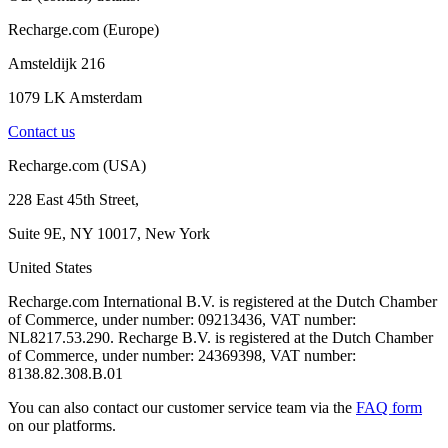
Recharge.com (Europe)
Amsteldijk 216
1079 LK Amsterdam
Contact us
Recharge.com (USA)
228 East 45th Street,
Suite 9E, NY 10017, New York
United States
Recharge.com International B.V. is registered at the Dutch Chamber
of Commerce, under number: 09213436, VAT number:
NL8217.53.290. Recharge B.V. is registered at the Dutch Chamber
of Commerce, under number: 24369398, VAT number:
8138.82.308.B.01
You can also contact our customer service team via the
FAQ form
on our platforms.