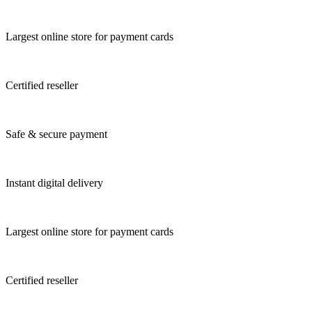
Largest online store for payment cards
Certified reseller
Safe & secure payment
Instant digital delivery
Largest online store for payment cards
Certified reseller