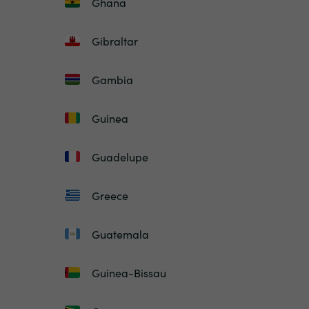
Ghana
Gibraltar
Gambia
Guinea
Guadelupe
Greece
Guatemala
Guinea-Bissau