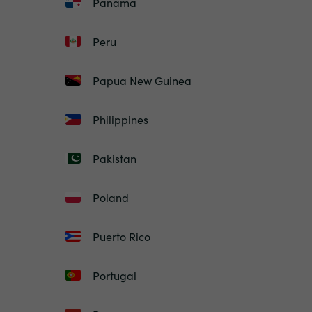
Panama
Peru
Papua New Guinea
Philippines
Pakistan
Poland
Puerto Rico
Portugal