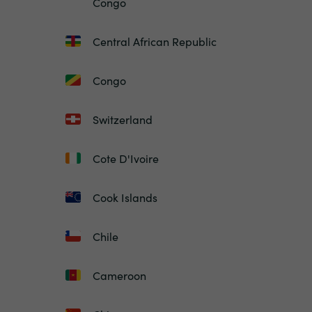
Congo
Central African Republic
Congo
Switzerland
Cote D'Ivoire
Cook Islands
Chile
Cameroon