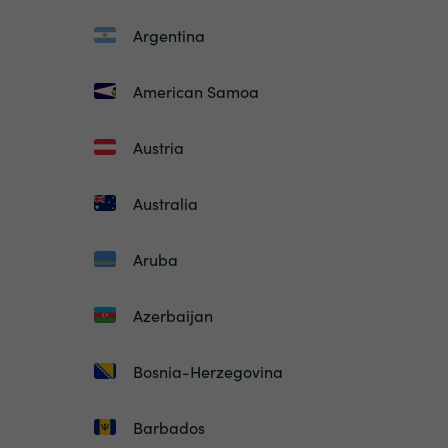
Argentina
American Samoa
Austria
Australia
Aruba
Azerbaijan
Bosnia-Herzegovina
Barbados