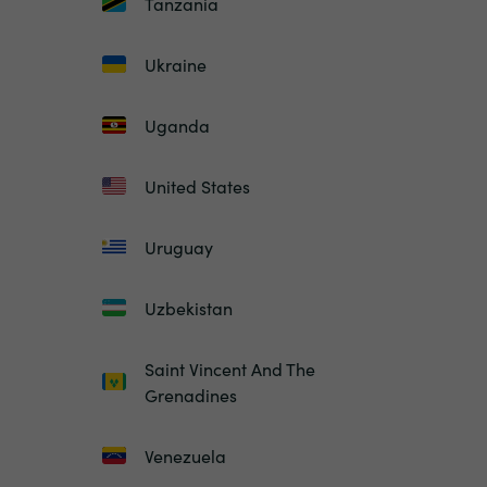
Tanzania
Ukraine
Uganda
United States
Uruguay
Uzbekistan
Saint Vincent And The
Grenadines
Venezuela