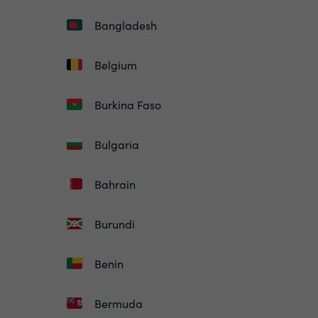
Bangladesh
Belgium
Burkina Faso
Bulgaria
Bahrain
Burundi
Benin
Bermuda