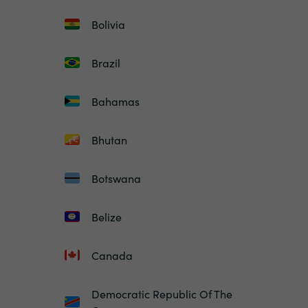
Bolivia
Brazil
Bahamas
Bhutan
Botswana
Belize
Canada
Democratic Republic Of The