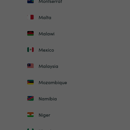
Montserrat
Malta
Malawi
Mexico
Malaysia
Mozambique
Namibia
Niger