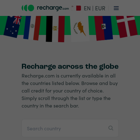
EN | EUR
Recharge across the globe
Recharge.com is currently available in all
the countries listed below. Browse and buy
call credit for your country of choice.
Simply scroll through the list or type the
country in the search bar.