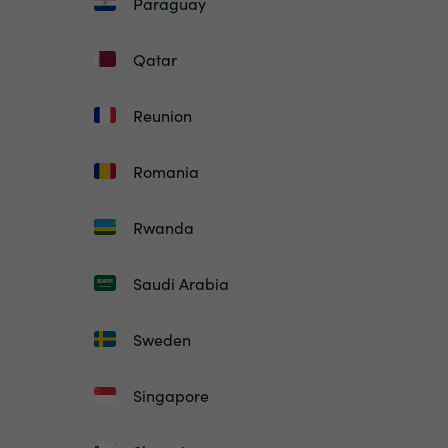
Paraguay
Qatar
Reunion
Romania
Rwanda
Saudi Arabia
Sweden
Singapore