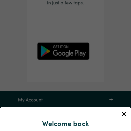
in just a few taps.
My Account
Service and Help
Welcome back