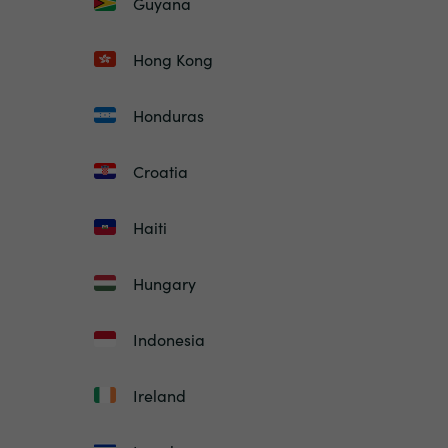
Guyana
Hong Kong
Honduras
Croatia
Haiti
Hungary
Indonesia
Ireland