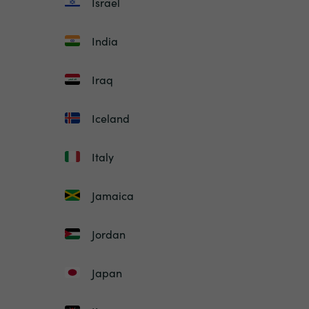
Israel
India
Iraq
Iceland
Italy
Jamaica
Jordan
Japan