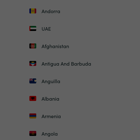
Andorra
UAE
Afghanistan
Antigua And Barbuda
Anguilla
Albania
Armenia
Angola