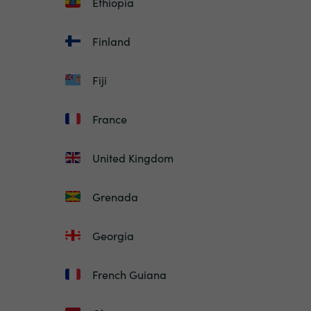
Ethiopia
Finland
Fiji
France
United Kingdom
Grenada
Georgia
French Guiana