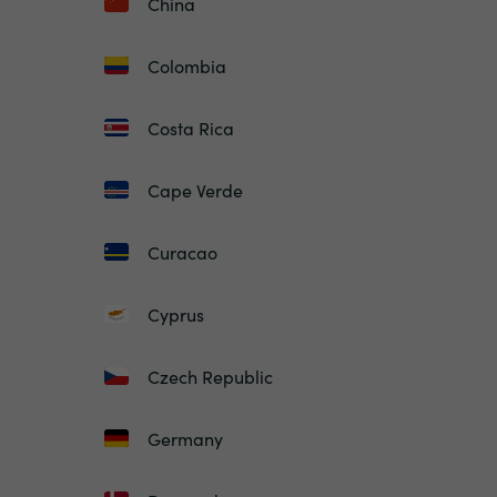
China
Colombia
Costa Rica
Cape Verde
Curacao
Cyprus
Czech Republic
Germany