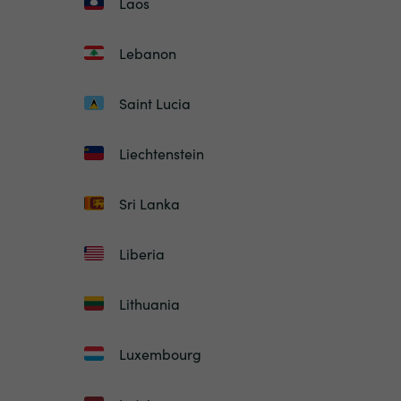
Laos
Lebanon
Saint Lucia
Liechtenstein
Sri Lanka
Liberia
Lithuania
Luxembourg