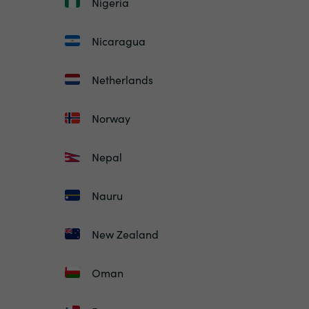
Nigeria
Nicaragua
Netherlands
Norway
Nepal
Nauru
New Zealand
Oman