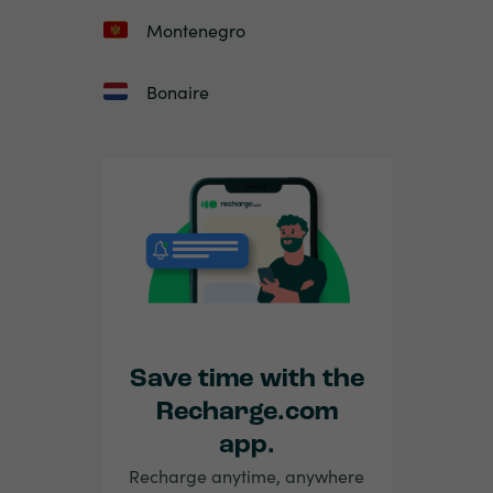
Montenegro
Bonaire
Save time with the
Recharge.com
app.
Recharge anytime, anywhere