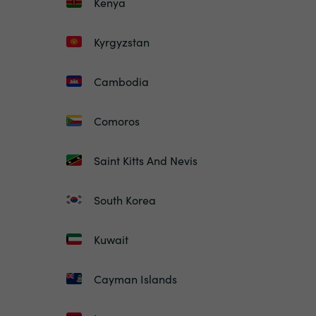
Kenya
Kyrgyzstan
Cambodia
Comoros
Saint Kitts And Nevis
South Korea
Kuwait
Cayman Islands