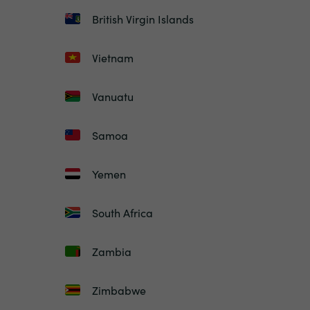
British Virgin Islands
Vietnam
Vanuatu
Samoa
Yemen
South Africa
Zambia
Zimbabwe