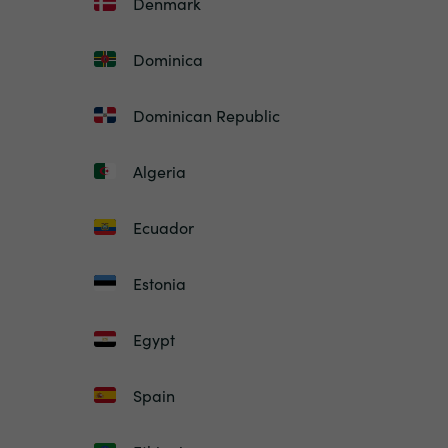
Denmark
Dominica
Dominican Republic
Algeria
Ecuador
Estonia
Egypt
Spain