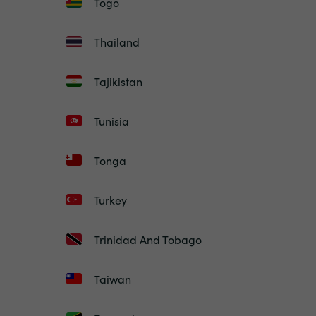
Togo
Thailand
Tajikistan
Tunisia
Tonga
Turkey
Trinidad And Tobago
Taiwan