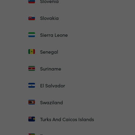
Slovenia
Slovakia
Sierra Leone
Senegal
Suriname
El Salvador
Swaziland
Turks And Caicos Islands