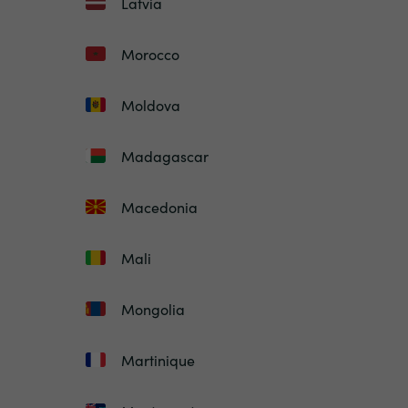
Latvia
Morocco
Moldova
Madagascar
Macedonia
Mali
Mongolia
Martinique