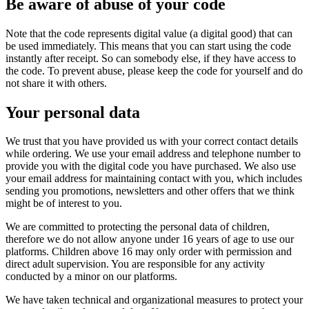
Be aware of abuse of your code
Note that the code represents digital value (a digital good) that can
be used immediately. This means that you can start using the code
instantly after receipt. So can somebody else, if they have access to
the code. To prevent abuse, please keep the code for yourself and do
not share it with others.
Your personal data
We trust that you have provided us with your correct contact details
while ordering. We use your email address and telephone number to
provide you with the digital code you have purchased. We also use
your email address for maintaining contact with you, which includes
sending you promotions, newsletters and other offers that we think
might be of interest to you.
We are committed to protecting the personal data of children,
therefore we do not allow anyone under 16 years of age to use our
platforms. Children above 16 may only order with permission and
direct adult supervision. You are responsible for any activity
conducted by a minor on our platforms.
We have taken technical and organizational measures to protect your