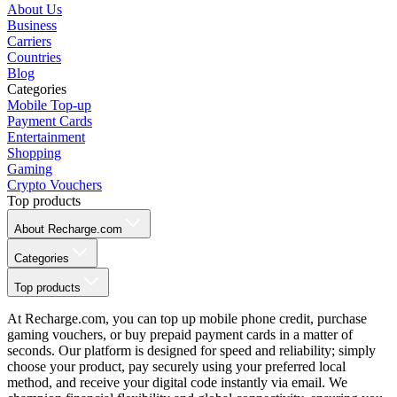
About Us
Business
Carriers
Countries
Blog
Categories
Mobile Top-up
Payment Cards
Entertainment
Shopping
Gaming
Crypto Vouchers
Top products
About Recharge.com
Categories
Top products
At Recharge.com, you can top up mobile phone credit, purchase
gaming vouchers, or buy prepaid payment cards in a matter of
seconds. Our platform is designed for speed and reliability; simply
choose your product, pay securely using your preferred local
method, and receive your digital code instantly via email. We