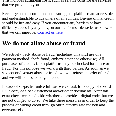
This includes additional costs, such as service costs for the services
that we provide to you.
Recharge.com is committed to ensuring our platforms are accessible
and understandable to customers of all abilities. Buying digital credit
should be fun and easy. If you encounter any barriers or have
difficulty accessing anything on our platforms, please let us know so
that we can improve.
Contact us here
.
We do not allow abuse or fraud
We actively track abuse or fraud (including unlawful use of a
payment method, theft, fraud, embezzlement or otherwise). All
purchases of credit via our platforms may be checked for abuse or
fraud. For this purpose we work with third parties. As soon as we
suspect or discover abuse or fraud, we will refuse an order of credit
and we will not issue a digital code.
In case of suspected unlawful use, we can ask for a copy of a valid
ID, a copy of a bank statement and/or other documents. After this
extra check we can decide whether to provide a digital code, but we
are not obliged to do so. We take these measures in order to keep the
process of buying credit through our platforms safe for you and
everyone else.