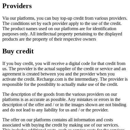
Providers
Via our platforms, you can buy top-up credit from various providers.
The conditions set by each provider apply to the use of the credit.
The product names used on our platforms are for identification
purposes only. All intellectual property pertaining to the displayed
products are the property of their respective owners
Buy credit
If you buy credit, you will receive a digital code for that credit from
us. The provider is the actual supplier of the credit or service and an
agreement is created between you and the provider when you
activate the credit. Recharge.com is the intermediary. The provider is
responsible for the possibility to actually make use of the credit.
The description of the goods from the various providers on our
platforms is as accurate as possible. Any mistakes or errors in the
description of the offer and / or in the images shown are not binding
and do not lead to any liability for us and / or the provider.
The offer on our platforms contains all information and costs
associated with buying the credit by making use of our services.