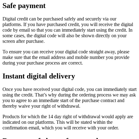
Safe payment
Digital credit can be purchased safely and securely via our
platforms. If you have purchased credit, you will receive the digital
code by email so that you can immediately start using the credit. In
some cases, the digital code will also be shown directly on your
screen after purchase.
To ensure you can receive your digital code straight away, please
make sure that the email address and mobile number you provide
during your purchase process are correct.
Instant digital delivery
Once you have received your digital code, you can immediately start
using the credit. That’s why during the ordering process we may ask
you to agree to an immediate start of the purchase contract and
thereby waive your right of withdrawal.
Products for which the 14 day right of withdrawal would apply are
indicated on our platforms. This will be stated within the
confirmation email, which you will receive with your order.