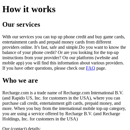
How it works
Our services
With our services you can top up phone credit and buy game cards,
entertainment cards and prepaid money cards from different
providers online. It’s fast, safe and simple.Do you want to know the
balance of your phone credit? Or are you looking for the top-up
instructions from your provider? On our platforms (website and
mobile app) you will find this information about various providers.
If you have other questions, please check our
FAQ
page.
Who we are
Recharge.com is a trade name of Recharge.com International B.V.
(and Rapido US, Inc. for customers in the USA), where you can
purchase call credit, entertainment gift cards, prepaid money, and
more. When you buy from the international mobile top-up category,
you are using a service offered by Recharge B.V. (and Recharge
Holdings, Inc. for customers in the USA)
Our (contact) details: