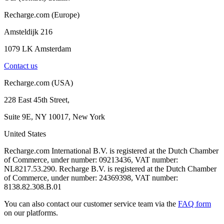
Recharge.com (Europe)
Amsteldijk 216
1079 LK Amsterdam
Contact us
Recharge.com (USA)
228 East 45th Street,
Suite 9E, NY 10017, New York
United States
Recharge.com International B.V. is registered at the Dutch Chamber
of Commerce, under number: 09213436, VAT number:
NL8217.53.290. Recharge B.V. is registered at the Dutch Chamber
of Commerce, under number: 24369398, VAT number:
8138.82.308.B.01
You can also contact our customer service team via the
FAQ form
on our platforms.