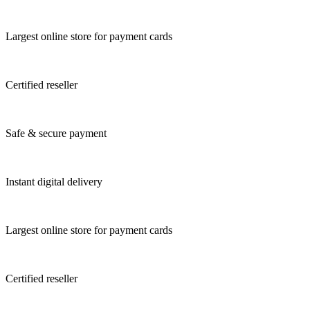
Largest online store for payment cards
Certified reseller
Safe & secure payment
Instant digital delivery
Largest online store for payment cards
Certified reseller