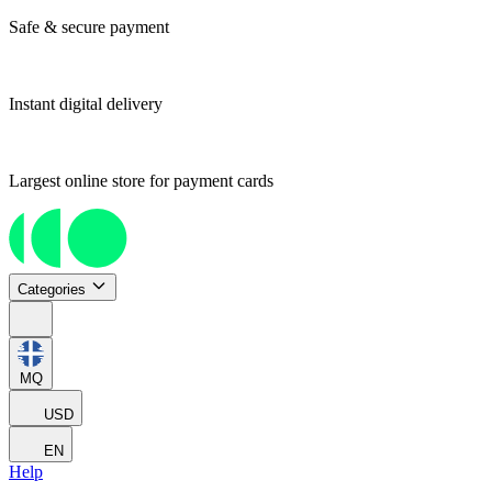
Safe & secure payment
Instant digital delivery
Largest online store for payment cards
Categories
MQ
USD
EN
Help