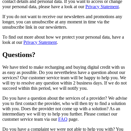
contact details and personal data. If you want to access or change
your personal data, please have a look at our
Privacy Statement
.
If you do not want to receive our newsletters and promotions any
longer, you can unsubscribe at any moment in time via the
unsubscribe link in our newsletters.
To find out more about how we protect your personal data, have a
look at our
Privacy Statement
.
Questions?
We have tried to make recharging and buying digital credit with us
as easy as possible. Do you nevertheless have a question about our
services? Our customer service team will be happy to help you. We
will try to resolve any question within 2 business days. If we do not
succeed within this period, we will notify you.
Do you have a question about the services of a provider? We advise
you to first contact the provider, who will then try to find a solution
with you. Does the provider not come up with a solution? As an
intermediary we will try to help you further. Please contact our
customer service team via our
FAQ
page.
Do you have a complaint we were not able to help you with? You