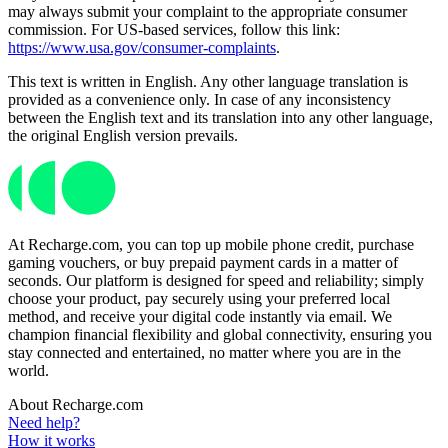
may always submit your complaint to the appropriate consumer
commission. For US-based services, follow this link:
https://www.usa.gov/consumer-complaints
.
This text is written in English. Any other language translation is
provided as a convenience only. In case of any inconsistency
between the English text and its translation into any other language,
the original English version prevails.
At Recharge.com, you can top up mobile phone credit, purchase
gaming vouchers, or buy prepaid payment cards in a matter of
seconds. Our platform is designed for speed and reliability; simply
choose your product, pay securely using your preferred local
method, and receive your digital code instantly via email. We
champion financial flexibility and global connectivity, ensuring you
stay connected and entertained, no matter where you are in the
world.
About Recharge.com
Need help?
How it works