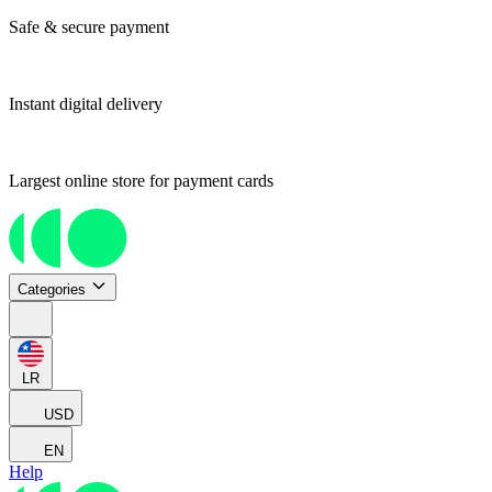
Safe & secure payment
Instant digital delivery
Largest online store for payment cards
Categories
LR
USD
EN
Help