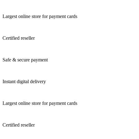
Largest online store for payment cards
Certified reseller
Safe & secure payment
Instant digital delivery
Largest online store for payment cards
Certified reseller