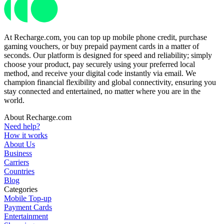
At Recharge.com, you can top up mobile phone credit, purchase
gaming vouchers, or buy prepaid payment cards in a matter of
seconds. Our platform is designed for speed and reliability; simply
choose your product, pay securely using your preferred local
method, and receive your digital code instantly via email. We
champion financial flexibility and global connectivity, ensuring you
stay connected and entertained, no matter where you are in the
world.
About Recharge.com
Need help?
How it works
About Us
Business
Carriers
Countries
Blog
Categories
Mobile Top-up
Payment Cards
Entertainment