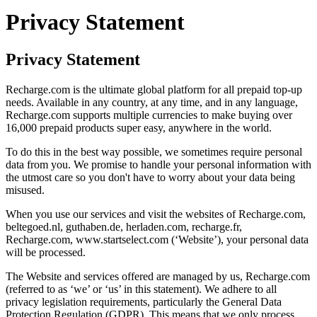
Privacy Statement
Privacy Statement
Recharge.com is the ultimate global platform for all prepaid top-up
needs. Available in any country, at any time, and in any language,
Recharge.com supports multiple currencies to make buying over
16,000 prepaid products super easy, anywhere in the world.
To do this in the best way possible, we sometimes require personal
data from you. We promise to handle your personal information with
the utmost care so you don't have to worry about your data being
misused.
When you use our services and visit the websites of Recharge.com,
beltegoed.nl, guthaben.de, herladen.com, recharge.fr,
Recharge.com, www.startselect.com (‘Website’), your personal data
will be processed.
The Website and services offered are managed by us, Recharge.com
(referred to as ‘we’ or ‘us’ in this statement). We adhere to all
privacy legislation requirements, particularly the General Data
Protection Regulation (GDPR). This means that we only process