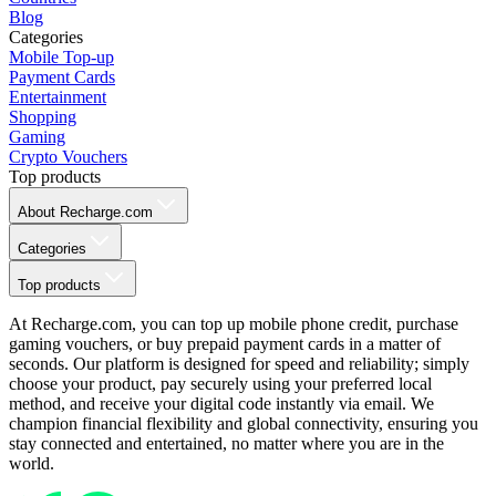
Blog
Categories
Mobile Top-up
Payment Cards
Entertainment
Shopping
Gaming
Crypto Vouchers
Top products
About Recharge.com
Categories
Top products
At Recharge.com, you can top up mobile phone credit, purchase
gaming vouchers, or buy prepaid payment cards in a matter of
seconds. Our platform is designed for speed and reliability; simply
choose your product, pay securely using your preferred local
method, and receive your digital code instantly via email. We
champion financial flexibility and global connectivity, ensuring you
stay connected and entertained, no matter where you are in the
world.