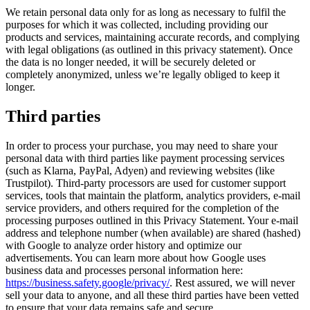
We retain personal data only for as long as necessary to fulfil the
purposes for which it was collected, including providing our
products and services, maintaining accurate records, and complying
with legal obligations (as outlined in this privacy statement). Once
the data is no longer needed, it will be securely deleted or
completely anonymized, unless we’re legally obliged to keep it
longer.
Third parties
In order to process your purchase, you may need to share your
personal data with third parties like payment processing services
(such as Klarna, PayPal, Adyen) and reviewing websites (like
Trustpilot). Third-party processors are used for customer support
services, tools that maintain the platform, analytics providers, e-mail
service providers, and others required for the completion of the
processing purposes outlined in this Privacy Statement. Your e-mail
address and telephone number (when available) are shared (hashed)
with Google to analyze order history and optimize our
advertisements. You can learn more about how Google uses
business data and processes personal information here:
https://business.safety.google/privacy/
. Rest assured, we will never
sell your data to anyone, and all these third parties have been vetted
to ensure that your data remains safe and secure.