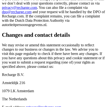
we don’t deal with your questions correctly, please contact us via
privacy@recharge.com
. You can also file a complaint via
dpo@recharge.com
and your request will be handled by the DPO of
Recharge.com. If the complaint remains, you can file a complaint
with the Dutch Data Protection Authority via
autoriteitpersoonsgegevens.nl.
Changes and contact details
We may revise or amend this statement occasionally to reflect
changes to our business or changes in the law. We advise you to
visit this page regularly to check if there have been any changes. If
you have any questions about this privacy and cookie statement or if
you want to submit a request regarding (one of) your rights as
specified above, please contact us:
Recharge B.V.
Amsteldijk 216
1079 LK Amsterdam
The Netherlands