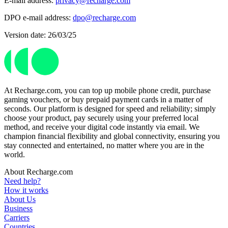
E-mail address:
privacy@recharge.com
DPO e-mail address:
dpo@recharge.com
Version date: 26/03/25
At Recharge.com, you can top up mobile phone credit, purchase
gaming vouchers, or buy prepaid payment cards in a matter of
seconds. Our platform is designed for speed and reliability; simply
choose your product, pay securely using your preferred local
method, and receive your digital code instantly via email. We
champion financial flexibility and global connectivity, ensuring you
stay connected and entertained, no matter where you are in the
world.
About Recharge.com
Need help?
How it works
About Us
Business
Carriers
Countries