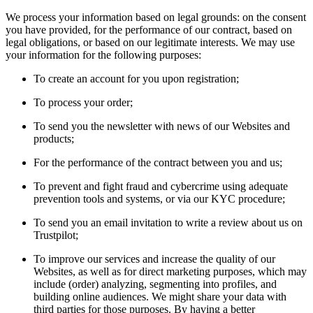
We process your information based on legal grounds: on the consent
you have provided, for the performance of our contract, based on
legal obligations, or based on our legitimate interests. We may use
your information for the following purposes:
To create an account for you upon registration;
To process your order;
To send you the newsletter with news of our Websites and
products;
For the performance of the contract between you and us;
To prevent and fight fraud and cybercrime using adequate
prevention tools and systems, or via our KYC procedure;
To send you an email invitation to write a review about us on
Trustpilot;
To improve our services and increase the quality of our
Websites, as well as for direct marketing purposes, which may
include (order) analyzing, segmenting into profiles, and
building online audiences. We might share your data with
third parties for those purposes. By having a better