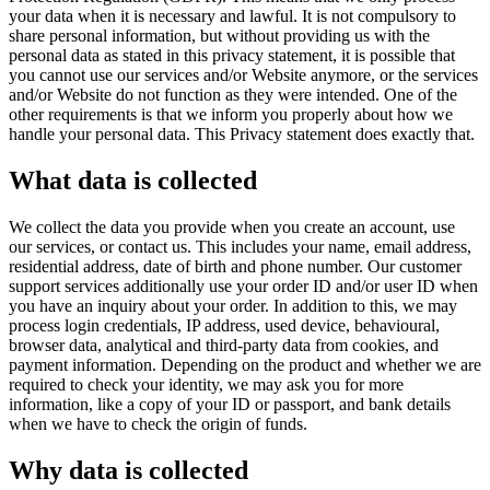
your data when it is necessary and lawful. It is not compulsory to
share personal information, but without providing us with the
personal data as stated in this privacy statement, it is possible that
you cannot use our services and/or Website anymore, or the services
and/or Website do not function as they were intended. One of the
other requirements is that we inform you properly about how we
handle your personal data. This Privacy statement does exactly that.
What data is collected
We collect the data you provide when you create an account, use
our services, or contact us. This includes your name, email address,
residential address, date of birth and phone number. Our customer
support services additionally use your order ID and/or user ID when
you have an inquiry about your order. In addition to this, we may
process login credentials, IP address, used device, behavioural,
browser data, analytical and third-party data from cookies, and
payment information. Depending on the product and whether we are
required to check your identity, we may ask you for more
information, like a copy of your ID or passport, and bank details
when we have to check the origin of funds.
Why data is collected