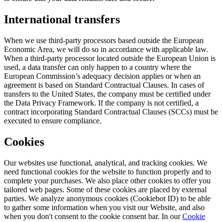
International transfers
When we use third-party processors based outside the European
Economic Area, we will do so in accordance with applicable law.
When a third-party processor located outside the European Union is
used, a data transfer can only happen to a country where the
European Commission’s adequacy decision applies or when an
agreement is based on Standard Contractual Clauses. In cases of
transfers to the United States, the company must be certified under
the Data Privacy Framework. If the company is not certified, a
contract incorporating Standard Contractual Clauses (SCCs) must be
executed to ensure compliance.
Cookies
Our websites use functional, analytical, and tracking cookies. We
need functional cookies for the website to function properly and to
complete your purchases. We also place other cookies to offer you
tailored web pages. Some of these cookies are placed by external
parties. We analyze anonymous cookies (Cookiebot ID) to be able
to gather some information when you visit our Website, and also
when you don't consent to the cookie consent bar. In our
Cookie