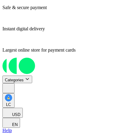
Safe & secure payment
Instant digital delivery
Largest online store for payment cards
Categories
LC
USD
EN
Help