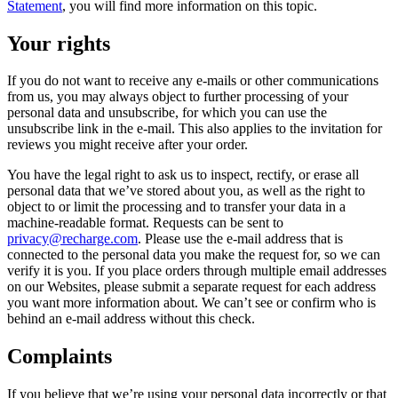
Statement
, you will find more information on this topic.
Your rights
If you do not want to receive any e-mails or other communications
from us, you may always object to further processing of your
personal data and unsubscribe, for which you can use the
unsubscribe link in the e-mail. This also applies to the invitation for
reviews you might receive after your order.
You have the legal right to ask us to inspect, rectify, or erase all
personal data that we’ve stored about you, as well as the right to
object to or limit the processing and to transfer your data in a
machine-readable format. Requests can be sent to
privacy@recharge.com
. Please use the e-mail address that is
connected to the personal data you make the request for, so we can
verify it is you. If you place orders through multiple email addresses
on our Websites, please submit a separate request for each address
you want more information about. We can’t see or confirm who is
behind an e-mail address without this check.
Complaints
If you believe that we’re using your personal data incorrectly or that