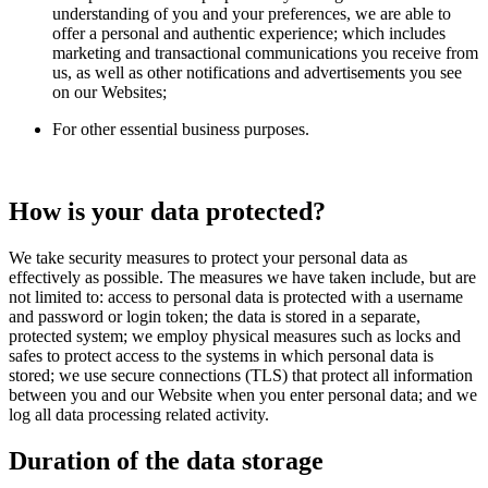
understanding of you and your preferences, we are able to
offer a personal and authentic experience; which includes
marketing and transactional communications you receive from
us, as well as other notifications and advertisements you see
on our Websites;
For other essential business purposes.
How is your data protected?
We take security measures to protect your personal data as
effectively as possible. The measures we have taken include, but are
not limited to: access to personal data is protected with a username
and password or login token; the data is stored in a separate,
protected system; we employ physical measures such as locks and
safes to protect access to the systems in which personal data is
stored; we use secure connections (TLS) that protect all information
between you and our Website when you enter personal data; and we
log all data processing related activity.
Duration of the data storage