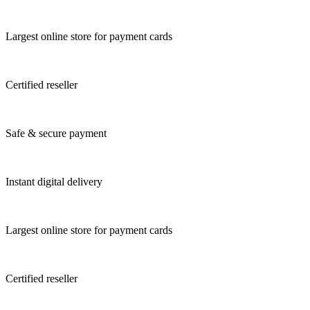
Largest online store for payment cards
Certified reseller
Safe & secure payment
Instant digital delivery
Largest online store for payment cards
Certified reseller