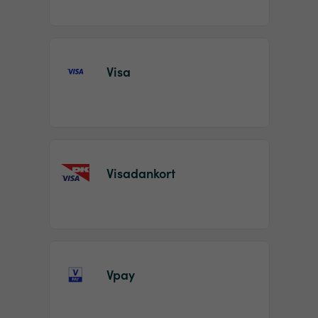
Visa
Visadankort
Vpay