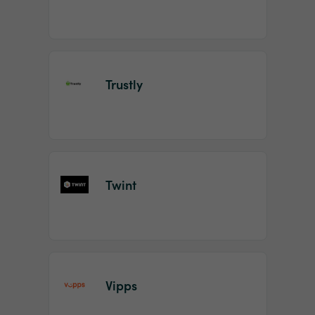
Trustly
Twint
Vipps