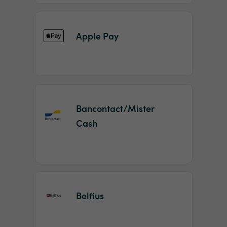
Apple Pay
Bancontact/Mister
Cash
Belfius