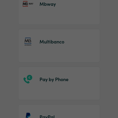
Mbway
Multibanco
Pay by Phone
PayPal