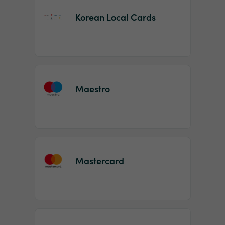
Korean Local Cards
Maestro
Mastercard