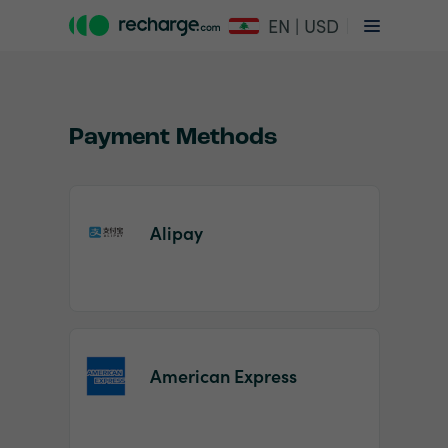
EN | USD
Payment Methods
Alipay
Item
1
of
2
American Express