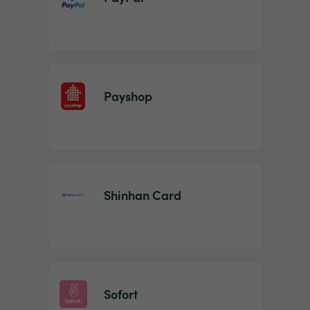
Payshop
Shinhan Card
Sofort