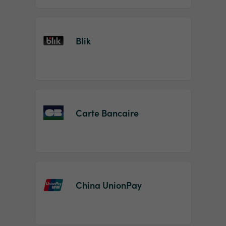
Blik
Carte Bancaire
China UnionPay