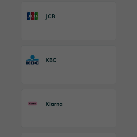
JCB
KBC
Klarna