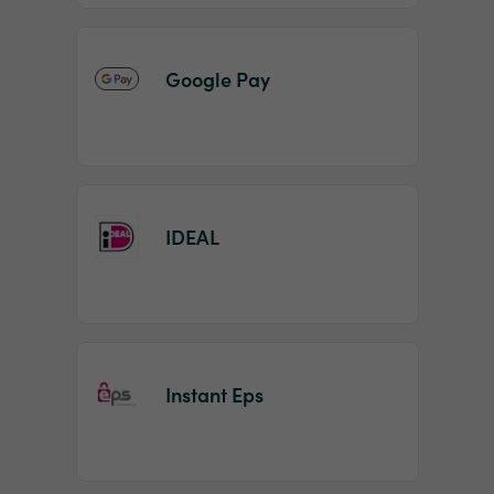
Google Pay
IDEAL
Instant Eps