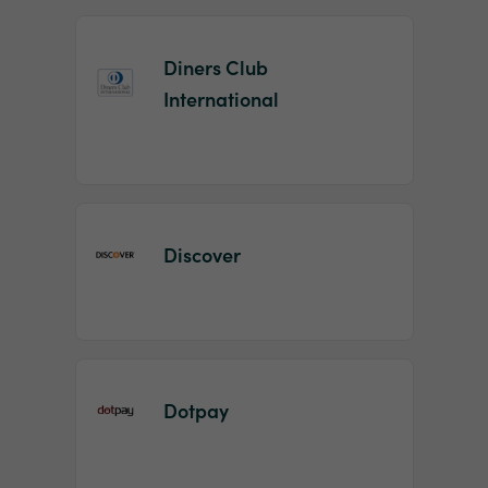
Diners Club
International
Discover
Dotpay