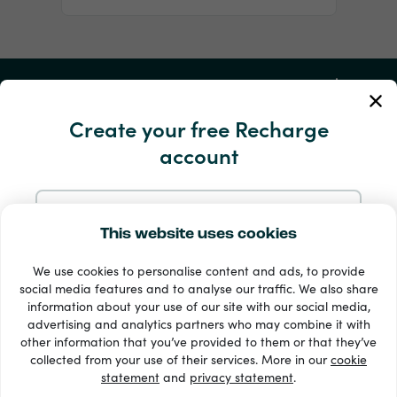
My Account
Create your free Recharge
Service and Help
account
Products
Sign up with Email
This website uses cookies
We use cookies to personalise content and ads, to provide
Sign up with Google
social media features and to analyse our traffic. We also share
information about your use of our site with our social media,
advertising and analytics partners who may combine it with
Sign up with Facebook
other information that you’ve provided to them or that they’ve
33 + payment methods
collected from your use of their services. More in our
cookie
Show all
statement
and
privacy statement
.