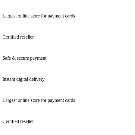
Largest online store for payment cards
Certified reseller
Safe & secure payment
Instant digital delivery
Largest online store for payment cards
Certified reseller