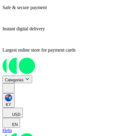
Safe & secure payment
Instant digital delivery
Largest online store for payment cards
Categories
KY
USD
EN
Help