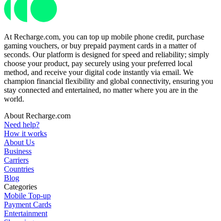
At Recharge.com, you can top up mobile phone credit, purchase
gaming vouchers, or buy prepaid payment cards in a matter of
seconds. Our platform is designed for speed and reliability; simply
choose your product, pay securely using your preferred local
method, and receive your digital code instantly via email. We
champion financial flexibility and global connectivity, ensuring you
stay connected and entertained, no matter where you are in the
world.
About Recharge.com
Need help?
How it works
About Us
Business
Carriers
Countries
Blog
Categories
Mobile Top-up
Payment Cards
Entertainment