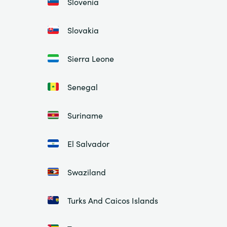
Slovenia
Slovakia
Sierra Leone
Senegal
Suriname
El Salvador
Swaziland
Turks And Caicos Islands