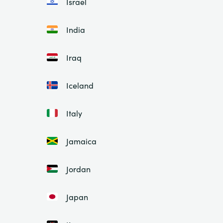
Israel
India
Iraq
Iceland
Italy
Jamaica
Jordan
Japan