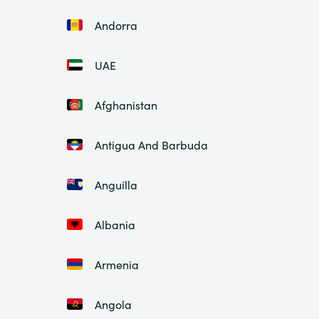
Andorra
UAE
Afghanistan
Antigua And Barbuda
Anguilla
Albania
Armenia
Angola