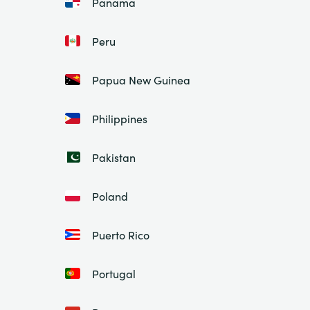
Panama
Peru
Papua New Guinea
Philippines
Pakistan
Poland
Puerto Rico
Portugal