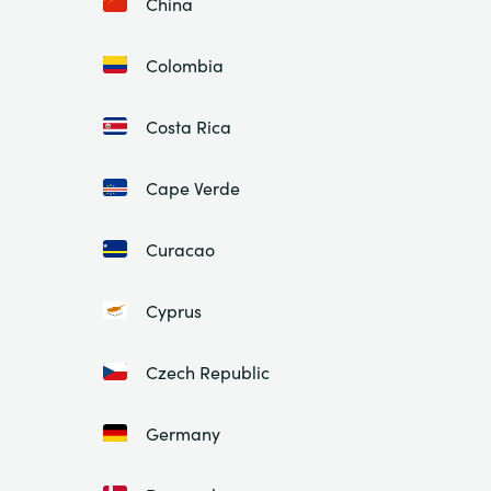
China
Colombia
Costa Rica
Cape Verde
Curacao
Cyprus
Czech Republic
Germany