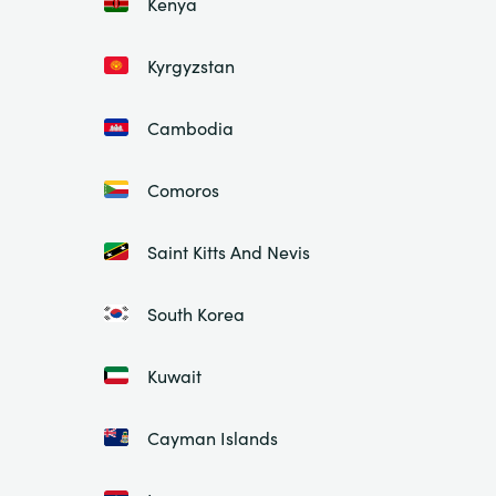
Kenya
Kyrgyzstan
Cambodia
Comoros
Saint Kitts And Nevis
South Korea
Kuwait
Cayman Islands