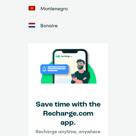
Montenegro
Bonaire
Save time with the
Recharge.com
app.
Recharge anytime, anywhere