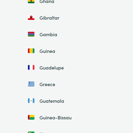
Ghana
Gibraltar
Gambia
Guinea
Guadelupe
Greece
Guatemala
Guinea-Bissau