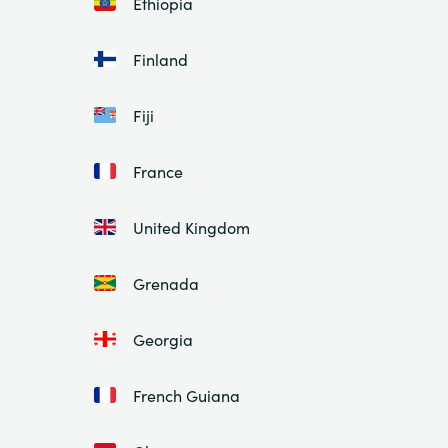
Ethiopia
Finland
Fiji
France
United Kingdom
Grenada
Georgia
French Guiana