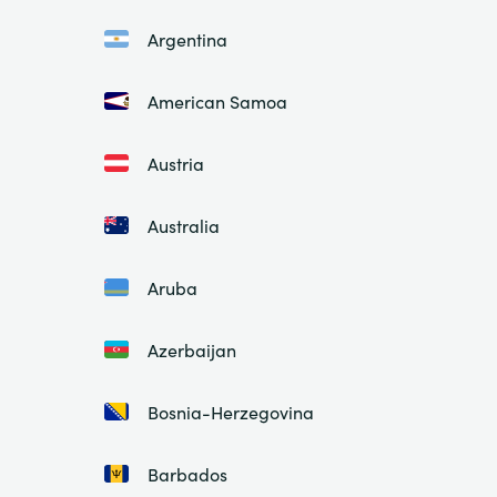
Argentina
American Samoa
Austria
Australia
Aruba
Azerbaijan
Bosnia-Herzegovina
Barbados