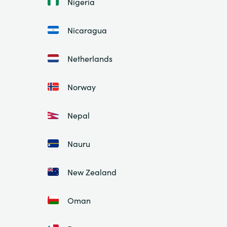
Nigeria
Nicaragua
Netherlands
Norway
Nepal
Nauru
New Zealand
Oman