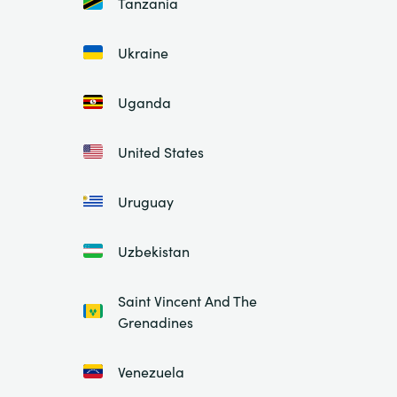
Tanzania
Ukraine
Uganda
United States
Uruguay
Uzbekistan
Saint Vincent And The
Grenadines
Venezuela