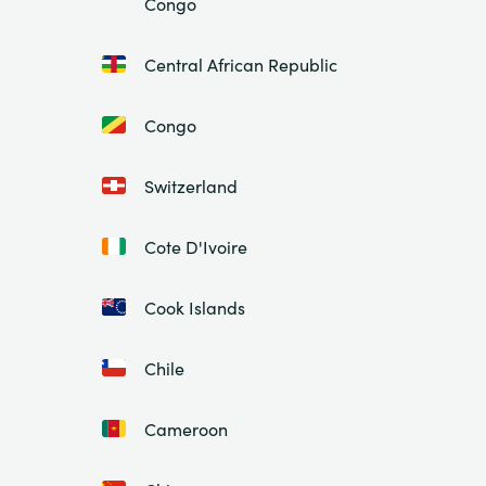
Congo
Central African Republic
Congo
Switzerland
Cote D'Ivoire
Cook Islands
Chile
Cameroon