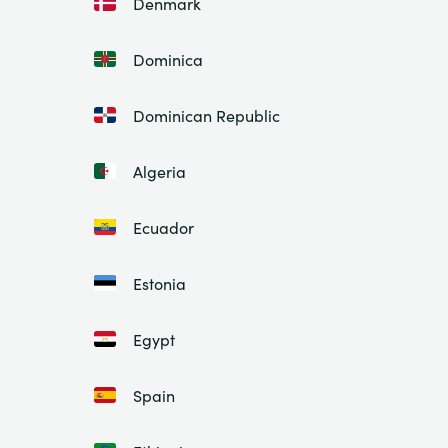
Denmark
Dominica
Dominican Republic
Algeria
Ecuador
Estonia
Egypt
Spain