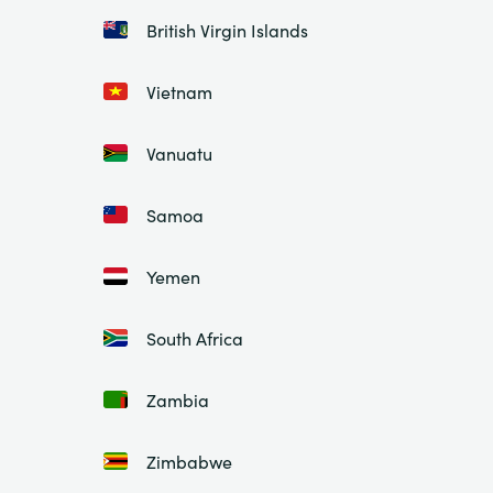
British Virgin Islands
Vietnam
Vanuatu
Samoa
Yemen
South Africa
Zambia
Zimbabwe