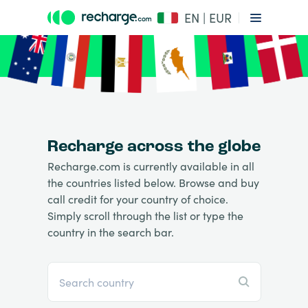
EN | EUR
Recharge across the globe
Recharge.com is currently available in all
the countries listed below. Browse and buy
call credit for your country of choice.
Simply scroll through the list or type the
country in the search bar.