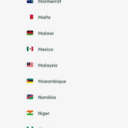
Montserrat
Malta
Malawi
Mexico
Malaysia
Mozambique
Namibia
Niger