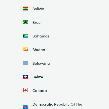
Bolivia
Brazil
Bahamas
Bhutan
Botswana
Belize
Canada
Democratic Republic Of The