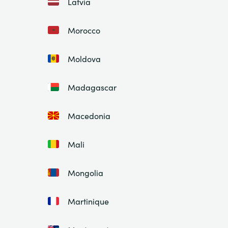
Latvia
Morocco
Moldova
Madagascar
Macedonia
Mali
Mongolia
Martinique