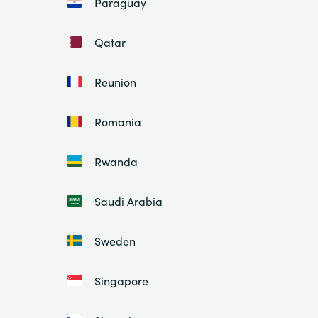
Paraguay
Qatar
Reunion
Romania
Rwanda
Saudi Arabia
Sweden
Singapore