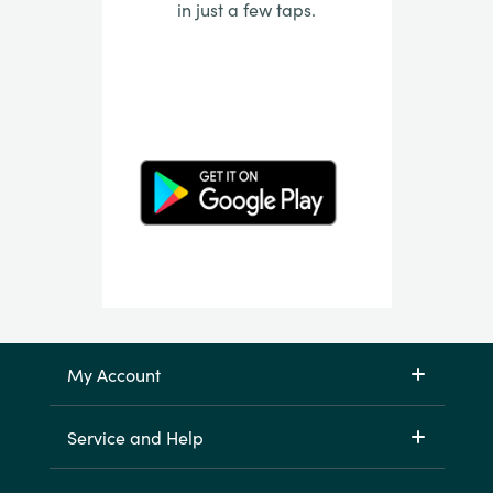
in just a few taps.
My Account
Service and Help