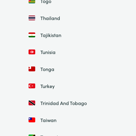
Togo
Thailand
Tajikistan
Tunisia
Tonga
Turkey
Trinidad And Tobago
Taiwan