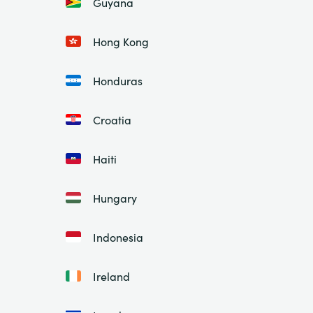
Guyana
Hong Kong
Honduras
Croatia
Haiti
Hungary
Indonesia
Ireland