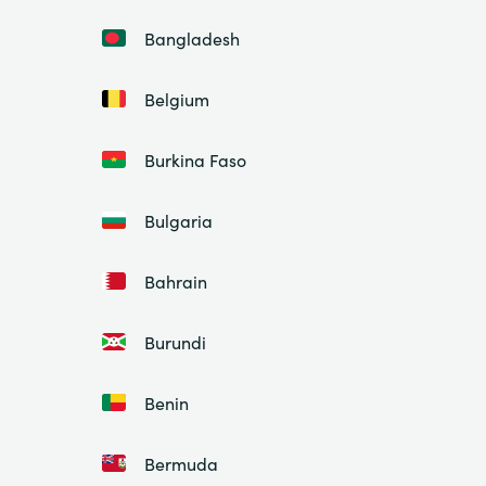
Bangladesh
Belgium
Burkina Faso
Bulgaria
Bahrain
Burundi
Benin
Bermuda