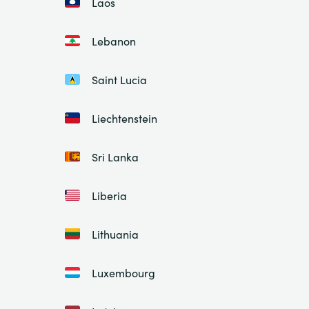
Laos
Lebanon
Saint Lucia
Liechtenstein
Sri Lanka
Liberia
Lithuania
Luxembourg