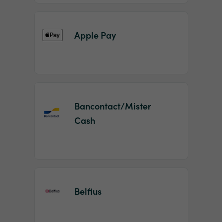
Apple Pay
Bancontact/Mister
Cash
Belfius