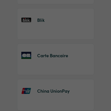
Blik
Carte Bancaire
China UnionPay