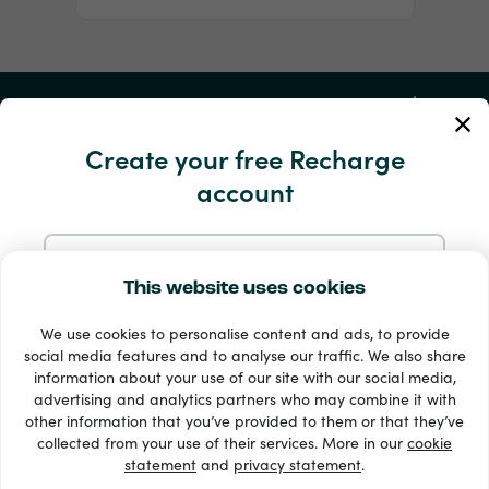
My Account
Create your free Recharge
Service and Help
account
Products
Sign up with Email
This website uses cookies
We use cookies to personalise content and ads, to provide
Sign up with Google
social media features and to analyse our traffic. We also share
information about your use of our site with our social media,
advertising and analytics partners who may combine it with
Sign up with Facebook
other information that you’ve provided to them or that they’ve
33 + payment methods
collected from your use of their services. More in our
cookie
Show all
statement
and
privacy statement
.