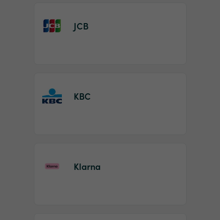
JCB
KBC
Klarna