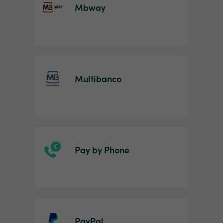
Mbway
Multibanco
Pay by Phone
PayPal