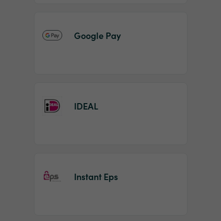
Google Pay
IDEAL
Instant Eps