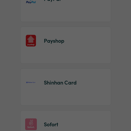
Payshop
Shinhan Card
Sofort