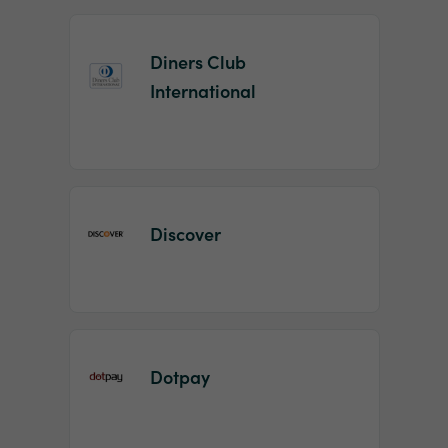
Diners Club
International
Discover
Dotpay