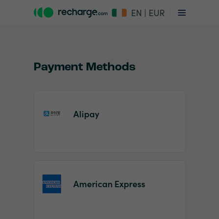
EN | EUR
Payment Methods
Alipay
Item
1
of
2
American Express