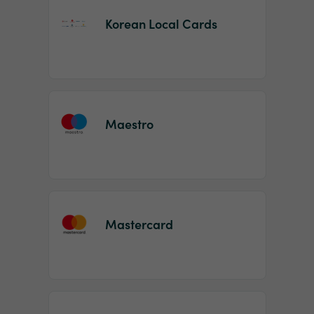
Korean Local Cards
Maestro
Mastercard