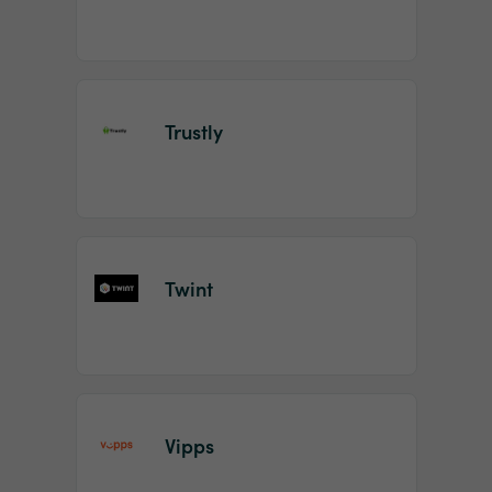
Trustly
Twint
Vipps