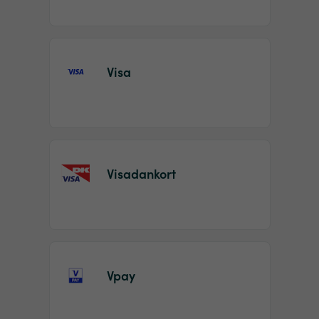
Visa
Visadankort
Vpay