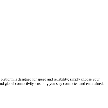
latform is designed for speed and reliability; simply choose your
and global connectivity, ensuring you stay connected and entertained,