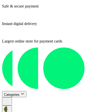
Safe & secure payment
Instant digital delivery
Largest online store for payment cards
Categories