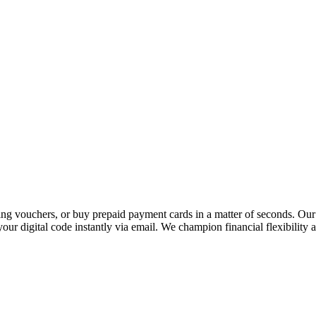
 vouchers, or buy prepaid payment cards in a matter of seconds. Our p
our digital code instantly via email. We champion financial flexibility 