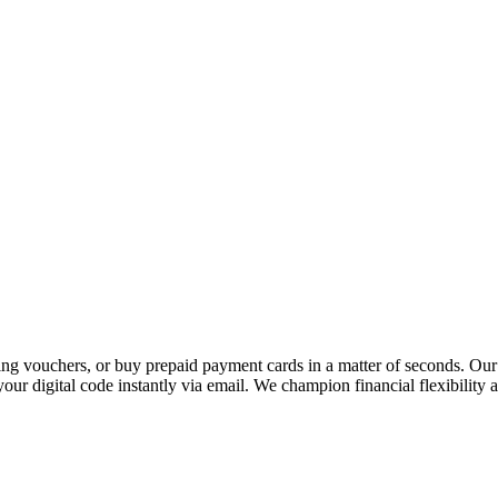
 vouchers, or buy prepaid payment cards in a matter of seconds. Our p
our digital code instantly via email. We champion financial flexibility 