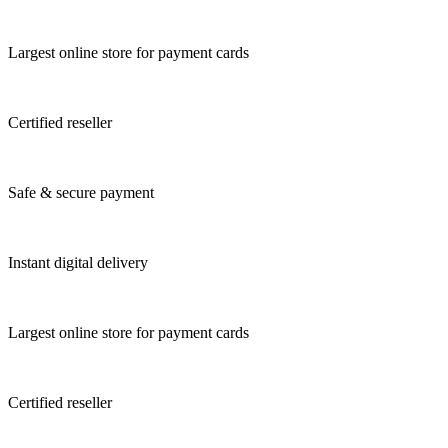
Largest online store for payment cards
Certified reseller
Safe & secure payment
Instant digital delivery
Largest online store for payment cards
Certified reseller