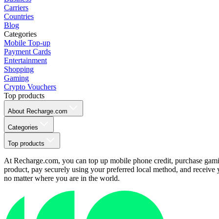
Carriers
Countries
Blog
Categories
Mobile Top-up
Payment Cards
Entertainment
Shopping
Gaming
Crypto Vouchers
Top products
About Recharge.com
Categories
Top products
At Recharge.com, you can top up mobile phone credit, purchase gaming
product, pay securely using your preferred local method, and receive y
no matter where you are in the world.