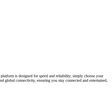
latform is designed for speed and reliability; simply choose your
and global connectivity, ensuring you stay connected and entertained,