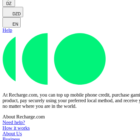
DZ
DZD
EN
Help
At Recharge.com, you can top up mobile phone credit, purchase gaming
product, pay securely using your preferred local method, and receive y
no matter where you are in the world.
About Recharge.com
Need help?
How it works
About Us
Business