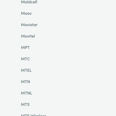
Moldcell
Moov
Movistar
Movitel
MPT
MTC
MTEL
MTN
MTNL
MTS
MTS Wireless