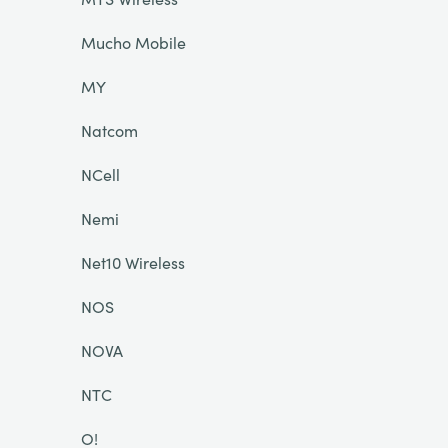
Mucho Mobile
MY
Natcom
NCell
Nemi
Net10 Wireless
NOS
NOVA
NTC
O!