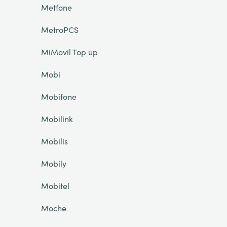
Metfone
MetroPCS
MiMovil Top up
Mobi
Mobifone
Mobilink
Mobilis
Mobily
Mobitel
Moche