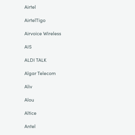
Airtel
AirtelTigo
Airvoice Wireless
AIS
ALDI TALK
Algar Telecom
Aliv
Alou
Altice
Antel