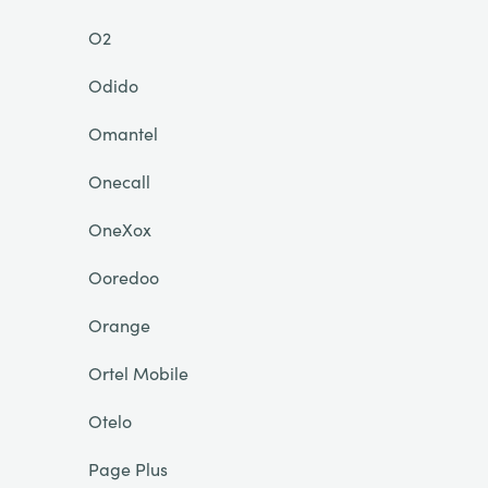
O2
Odido
Omantel
Onecall
OneXox
Ooredoo
Orange
Ortel Mobile
Otelo
Page Plus