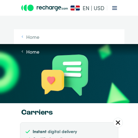
EN | USD
Home
Home
Carriers
Instant
digital delivery