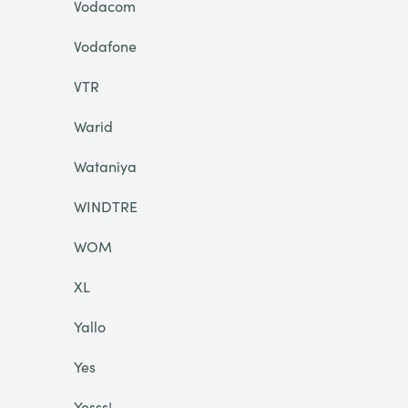
Vodacom
Vodafone
VTR
Warid
Wataniya
WINDTRE
WOM
XL
Yallo
Yes
Yesss!