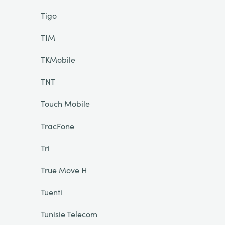
Tigo
TIM
TKMobile
TNT
Touch Mobile
TracFone
Tri
True Move H
Tuenti
Tunisie Telecom