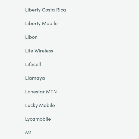
Liberty Costa Rica
Liberty Mobile
Libon
Life Wireless
Lifecell
Llamaya
Lonestar MTN
Lucky Mobile
Lycamobile
M1