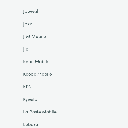
Jawwal
Jazz
JIM Mobile
Jio
Kena Mobile
Koodo Mobile
KPN
Kyivstar
La Poste Mobile
Lebara