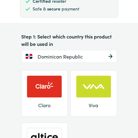
Certified
reseller
Safe &
secure
payment
Step 1: Select which country this product
will be used in
Dominican Republic
Claro
Viva