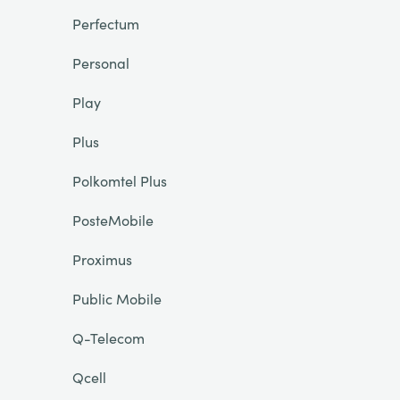
Perfectum
Personal
Play
Plus
Polkomtel Plus
PosteMobile
Proximus
Public Mobile
Q-Telecom
Qcell