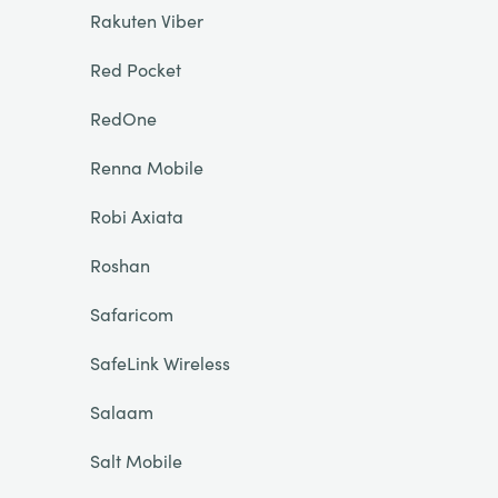
Rakuten Viber
Red Pocket
RedOne
Renna Mobile
Robi Axiata
Roshan
Safaricom
SafeLink Wireless
Salaam
Salt Mobile