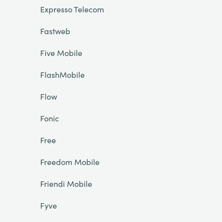
Expresso Telecom
Fastweb
Five Mobile
FlashMobile
Flow
Fonic
Free
Freedom Mobile
Friendi Mobile
Fyve