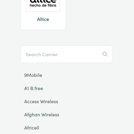
Altice
9Mobile
A1 B.free
Access Wireless
Afghan Wireless
Africell