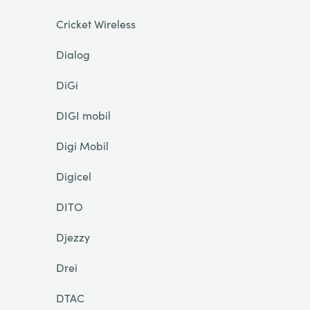
Cricket Wireless
Dialog
DiGi
DIGI mobil
Digi Mobil
Digicel
DITO
Djezzy
Drei
DTAC