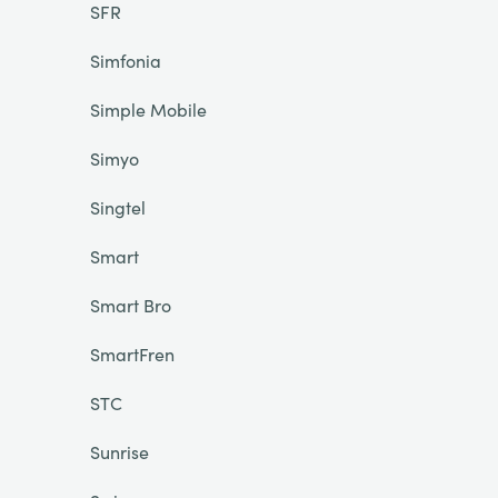
SFR
Simfonia
Simple Mobile
Simyo
Singtel
Smart
Smart Bro
SmartFren
STC
Sunrise