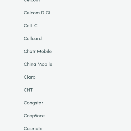
Celcom DiGi
Cell-C
Cellcard
Chatr Mobile
China Mobile
Claro
CNT
Congstar
CoopVoce
Cosmote