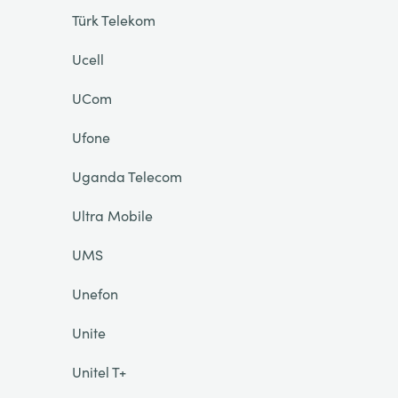
Türk Telekom
Ucell
UCom
Ufone
Uganda Telecom
Ultra Mobile
UMS
Unefon
Unite
Unitel T+