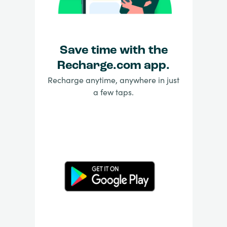
Save time with the
Recharge.com app.
Recharge anytime, anywhere in just
a few taps.