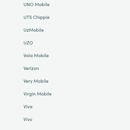
UNO Mobile
UTS Chippie
UzMobile
UZO
Vala Mobile
Verizon
Very Mobile
Virgin Mobile
Viva
Vivo