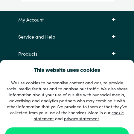
My Account
Service and Help
Products
This website uses cookies
We use cookies to personalise content and ads, to provide
social media features and to analyse our traffic. We also share
information about your use of our site with our social media,
advertising and analytics partners who may combine it with
other information that you’ve provided to them or that they’ve
33 + payment methods
collected from your use of their services. More in our
cookie
Show all
statement
and
privacy statement
.