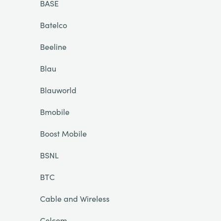
BASE
Batelco
Beeline
Blau
Blauworld
Bmobile
Boost Mobile
BSNL
BTC
Cable and Wireless
Celcom