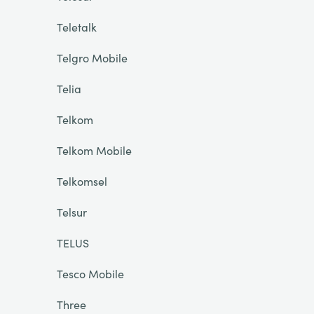
Teletalk
Telgro Mobile
Telia
Telkom
Telkom Mobile
Telkomsel
Telsur
TELUS
Tesco Mobile
Three