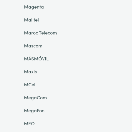
Magenta
Malitel
Maroc Telecom
Mascom
MÁSMÓVIL
Maxis
MCel
MegaCom
MegaFon
MEO