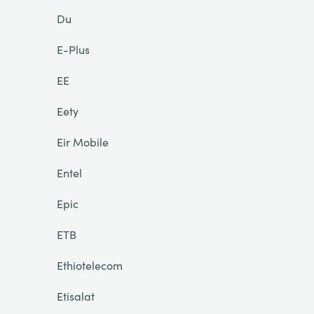
Du
E-Plus
EE
Eety
Eir Mobile
Entel
Epic
ETB
Ethiotelecom
Etisalat