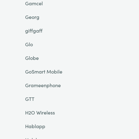
Gamcel
Georg
giffgaff
Glo
Globe
GoSmart Mobile
Grameenphone
GTT
H2O Wireless
Hablapp