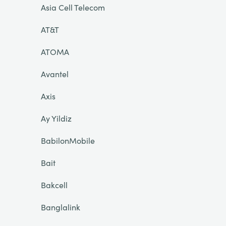
Asia Cell Telecom
AT&T
ATOMA
Avantel
Axis
Ay Yildiz
BabilonMobile
Bait
Bakcell
Banglalink