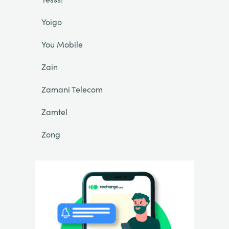
Yoigo
You Mobile
Zain
Zamani Telecom
Zamtel
Zong