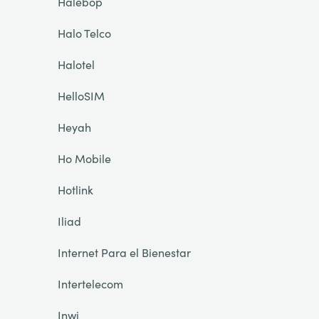
Halebop
Halo Telco
Halotel
HelloSIM
Heyah
Ho Mobile
Hotlink
Iliad
Internet Para el Bienestar
Intertelecom
Inwi