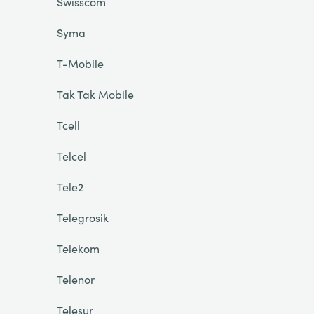
Swisscom
Syma
T-Mobile
Tak Tak Mobile
Tcell
Telcel
Tele2
Telegrosik
Telekom
Telenor
Telesur