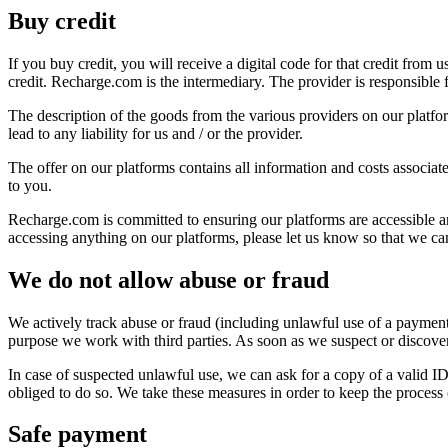
Buy credit
If you buy credit, you will receive a digital code for that credit from
credit. Recharge.com is the intermediary. The provider is responsible fo
The description of the goods from the various providers on our platfor
lead to any liability for us and / or the provider.
The offer on our platforms contains all information and costs associate
to you.
Recharge.com is committed to ensuring our platforms are accessible and
accessing anything on our platforms, please let us know so that we c
We do not allow abuse or fraud
We actively track abuse or fraud (including unlawful use of a payment
purpose we work with third parties. As soon as we suspect or discover 
In case of suspected unlawful use, we can ask for a copy of a valid I
obliged to do so. We take these measures in order to keep the process 
Safe payment