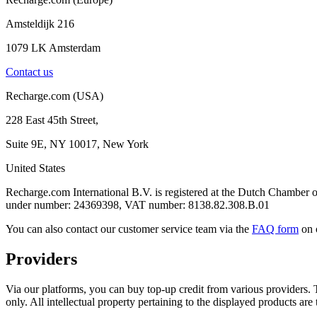
Amsteldijk 216
1079 LK Amsterdam
Contact us
Recharge.com (USA)
228 East 45th Street,
Suite 9E, NY 10017, New York
United States
Recharge.com International B.V. is registered at the Dutch Chamb
under number: 24369398, VAT number: 8138.82.308.B.01
You can also contact our customer service team via the
FAQ form
on 
Providers
Via our platforms, you can buy top-up credit from various providers. T
only. All intellectual property pertaining to the displayed products are