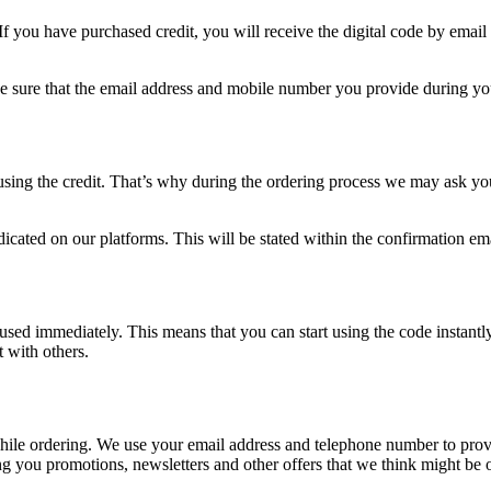
If you have purchased credit, you will receive the digital code by email 
ke sure that the email address and mobile number you provide during you
sing the credit. That’s why during the ordering process we may ask you
icated on our platforms. This will be stated within the confirmation em
e used immediately. This means that you can start using the code instantl
t with others.
 while ordering. We use your email address and telephone number to pro
 you promotions, newsletters and other offers that we think might be of