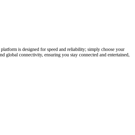
latform is designed for speed and reliability; simply choose your
and global connectivity, ensuring you stay connected and entertained,