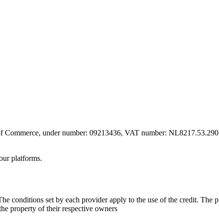
er of Commerce, under number: 09213436, VAT number: NL8217.53.290.
our platforms.
he conditions set by each provider apply to the use of the credit. The 
 the property of their respective owners