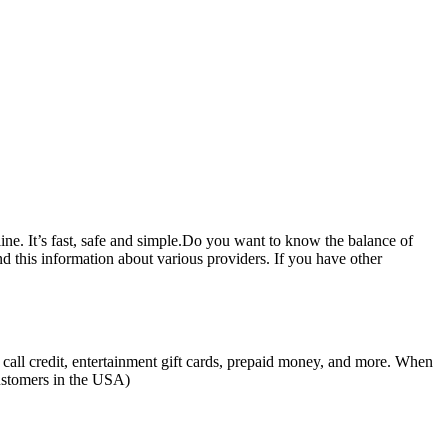
ne. It’s fast, safe and simple.Do you want to know the balance of
d this information about various providers. If you have other
all credit, entertainment gift cards, prepaid money, and more. When
customers in the USA)