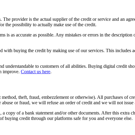
 us. The provider is the actual supplier of the credit or service and an 
r the possibility to actually make use of the credit.
ms is as accurate as possible. Any mistakes or errors in the description 
d with buying the credit by making use of our services. This includes ad
 understandable to customers of all abilities. Buying digital credit sho
an improve.
Contact us here
.
 method, theft, fraud, embezzlement or otherwise). All purchases of cre
abuse or fraud, we will refuse an order of credit and we will not issue 
D, a copy of a bank statement and/or other documents. After this extra c
of buying credit through our platforms safe for you and everyone else.