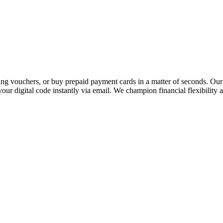
 vouchers, or buy prepaid payment cards in a matter of seconds. Our p
our digital code instantly via email. We champion financial flexibility 