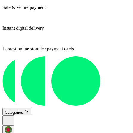
Safe & secure payment
Instant digital delivery
Largest online store for payment cards
Categories