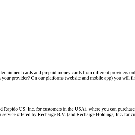
tertainment cards and prepaid money cards from different providers onli
m your provider? On our platforms (website and mobile app) you will fin
d Rapido US, Inc. for customers in the USA), where you can purchase c
 a service offered by Recharge B.V. (and Recharge Holdings, Inc. for 