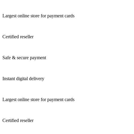
Largest online store for payment cards
Certified reseller
Safe & secure payment
Instant digital delivery
Largest online store for payment cards
Certified reseller