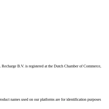
 Recharge B.V. is registered at the Dutch Chamber of Commerce,
product names used on our platforms are for identification purposes