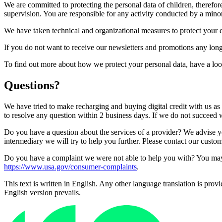
We are committed to protecting the personal data of children, therefo
supervision. You are responsible for any activity conducted by a mino
We have taken technical and organizational measures to protect your c
If you do not want to receive our newsletters and promotions any long
To find out more about how we protect your personal data, have a lo
Questions?
We have tried to make recharging and buying digital credit with us as
to resolve any question within 2 business days. If we do not succeed w
Do you have a question about the services of a provider? We advise you
intermediary we will try to help you further. Please contact our custo
Do you have a complaint we were not able to help you with? You may 
https://www.usa.gov/consumer-complaints
.
This text is written in English. Any other language translation is prov
English version prevails.