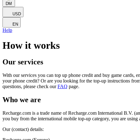
DM
USD
EN
Help
How it works
Our services
With our services you can top up phone credit and buy game cards, en
your phone credit? Or are you looking for the top-up instructions fro
questions, please check our
FAQ
page.
Who we are
Recharge.com is a trade name of Recharge.com International B.V. (an
you buy from the international mobile top-up category, you are using
Our (contact) details:
Recharge.com (Europe)