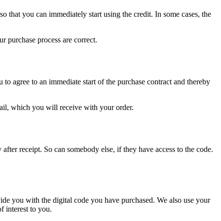
so that you can immediately start using the credit. In some cases, the
r purchase process are correct.
 to agree to an immediate start of the purchase contract and thereby
ail, which you will receive with your order.
y after receipt. So can somebody else, if they have access to the code.
vide you with the digital code you have purchased. We also use your
 interest to you.