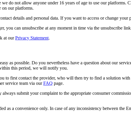
re we do not allow anyone under 16 years of age to use our platforms. 
r on our platforms.
ontact details and personal data. If you want to access or change your p
er, you can unsubscribe at any moment in time via the unsubscribe link 
ok at our
Privacy Statement
.
 easy as possible. Do you nevertheless have a question about our servic
ithin this period, we will notify you.
 to first contact the provider, who will then try to find a solution wi
mer service team via our
FAQ
page.
always submit your complaint to the appropriate consumer commission.
ided as a convenience only. In case of any inconsistency between the Engl