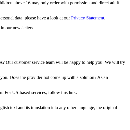
Children above 16 may only order with permission and direct adult
ersonal data, please have a look at our
Privacy Statement
.
in our newsletters.
es? Our customer service team will be happy to help you. We will try
th you. Does the provider not come up with a solution? As an
 For US-based services, follow this link:
ish text and its translation into any other language, the original