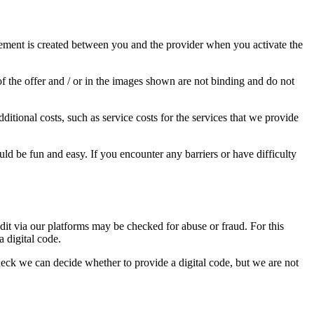
agreement is created between you and the provider when you activate the
of the offer and / or in the images shown are not binding and do not
ditional costs, such as service costs for the services that we provide
uld be fun and easy. If you encounter any barriers or have difficulty
dit via our platforms may be checked for abuse or fraud. For this
a digital code.
heck we can decide whether to provide a digital code, but we are not