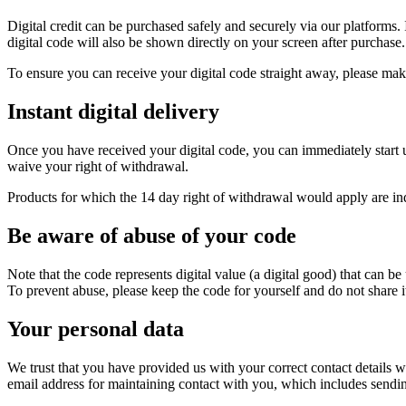
Digital credit can be purchased safely and securely via our platforms. 
digital code will also be shown directly on your screen after purchase.
To ensure you can receive your digital code straight away, please ma
Instant digital delivery
Once you have received your digital code, you can immediately start u
waive your right of withdrawal.
Products for which the 14 day right of withdrawal would apply are ind
Be aware of abuse of your code
Note that the code represents digital value (a digital good) that can b
To prevent abuse, please keep the code for yourself and do not share i
Your personal data
We trust that you have provided us with your correct contact details
email address for maintaining contact with you, which includes sending