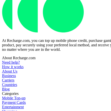
At Recharge.com, you can top up mobile phone credit, purchase gaming
product, pay securely using your preferred local method, and receive y
no matter where you are in the world.
About Recharge.com
Need help?
How it works
About Us
Business
Carriers
Countries
Blog
Categories
Mobile Top-up
Payment Cards
Entertainment