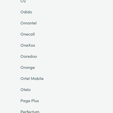
O2
Odido
Omantel
Onecall
OneXox
Ooredoo
Orange
Ortel Mobile
Otelo
Page Plus
Perfectum