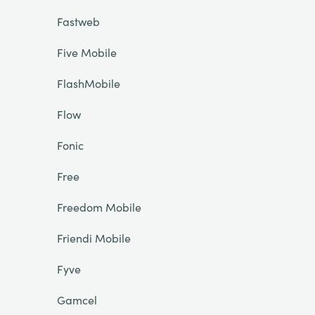
Fastweb
Five Mobile
FlashMobile
Flow
Fonic
Free
Freedom Mobile
Friendi Mobile
Fyve
Gamcel