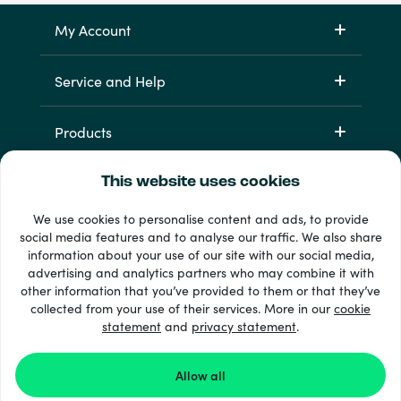
My Account
Service and Help
Products
This website uses cookies
We use cookies to personalise content and ads, to provide
social media features and to analyse our traffic. We also share
information about your use of our site with our social media,
advertising and analytics partners who may combine it with
other information that you’ve provided to them or that they’ve
33 + payment methods
collected from your use of their services. More in our
cookie
Show all
statement
and
privacy statement
.
Allow all
© 2026 Recharge.com