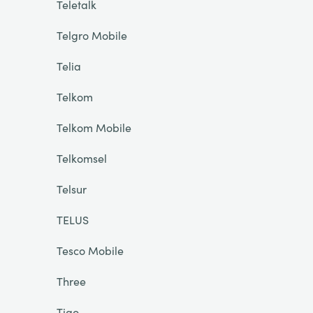
Teletalk
Telgro Mobile
Telia
Telkom
Telkom Mobile
Telkomsel
Telsur
TELUS
Tesco Mobile
Three
Tigo