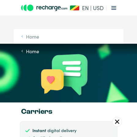
EN | USD
Home
Home
Carriers
Instant
digital delivery