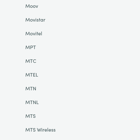
Moov
Movistar
Movitel
MPT
MTC
MTEL
MTN
MTNL
MTS
MTS Wireless