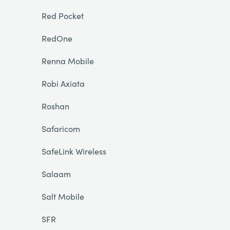
Red Pocket
RedOne
Renna Mobile
Robi Axiata
Roshan
Safaricom
SafeLink Wireless
Salaam
Salt Mobile
SFR