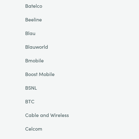
Batelco
Beeline
Blau
Blauworld
Bmobile
Boost Mobile
BSNL
BTC
Cable and Wireless
Celcom