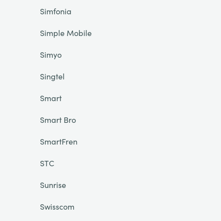
Simfonia
Simple Mobile
Simyo
Singtel
Smart
Smart Bro
SmartFren
STC
Sunrise
Swisscom