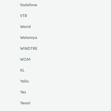
Vodafone
VTR
Warid
Wataniya
WINDTRE
WOM
XL
Yallo
Yes
Yesss!