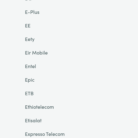
E-Plus
EE
Eety
Eir Mobile
Entel
Epic
ETB
Ethiotelecom
Etisalat
Expresso Telecom