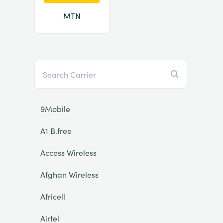
MTN
9Mobile
A1 B.free
Access Wireless
Afghan Wireless
Africell
Airtel