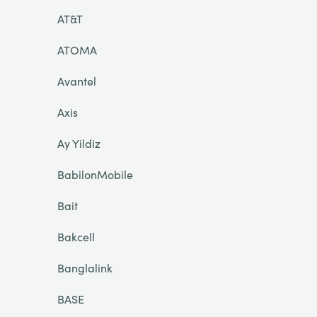
AT&T
ATOMA
Avantel
Axis
Ay Yildiz
BabilonMobile
Bait
Bakcell
Banglalink
BASE