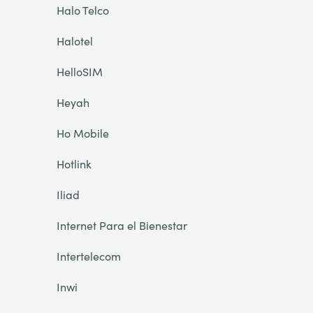
Halo Telco
Halotel
HelloSIM
Heyah
Ho Mobile
Hotlink
Iliad
Internet Para el Bienestar
Intertelecom
Inwi