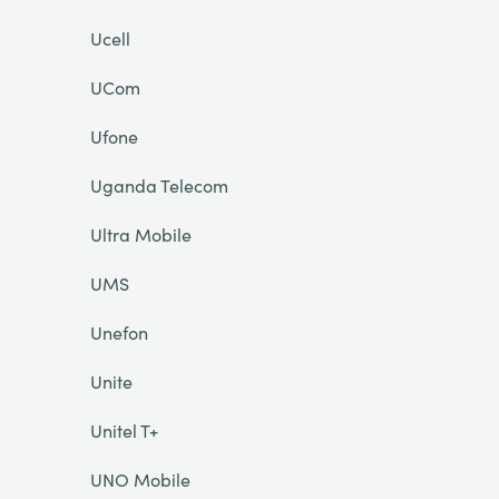
Ucell
UCom
Ufone
Uganda Telecom
Ultra Mobile
UMS
Unefon
Unite
Unitel T+
UNO Mobile