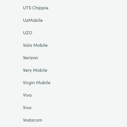
UTS Chippie
UzMobile
UZO
Vala Mobile
Verizon
Very Mobile
Virgin Mobile
Viva
Vivo
Vodacom