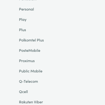
Personal
Play
Plus
Polkomtel Plus
PosteMobile
Proximus
Public Mobile
Q-Telecom
Qcell
Rakuten Viber