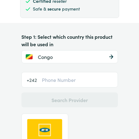
Certified
reseller
Safe &
secure
payment
Step 1: Select which country this product
will be used in
Congo
+242
Search Provider