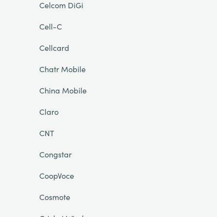
Celcom DiGi
Cell-C
Cellcard
Chatr Mobile
China Mobile
Claro
CNT
Congstar
CoopVoce
Cosmote