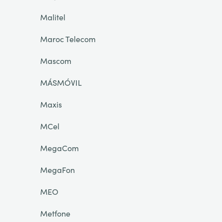
Malitel
Maroc Telecom
Mascom
MÁSMÓVIL
Maxis
MCel
MegaCom
MegaFon
MEO
Metfone