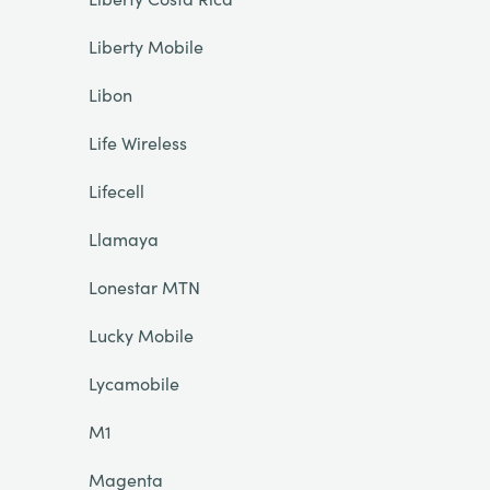
Liberty Mobile
Libon
Life Wireless
Lifecell
Llamaya
Lonestar MTN
Lucky Mobile
Lycamobile
M1
Magenta