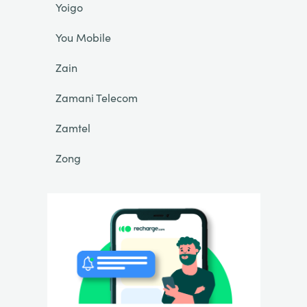
Yoigo
You Mobile
Zain
Zamani Telecom
Zamtel
Zong