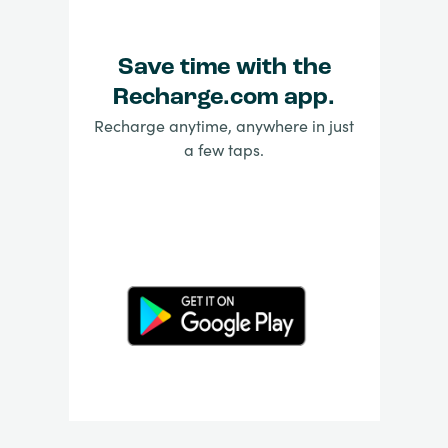
Save time with the
Recharge.com app.
Recharge anytime, anywhere in just
a few taps.