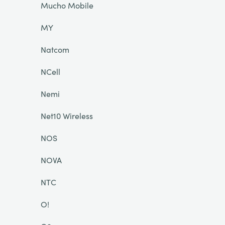
Mucho Mobile
MY
Natcom
NCell
Nemi
Net10 Wireless
NOS
NOVA
NTC
O!