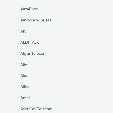
AirtelTigo
Airvoice Wireless
AIS
ALDI TALK
Algar Telecom
Aliv
Alou
Altice
Antel
Asia Cell Telecom