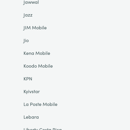
Jawwal
Jazz
JIM Mobile
Jio
Kena Mobile
Koodo Mobile
KPN
Kyivstar
La Poste Mobile
Lebara
Liberty Costa Rica