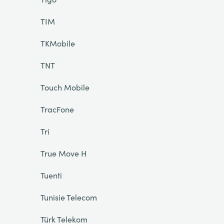
TIM
TKMobile
TNT
Touch Mobile
TracFone
Tri
True Move H
Tuenti
Tunisie Telecom
Türk Telekom