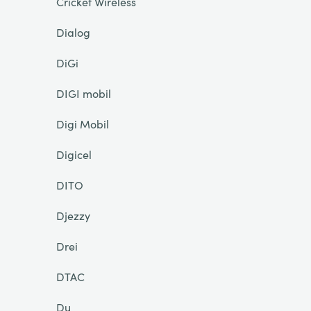
Cricket Wireless
Dialog
DiGi
DIGI mobil
Digi Mobil
Digicel
DITO
Djezzy
Drei
DTAC
Du