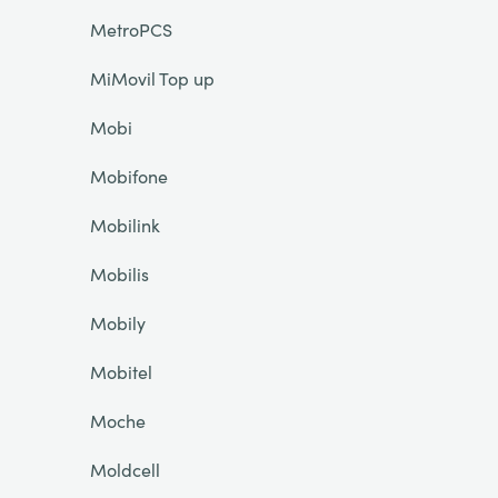
MetroPCS
MiMovil Top up
Mobi
Mobifone
Mobilink
Mobilis
Mobily
Mobitel
Moche
Moldcell