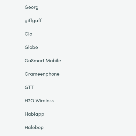
Georg
giffgaff
Glo
Globe
GoSmart Mobile
Grameenphone
GTT
H2O Wireless
Hablapp
Halebop