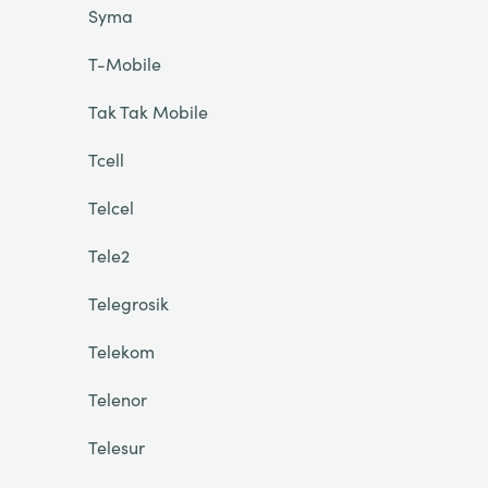
Syma
T-Mobile
Tak Tak Mobile
Tcell
Telcel
Tele2
Telegrosik
Telekom
Telenor
Telesur