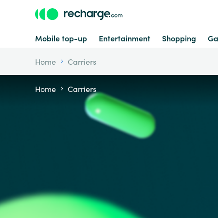
Mobile top-up
Entertainment
Shopping
Ga
Home
Carriers
Home
Carriers