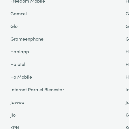
Freedom Mobile
F
Gamcel
G
Glo
G
Grameenphone
G
Hablapp
H
Halotel
H
Ho Mobile
H
Internet Para el Bienestar
I
Jawwal
J
Jio
K
KPN
K