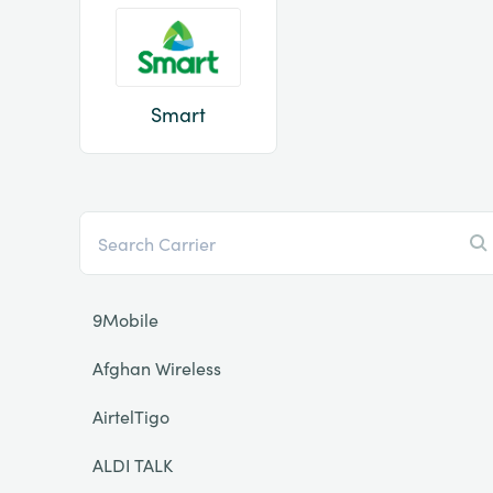
Smart
9Mobile
Afghan Wireless
AirtelTigo
ALDI TALK