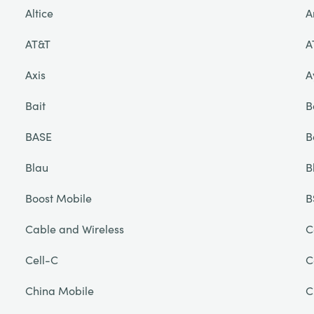
Altice
A
AT&T
A
Axis
A
Bait
B
BASE
B
Blau
B
Boost Mobile
B
Cable and Wireless
C
Cell-C
C
China Mobile
C