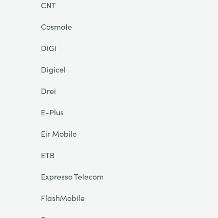
CNT
Cosmote
DiGi
Digicel
Drei
E-Plus
Eir Mobile
ETB
Expresso Telecom
FlashMobile