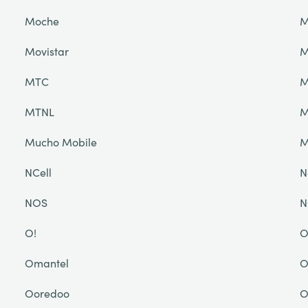
Moche
M
Movistar
M
MTC
M
MTNL
M
Mucho Mobile
NCell
N
NOS
N
O!
O
Omantel
O
Ooredoo
O