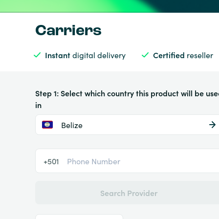
Carriers
Instant
digital delivery
Certified
reseller
Step 1: Select which country this product will be us
in
Belize
+501
Search Provider