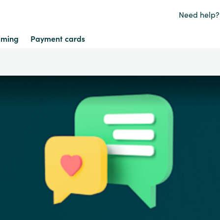
Need help?
ming
Payment cards