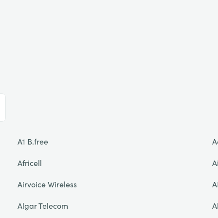
A1 B.free
A
Africell
A
Airvoice Wireless
A
Algar Telecom
A