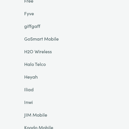
Free
Fyve
giffgaff
GoSmart Mobile
H2O Wireless
Halo Telco
Heyah
Iliad
Inwi
JIM Mobile
Koodo Mobile