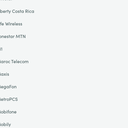
iberty Costa Rica
ife Wireless
onestar MTN
1
aroc Telecom
axis
egaFon
etroPCS
obifone
obily