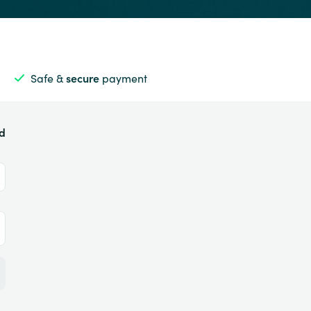
Safe &
secure
payment
ed