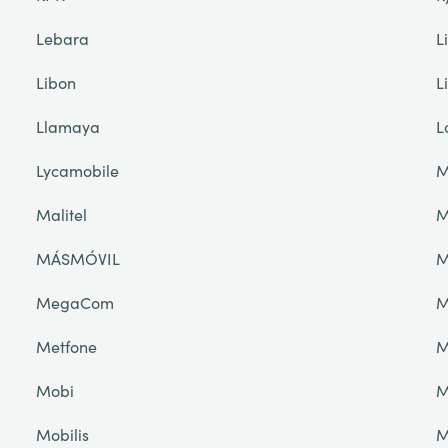
Lebara
L
Libon
L
Llamaya
L
Lycamobile
M
Malitel
M
MÁSMÓVIL
M
MegaCom
M
Metfone
M
Mobi
M
Mobilis
M