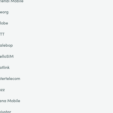
riendi Mobile
eorg
lobe
TT
alebop
elloSIM
otlink
ntertelecom
azz
ena Mobile
yivstar