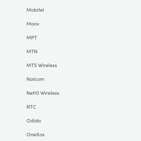
Mobitel
Moov
MPT
MTN
MTS Wireless
Natcom
Net10 Wireless
NTC
Odido
OneXox