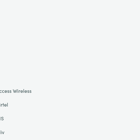
ccess Wireless
irtel
IS
liv