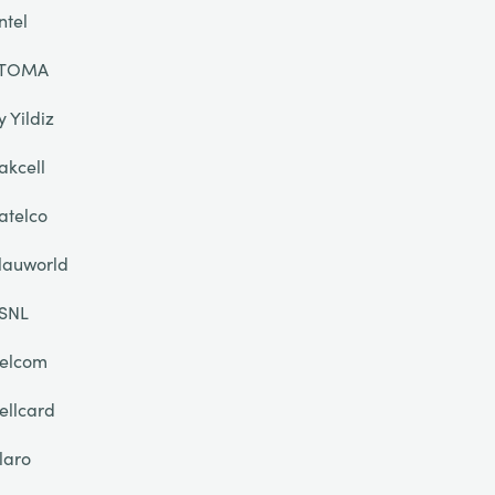
ntel
TOMA
y Yildiz
akcell
atelco
lauworld
SNL
elcom
ellcard
laro