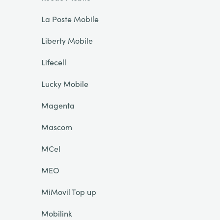
La Poste Mobile
Liberty Mobile
Lifecell
Lucky Mobile
Magenta
Mascom
MCel
MEO
MiMovil Top up
Mobilink