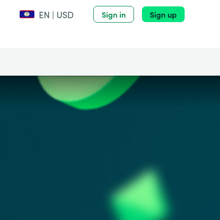
EN | USD
Sign in
Sign up