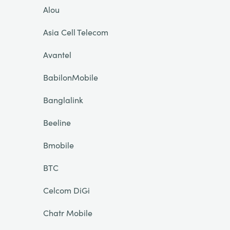
Alou
Asia Cell Telecom
Avantel
BabilonMobile
Banglalink
Beeline
Bmobile
BTC
Celcom DiGi
Chatr Mobile