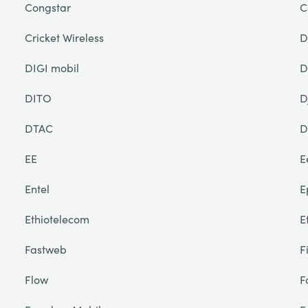
Congstar
C
Cricket Wireless
D
DIGI mobil
D
DITO
D
DTAC
D
EE
E
Entel
E
Ethiotelecom
E
Fastweb
F
Flow
F