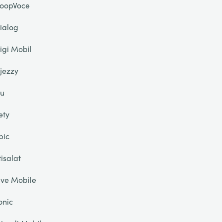
oopVoce
ialog
igi Mobil
jezzy
u
ety
pic
tisalat
ive Mobile
onic