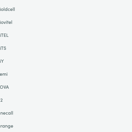
oldcell
ovitel
TEL
TS
MY
emi
OVA
2
necall
range