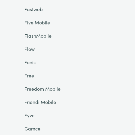
Fastweb
Five Mobile
FlashMobile
Flow
Fonic
Free
Freedom Mobile
Friendi Mobile
Fyve
Gamcel