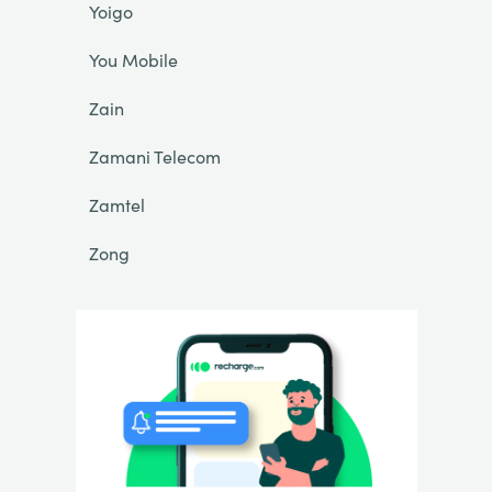
Yoigo
You Mobile
Zain
Zamani Telecom
Zamtel
Zong