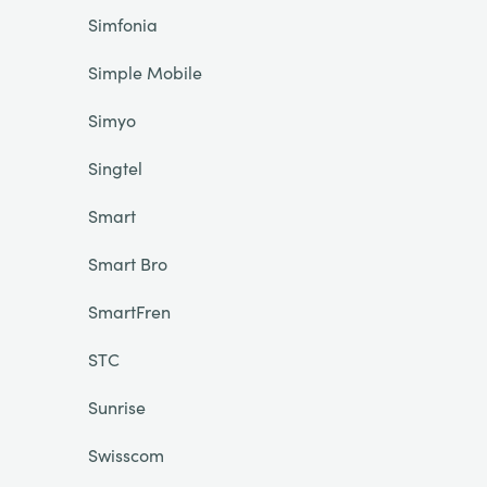
Simfonia
Simple Mobile
Simyo
Singtel
Smart
Smart Bro
SmartFren
STC
Sunrise
Swisscom