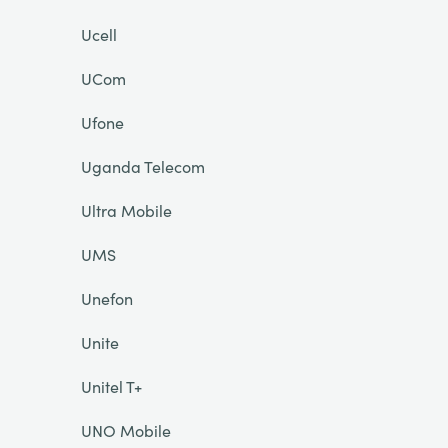
Ucell
UCom
Ufone
Uganda Telecom
Ultra Mobile
UMS
Unefon
Unite
Unitel T+
UNO Mobile