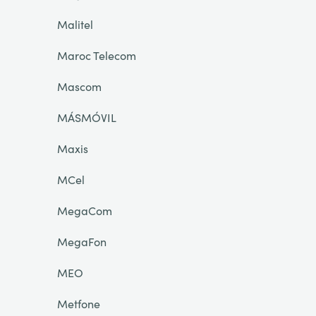
Malitel
Maroc Telecom
Mascom
MÁSMÓVIL
Maxis
MCel
MegaCom
MegaFon
MEO
Metfone