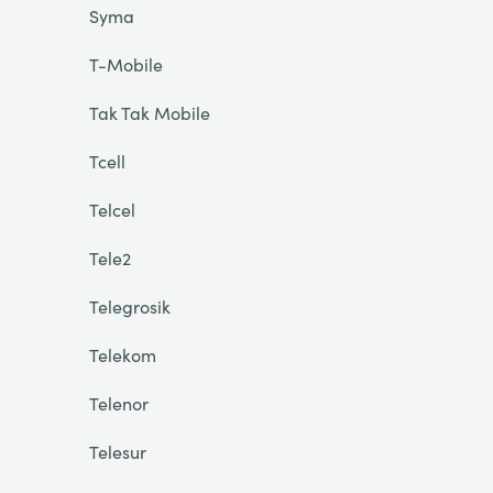
Syma
T-Mobile
Tak Tak Mobile
Tcell
Telcel
Tele2
Telegrosik
Telekom
Telenor
Telesur