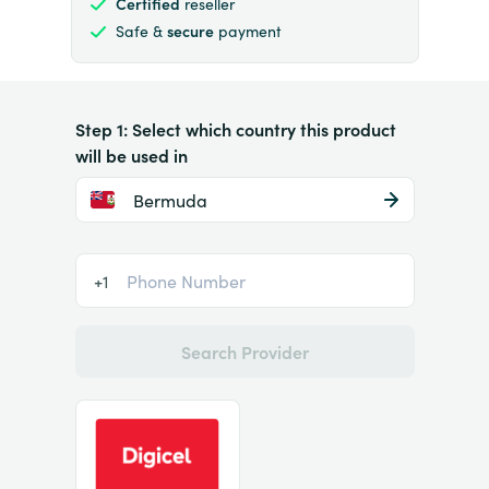
Certified
reseller
Safe &
secure
payment
Step 1: Select which country this product
will be used in
Bermuda
+1
Search Provider