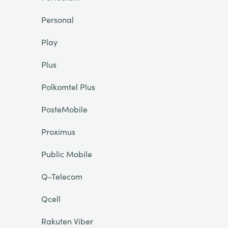
Personal
Play
Plus
Polkomtel Plus
PosteMobile
Proximus
Public Mobile
Q-Telecom
Qcell
Rakuten Viber