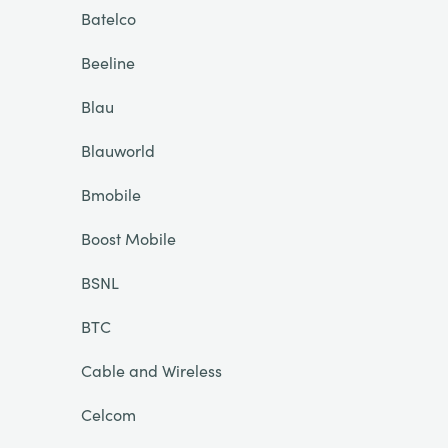
Batelco
Beeline
Blau
Blauworld
Bmobile
Boost Mobile
BSNL
BTC
Cable and Wireless
Celcom