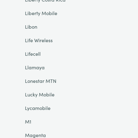
Liberty Mobile
Libon
Life Wireless
Lifecell
Llamaya
Lonestar MTN
Lucky Mobile
Lycamobile
M1
Magenta