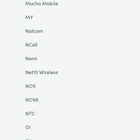
Mucho Mobile
MY
Natcom
NCell
Nemi
Net10 Wireless
NOS
NOVA
NTC
O!