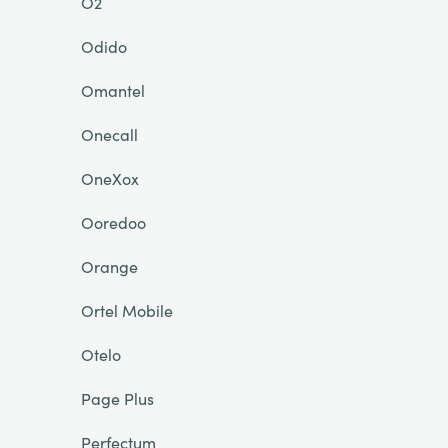
O2
Odido
Omantel
Onecall
OneXox
Ooredoo
Orange
Ortel Mobile
Otelo
Page Plus
Perfectum