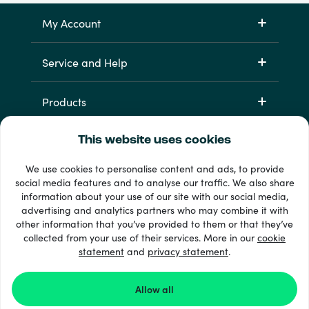
My Account
Service and Help
Products
This website uses cookies
We use cookies to personalise content and ads, to provide
social media features and to analyse our traffic. We also share
information about your use of our site with our social media,
advertising and analytics partners who may combine it with
other information that you’ve provided to them or that they’ve
33 + payment methods
collected from your use of their services. More in our
cookie
Show all
statement
and
privacy statement
.
Allow all
© 2026 Recharge.com