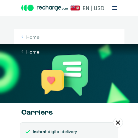
EN | USD
Home
Home
Carriers
Instant
digital delivery