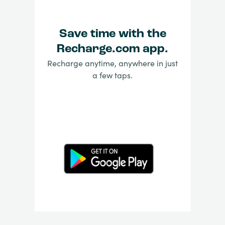
Save time with the
Recharge.com app.
Recharge anytime, anywhere in just
a few taps.