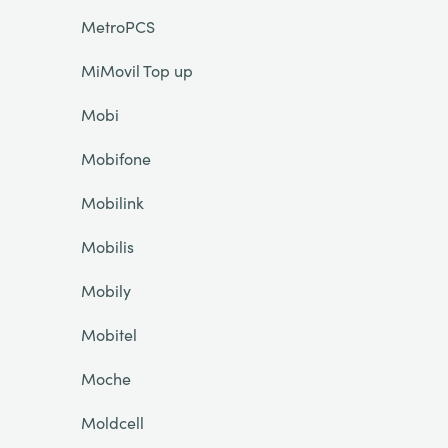
MetroPCS
MiMovil Top up
Mobi
Mobifone
Mobilink
Mobilis
Mobily
Mobitel
Moche
Moldcell