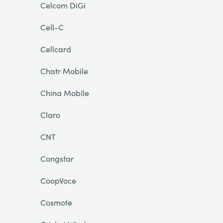
Celcom DiGi
Cell-C
Cellcard
Chatr Mobile
China Mobile
Claro
CNT
Congstar
CoopVoce
Cosmote