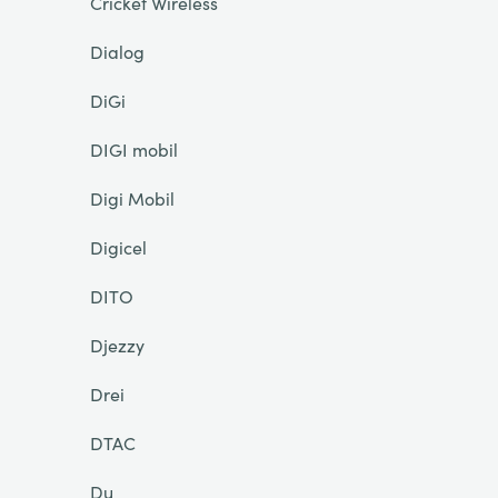
Cricket Wireless
Dialog
DiGi
DIGI mobil
Digi Mobil
Digicel
DITO
Djezzy
Drei
DTAC
Du