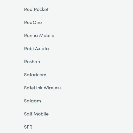
Red Pocket
RedOne
Renna Mobile
Robi Axiata
Roshan
Safaricom
SafeLink Wireless
Salaam
Salt Mobile
SFR