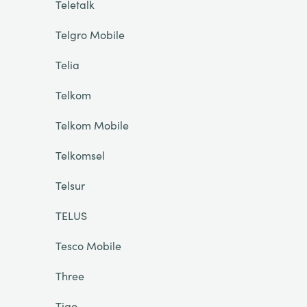
Teletalk
Telgro Mobile
Telia
Telkom
Telkom Mobile
Telkomsel
Telsur
TELUS
Tesco Mobile
Three
Tigo