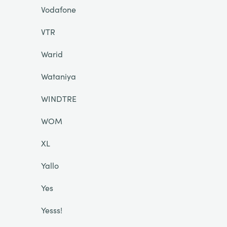
Vodafone
VTR
Warid
Wataniya
WINDTRE
WOM
XL
Yallo
Yes
Yesss!