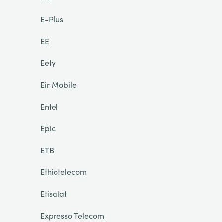
E-Plus
EE
Eety
Eir Mobile
Entel
Epic
ETB
Ethiotelecom
Etisalat
Expresso Telecom