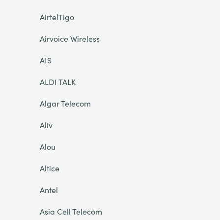
AirtelTigo
Airvoice Wireless
AIS
ALDI TALK
Algar Telecom
Aliv
Alou
Altice
Antel
Asia Cell Telecom