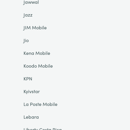
Jawwal
Jazz
JIM Mobile
Jio
Kena Mobile
Koodo Mobile
KPN
Kyivstar
La Poste Mobile
Lebara
Liberty Costa Rica