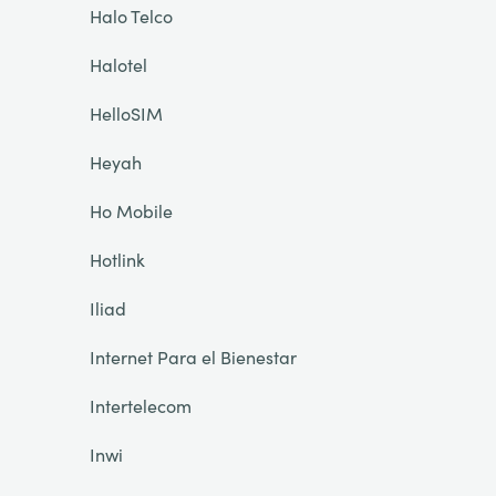
Halo Telco
Halotel
HelloSIM
Heyah
Ho Mobile
Hotlink
Iliad
Internet Para el Bienestar
Intertelecom
Inwi