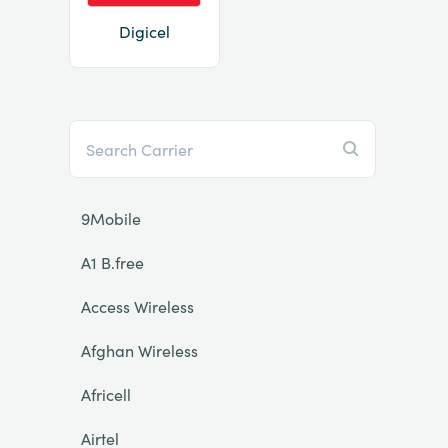
Digicel
9Mobile
A1 B.free
Access Wireless
Afghan Wireless
Africell
Airtel