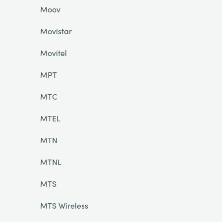
Moov
Movistar
Movitel
MPT
MTC
MTEL
MTN
MTNL
MTS
MTS Wireless