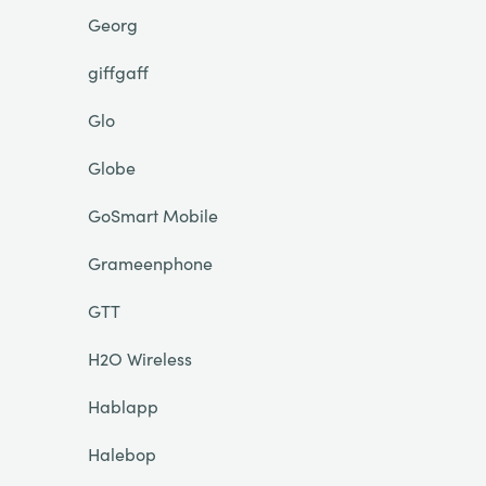
Georg
giffgaff
Glo
Globe
GoSmart Mobile
Grameenphone
GTT
H2O Wireless
Hablapp
Halebop