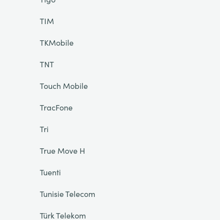
TIM
TKMobile
TNT
Touch Mobile
TracFone
Tri
True Move H
Tuenti
Tunisie Telecom
Türk Telekom