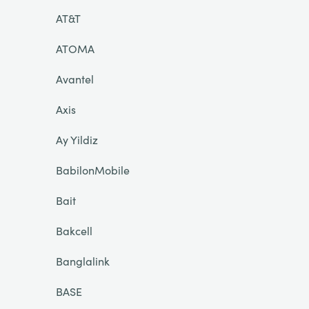
AT&T
ATOMA
Avantel
Axis
Ay Yildiz
BabilonMobile
Bait
Bakcell
Banglalink
BASE