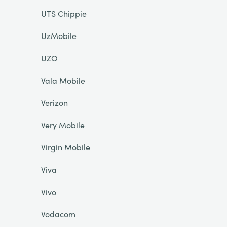
UTS Chippie
UzMobile
UZO
Vala Mobile
Verizon
Very Mobile
Virgin Mobile
Viva
Vivo
Vodacom