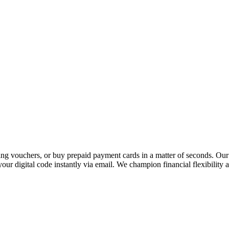
 vouchers, or buy prepaid payment cards in a matter of seconds. Our p
our digital code instantly via email. We champion financial flexibility 