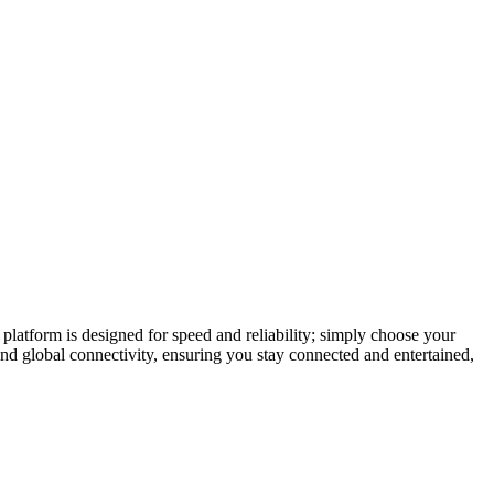
latform is designed for speed and reliability; simply choose your
and global connectivity, ensuring you stay connected and entertained,