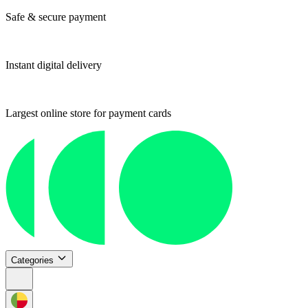
Safe & secure payment
Instant digital delivery
Largest online store for payment cards
Categories