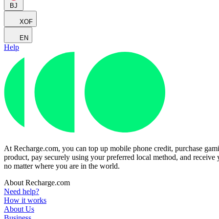
BJ
XOF
EN
Help
At Recharge.com, you can top up mobile phone credit, purchase gaming
product, pay securely using your preferred local method, and receive y
no matter where you are in the world.
About Recharge.com
Need help?
How it works
About Us
Business