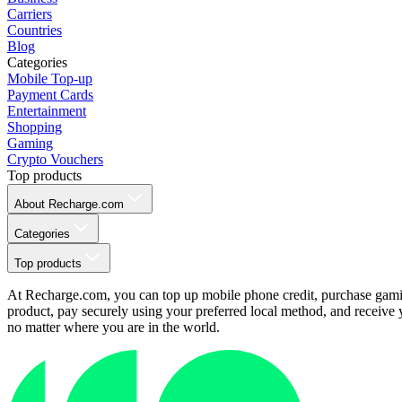
Carriers
Countries
Blog
Categories
Mobile Top-up
Payment Cards
Entertainment
Shopping
Gaming
Crypto Vouchers
Top products
About Recharge.com
Categories
Top products
At Recharge.com, you can top up mobile phone credit, purchase gaming
product, pay securely using your preferred local method, and receive y
no matter where you are in the world.