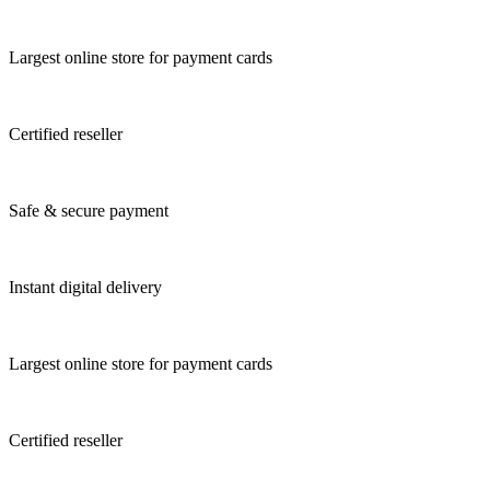
Largest online store for payment cards
Certified reseller
Safe & secure payment
Instant digital delivery
Largest online store for payment cards
Certified reseller