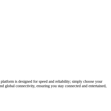
latform is designed for speed and reliability; simply choose your
and global connectivity, ensuring you stay connected and entertained,