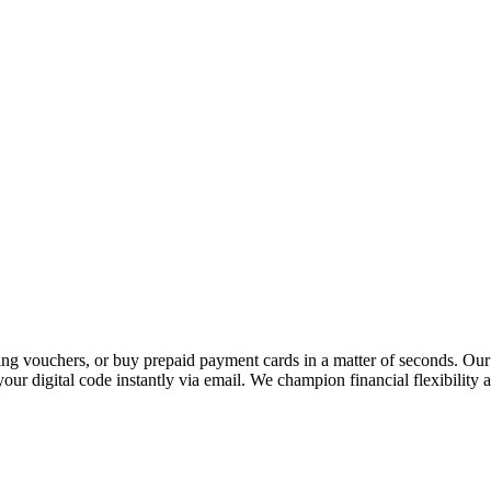
 vouchers, or buy prepaid payment cards in a matter of seconds. Our p
our digital code instantly via email. We champion financial flexibility 