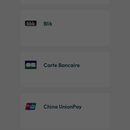
Blik
Carte Bancaire
China UnionPay