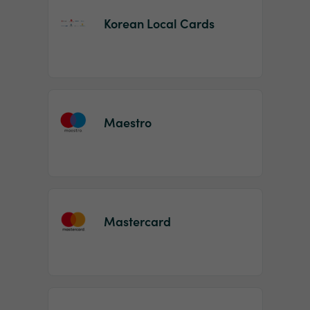
Korean Local Cards
Maestro
Mastercard