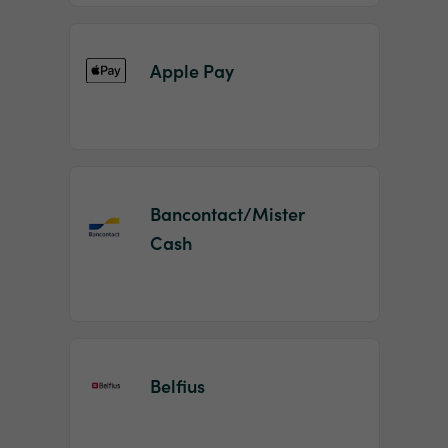
Apple Pay
Bancontact/Mister
Cash
Belfius