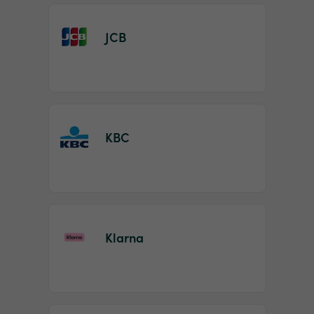
JCB
KBC
Klarna