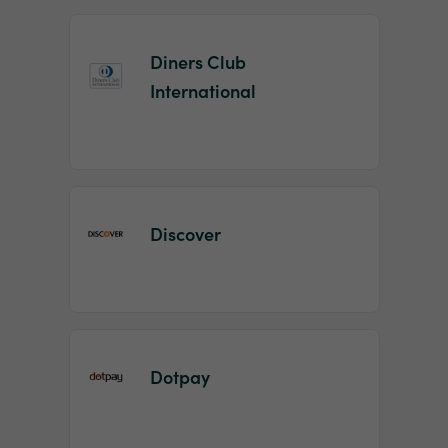
Diners Club
International
Discover
Dotpay