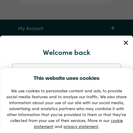
My Account
Service and Help
Welcome back
Products
Continue with Email
This website uses cookies
We use cookies to personalise content and ads, to provide
Continue with Google
social media features and to analyse our traffic. We also share
information about your use of our site with our social media,
advertising and analytics partners who may combine it with
Continue with Facebook
other information that you’ve provided to them or that they’ve
33 + payment methods
collected from your use of their services. More in our
cookie
Show all
statement
and
privacy statement
.