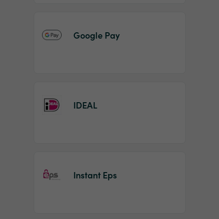
Google Pay
IDEAL
Instant Eps