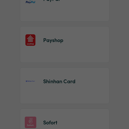
Payshop
Shinhan Card
Sofort