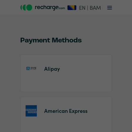
EN | BAM
Payment Methods
Alipay
Item
1
of
2
American Express