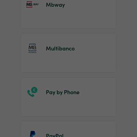
Mbway
Multibanco
Pay by Phone
PayPal