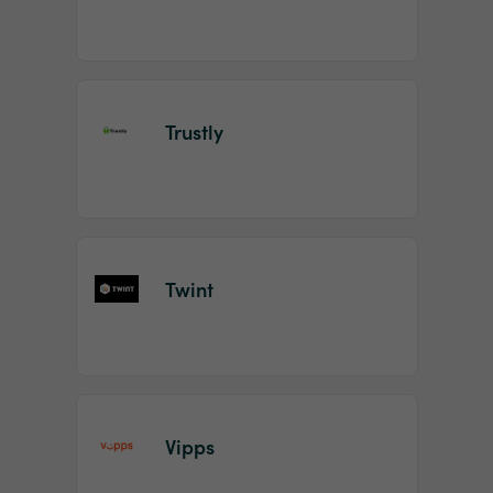
Trustly
Twint
Vipps