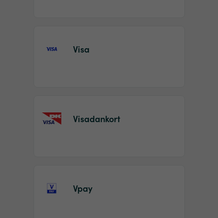
Visa
Visadankort
Vpay