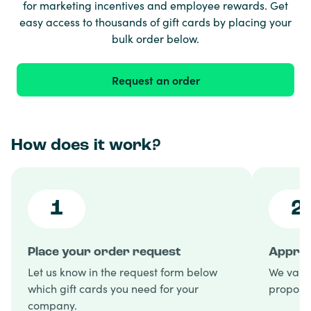
for marketing incentives and employee rewards. Get
easy access to thousands of gift cards by placing your
bulk order below.
Request an order
How does it work?
1
2
Place your order request
Approv
Let us know in the request form below
We valid
which gift cards you need for your
proposal
company.