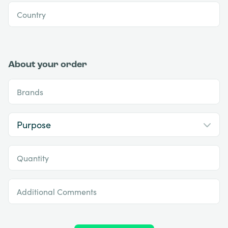
Country
About your order
Brands
Quantity
Additional Comments