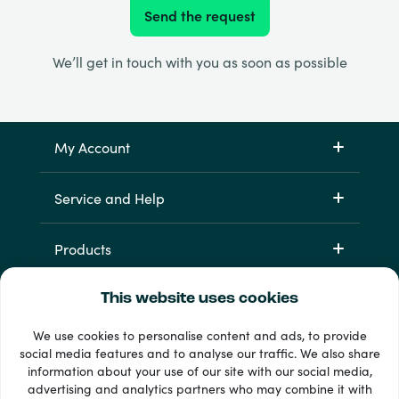
Send the request
We’ll get in touch with you as soon as possible
My Account
Service and Help
Products
This website uses cookies
We use cookies to personalise content and ads, to provide
social media features and to analyse our traffic. We also share
information about your use of our site with our social media,
advertising and analytics partners who may combine it with