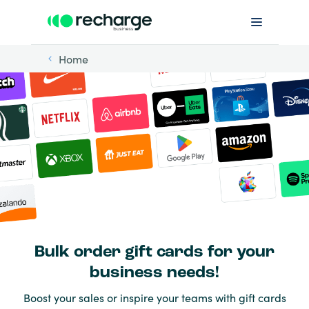
Home
Bulk order gift cards for your
business needs!
Boost your sales or inspire your teams with gift cards