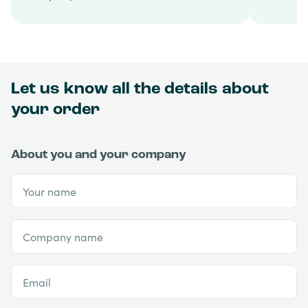
Let us know all the details about
your order
About you and your company
Your name
Company name
Email