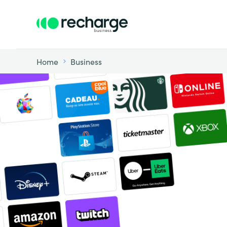
Home
Business