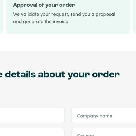
Approval of your order
We validate your request, send you a proposal
and generate the invoice.
he details about your order
Company name
Country