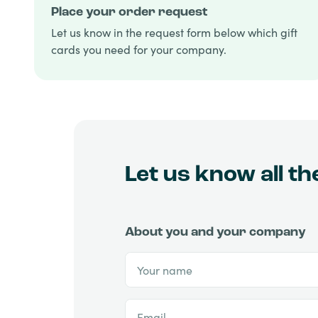
Place your order request
Let us know in the request form below which gift
cards you need for your company.
Let us know all t
About you and your company
Your name
Email