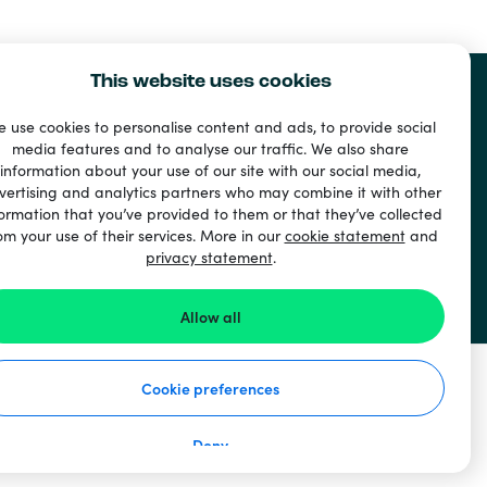
This website uses cookies
 use cookies to personalise content and ads, to provide social
media features and to analyse our traffic. We also share
information about your use of our site with our social media,
vertising and analytics partners who may combine it with other
ormation that you’ve provided to them or that they’ve collected
om your use of their services. More in our
cookie statement
and
privacy statement
.
Allow all
Cookie preferences
Deny
How it works
Privacy Statement
Cookie Statement