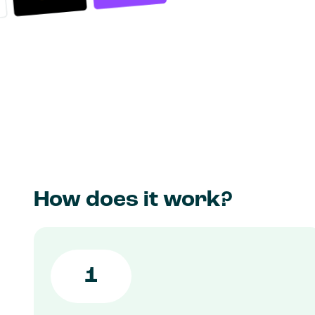
How does it work?
1