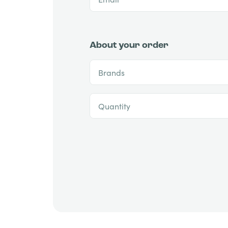
About your order
Brands
Quantity