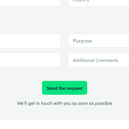
Purpose
Additional Comments
Send the request
We’ll get in touch with you as soon as possible