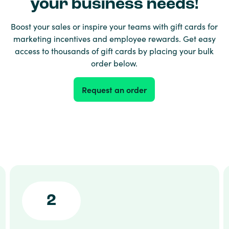
your business needs!
Boost your sales or inspire your teams with gift cards for
marketing incentives and employee rewards. Get easy
access to thousands of gift cards by placing your bulk
order below.
Request an order
2