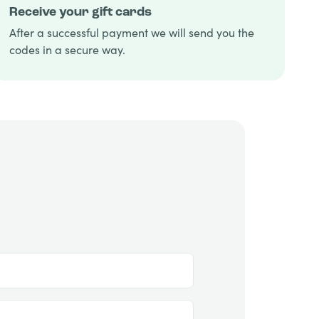
Receive your gift cards
After a successful payment we will send you the
codes in a secure way.