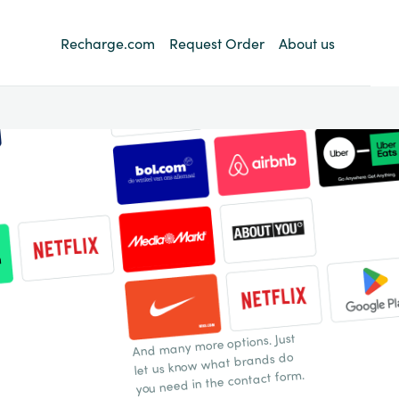
Recharge.com
Request Order
About us
And many more options. Just
let us know what brands do
you need in the contact form.