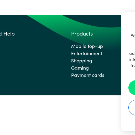
d Help
Products
We
Mobile top-up
Entertainment
ad
inf
Shopping
fr
Gaming
Payment cards