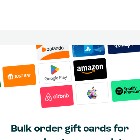
Bulk order gift cards for