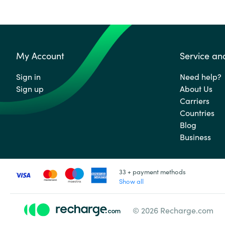
My Account
Service an
Sign in
Need help?
Sign up
About Us
Carriers
Countries
Blog
Business
33 + payment methods
Show all
© 2026 Recharge.com