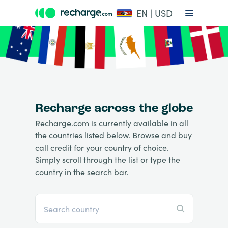
EN | USD
Recharge across the globe
Recharge.com is currently available in all
the countries listed below. Browse and buy
call credit for your country of choice.
Simply scroll through the list or type the
country in the search bar.