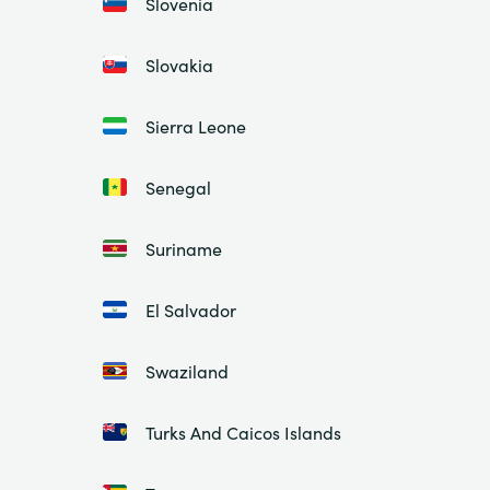
Slovenia
Slovakia
Sierra Leone
Senegal
Suriname
El Salvador
Swaziland
Turks And Caicos Islands