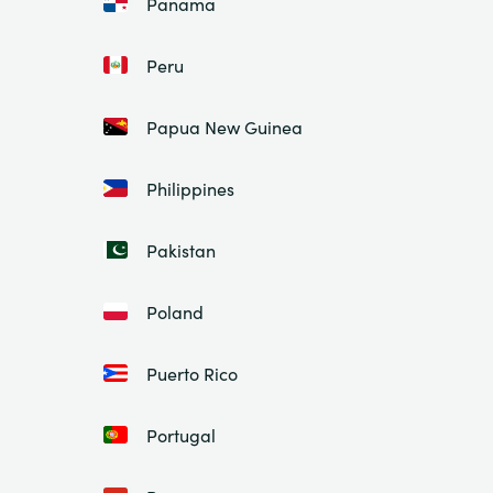
Panama
Peru
Papua New Guinea
Philippines
Pakistan
Poland
Puerto Rico
Portugal