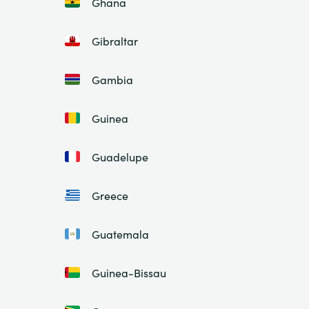
Ghana
Gibraltar
Gambia
Guinea
Guadelupe
Greece
Guatemala
Guinea-Bissau