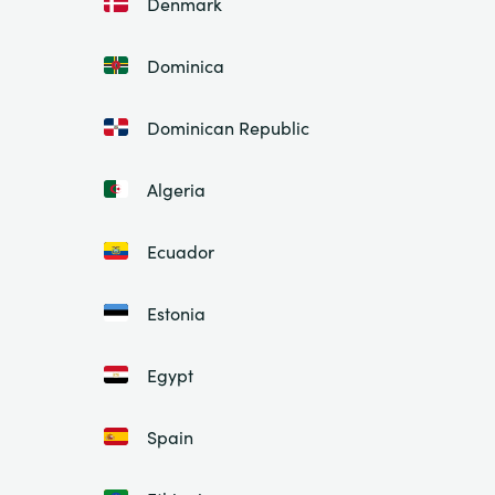
Denmark
Dominica
Dominican Republic
Algeria
Ecuador
Estonia
Egypt
Spain