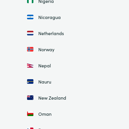
Nigeria
Nicaragua
Netherlands
Norway
Nepal
Nauru
New Zealand
Oman