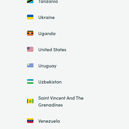
Tanzania
Ukraine
Uganda
United States
Uruguay
Uzbekistan
Saint Vincent And The
Grenadines
Venezuela