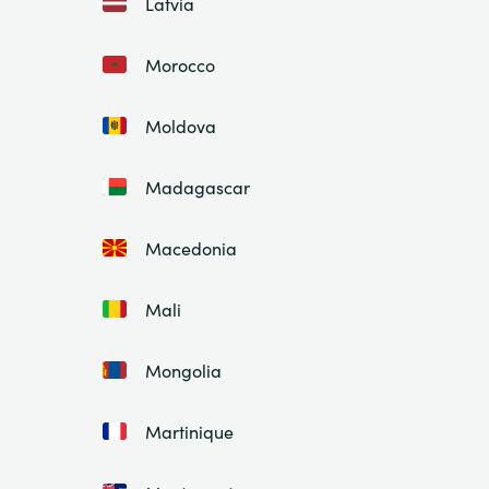
Latvia
Morocco
Moldova
Madagascar
Macedonia
Mali
Mongolia
Martinique