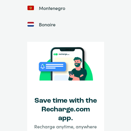
Montenegro
Bonaire
Save time with the
Recharge.com
app.
Recharge anytime, anywhere