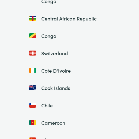
Congo
Central African Republic
Congo
Switzerland
Cote D'Ivoire
Cook Islands
Chile
Cameroon