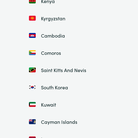
Kenya
Kyrgyzstan
Cambodia
Comoros
Saint Kitts And Nevis
South Korea
Kuwait
Cayman Islands