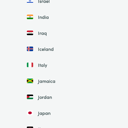
Israel
India
Iraq
Iceland
Italy
Jamaica
Jordan
Japan