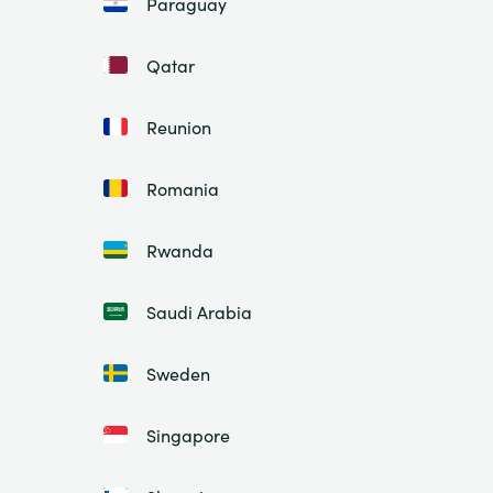
Paraguay
Qatar
Reunion
Romania
Rwanda
Saudi Arabia
Sweden
Singapore