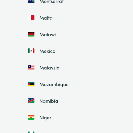
Montserrat
Malta
Malawi
Mexico
Malaysia
Mozambique
Namibia
Niger