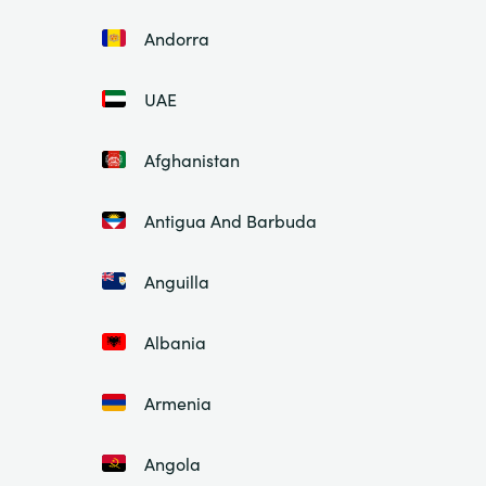
Andorra
UAE
Afghanistan
Antigua And Barbuda
Anguilla
Albania
Armenia
Angola