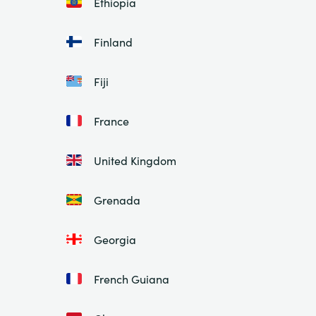
Ethiopia
Finland
Fiji
France
United Kingdom
Grenada
Georgia
French Guiana