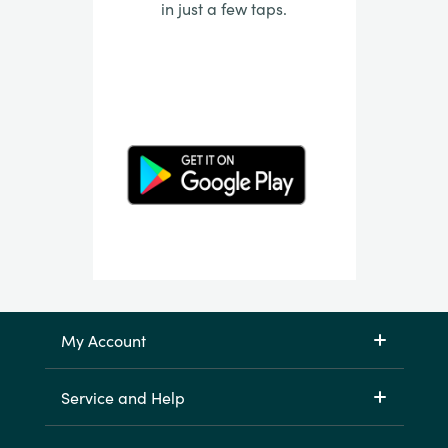
in just a few taps.
My Account
Service and Help