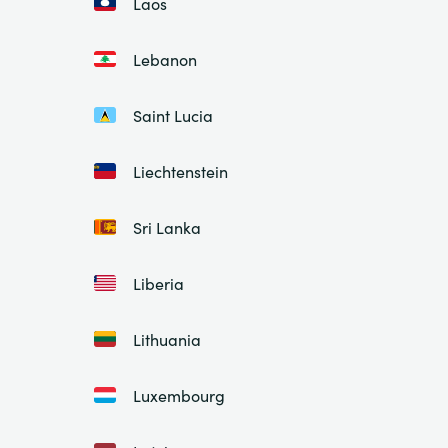
Laos
Lebanon
Saint Lucia
Liechtenstein
Sri Lanka
Liberia
Lithuania
Luxembourg