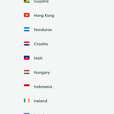
Guyana
Hong Kong
Honduras
Croatia
Haiti
Hungary
Indonesia
Ireland