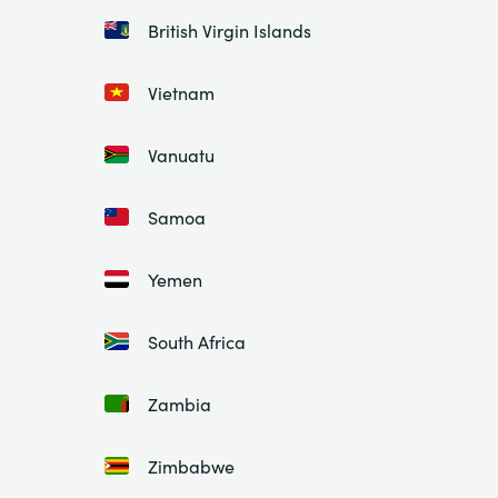
British Virgin Islands
Vietnam
Vanuatu
Samoa
Yemen
South Africa
Zambia
Zimbabwe