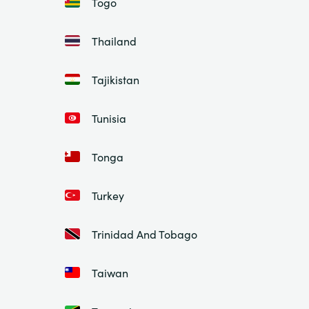
Togo
Thailand
Tajikistan
Tunisia
Tonga
Turkey
Trinidad And Tobago
Taiwan