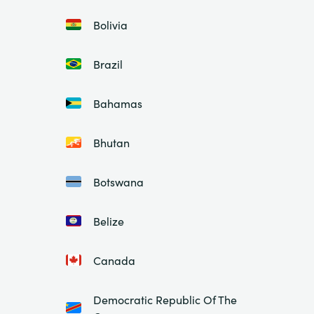
Bolivia
Brazil
Bahamas
Bhutan
Botswana
Belize
Canada
Democratic Republic Of The