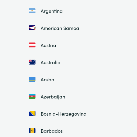
Argentina
American Samoa
Austria
Australia
Aruba
Azerbaijan
Bosnia-Herzegovina
Barbados