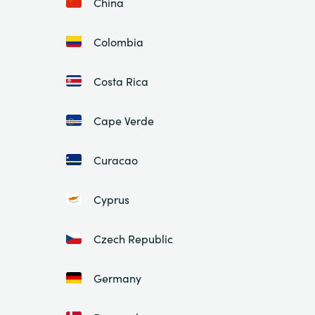
China
Colombia
Costa Rica
Cape Verde
Curacao
Cyprus
Czech Republic
Germany