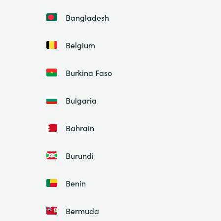
Bangladesh
Belgium
Burkina Faso
Bulgaria
Bahrain
Burundi
Benin
Bermuda