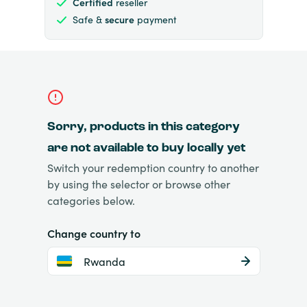
Certified
reseller
Safe &
secure
payment
Sorry, products in this category
are not available to buy locally yet
Switch your redemption country to another
by using the selector or browse other
categories below.
Change country to
Rwanda