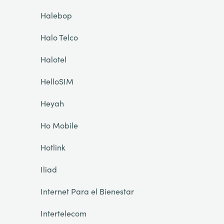
Halebop
Halo Telco
Halotel
HelloSIM
Heyah
Ho Mobile
Hotlink
Iliad
Internet Para el Bienestar
Intertelecom