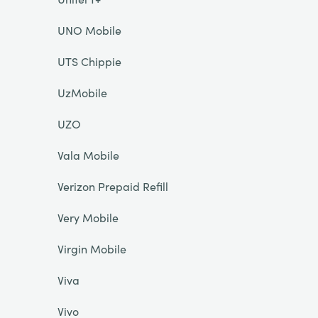
UNO Mobile
UTS Chippie
UzMobile
UZO
Vala Mobile
Verizon Prepaid Refill
Very Mobile
Virgin Mobile
Viva
Vivo