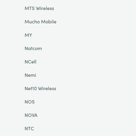
MTS Wireless
Mucho Mobile
MY
Natcom
NCell
Nemi
Net10 Wireless
NOS
NOVA
NTC