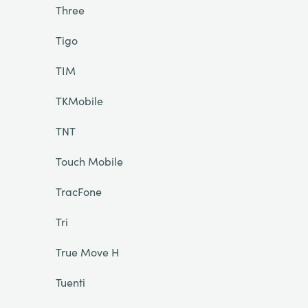
Three
Tigo
TIM
TKMobile
TNT
Touch Mobile
TracFone
Tri
True Move H
Tuenti