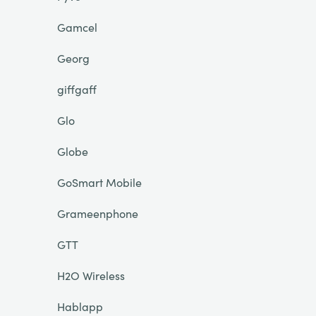
Gamcel
Georg
giffgaff
Glo
Globe
GoSmart Mobile
Grameenphone
GTT
H2O Wireless
Hablapp