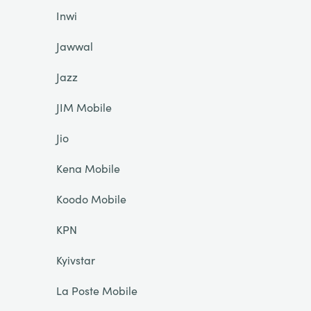
Inwi
Jawwal
Jazz
JIM Mobile
Jio
Kena Mobile
Koodo Mobile
KPN
Kyivstar
La Poste Mobile