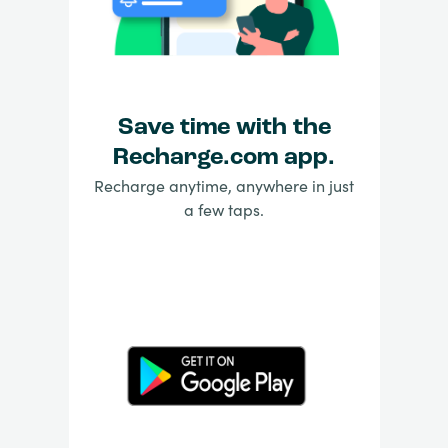
Save time with the
Recharge.com app.
Recharge anytime, anywhere in just
a few taps.