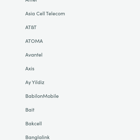
Asia Cell Telecom
AT&T
ATOMA
Avantel
Axis
Ay Yildiz
BabilonMobile
Bait
Bakcell
Banglalink