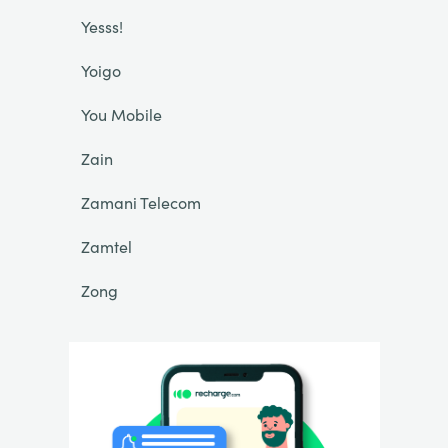
Yesss!
Yoigo
You Mobile
Zain
Zamani Telecom
Zamtel
Zong