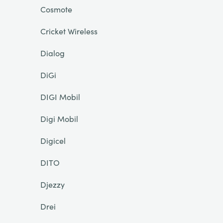
Cosmote
Cricket Wireless
Dialog
DiGi
DIGI Mobil
Digi Mobil
Digicel
DITO
Djezzy
Drei