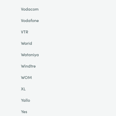
Vodacom
Vodafone
VTR
Warid
Wataniya
Windtre
WOM
XL
Yallo
Yes