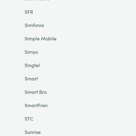
SFR
Simfonia
Simple Mobile
Simyo
Singtel
Smart
Smart Bro
SmartFren
STC
Sunrise