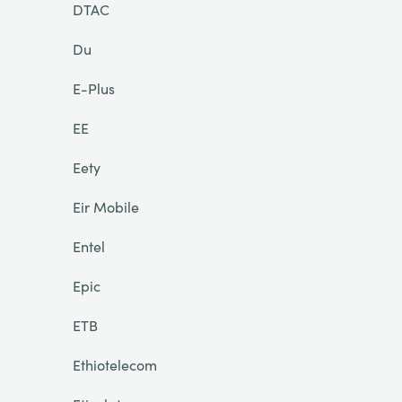
DTAC
Du
E-Plus
EE
Eety
Eir Mobile
Entel
Epic
ETB
Ethiotelecom