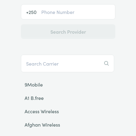
+250
Search Provider
9Mobile
A1 B.free
Access Wireless
Afghan Wireless