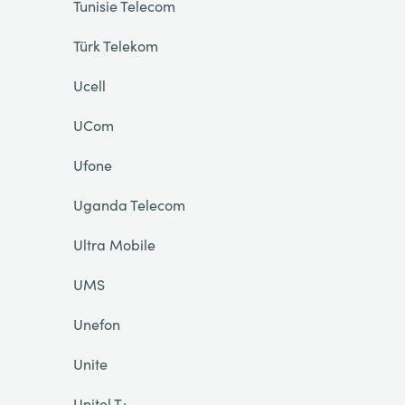
Tunisie Telecom
Türk Telekom
Ucell
UCom
Ufone
Uganda Telecom
Ultra Mobile
UMS
Unefon
Unite
Unitel T+