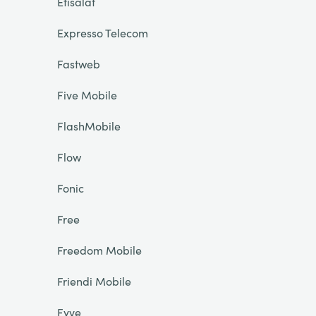
Etisalat
Expresso Telecom
Fastweb
Five Mobile
FlashMobile
Flow
Fonic
Free
Freedom Mobile
Friendi Mobile
Fyve