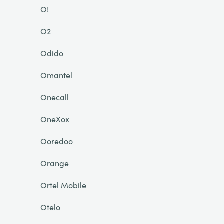
O!
O2
Odido
Omantel
Onecall
OneXox
Ooredoo
Orange
Ortel Mobile
Otelo