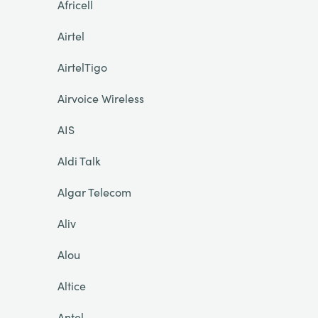
Africell
Airtel
AirtelTigo
Airvoice Wireless
AIS
Aldi Talk
Algar Telecom
Aliv
Alou
Altice
Antel