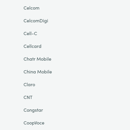
Celcom
CelcomDigi
Cell-C
Cellcard
Chatr Mobile
China Mobile
Claro
CNT
Congstar
CoopVoce