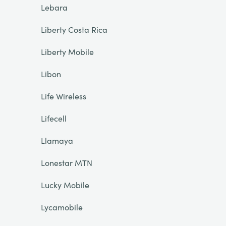
Lebara
Liberty Costa Rica
Liberty Mobile
Libon
Life Wireless
Lifecell
Llamaya
Lonestar MTN
Lucky Mobile
Lycamobile