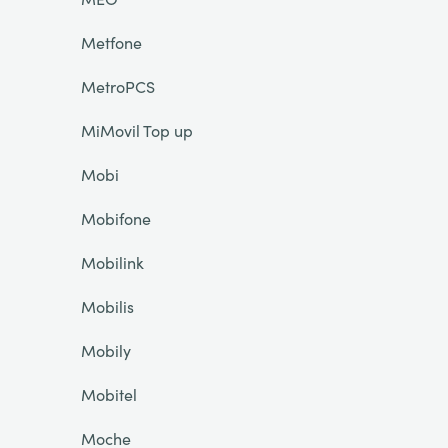
Metfone
MetroPCS
MiMovil Top up
Mobi
Mobifone
Mobilink
Mobilis
Mobily
Mobitel
Moche