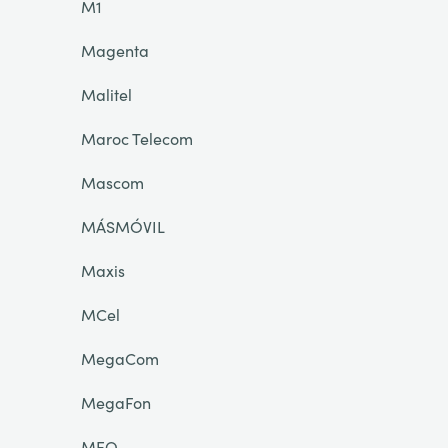
M1
Magenta
Malitel
Maroc Telecom
Mascom
MÁSMÓVIL
Maxis
MCel
MegaCom
MegaFon
MEO