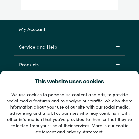
My Account
Service and Help
Products
This website uses cookies
We use cookies to personalise content and ads, to provide
social media features and to analyse our traffic. We also share
information about your use of our site with our social media,
advertising and analytics partners who may combine it with
other information that you’ve provided to them or that they’ve
33 + payment methods
collected from your use of their services. More in our
cookie
Show all
statement
and
privacy statement
.