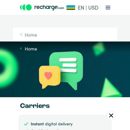
EN | USD
Home
Home
Carriers
Instant
digital delivery