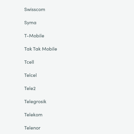
Swisscom
Syma
T-Mobile
Tak Tak Mobile
Tcell
Telcel
Tele2
Telegrosik
Telekom
Telenor