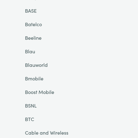
BASE
Batelco
Beeline
Blau
Blauworld
Bmobile
Boost Mobile
BSNL
BTC
Cable and Wireless