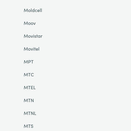
Moldcell
Moov
Movistar
Movitel
MPT
MTC
MTEL
MTN
MTNL
MTS