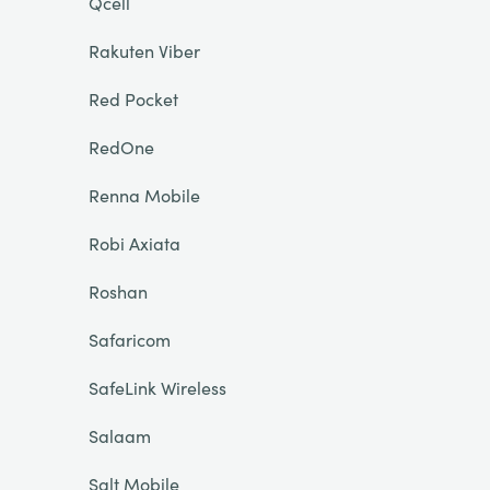
Qcell
Rakuten Viber
Red Pocket
RedOne
Renna Mobile
Robi Axiata
Roshan
Safaricom
SafeLink Wireless
Salaam
Salt Mobile