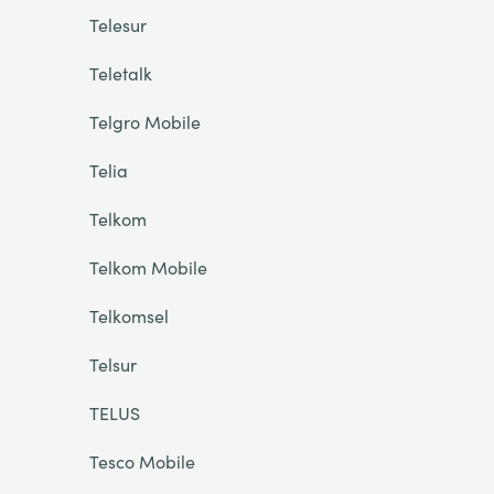
Telesur
Teletalk
Telgro Mobile
Telia
Telkom
Telkom Mobile
Telkomsel
Telsur
TELUS
Tesco Mobile