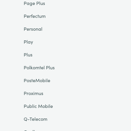
Page Plus
Perfectum
Personal
Play
Plus
Polkomtel Plus
PosteMobile
Proximus
Public Mobile
Q-Telecom