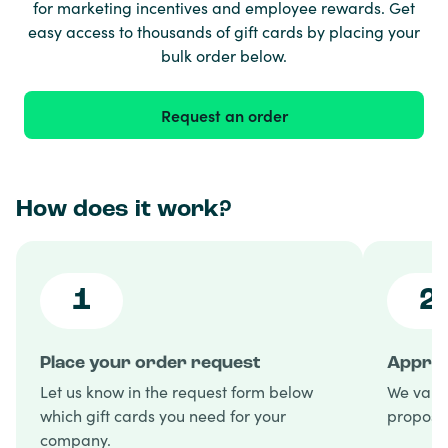
for marketing incentives and employee rewards. Get
easy access to thousands of gift cards by placing your
bulk order below.
Request an order
How does it work?
1
2
Place your order request
Approv
Let us know in the request form below
We valid
which gift cards you need for your
proposal
company.