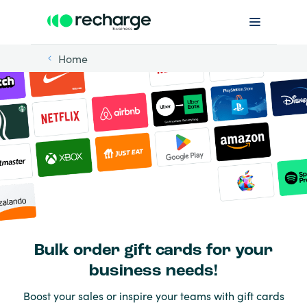
Home
Bulk order gift cards for your
business needs!
Boost your sales or inspire your teams with gift cards