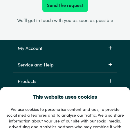
Send the request
We’ll get in touch with you as soon as possible
My Account
Service and Help
Products
This website uses cookies
We use cookies to personalise content and ads, to provide
social media features and to analyse our traffic. We also share
information about your use of our site with our social media,
advertising and analytics partners who may combine it with