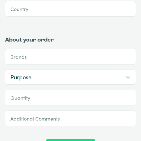
Country
About your order
Brands
Quantity
Additional Comments