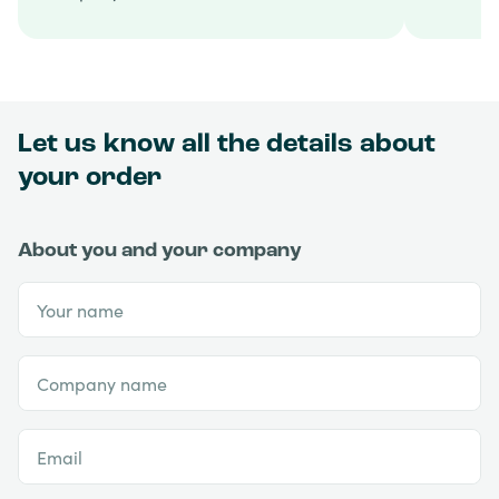
Let us know all the details about
your order
About you and your company
Your name
Company name
Email