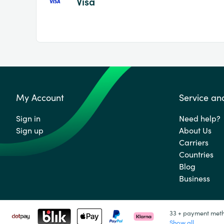
Visa
My Account
Service an
Sign in
Need help?
Sign up
About Us
Carriers
Countries
Blog
Business
33 + payment met
Show all