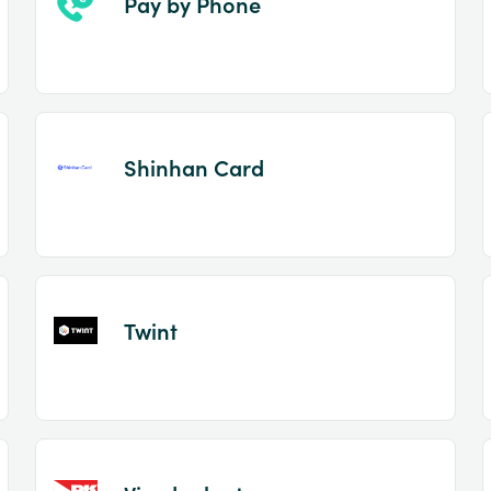
Pay by Phone
Shinhan Card
Twint