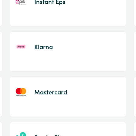
Instant Eps
Klarna
Mastercard