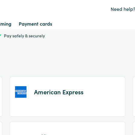
Need help
ming
Payment cards
Pay safely & securely
American Express
Item
1
of
2