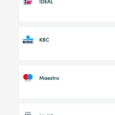
IDEAL
KBC
Maestro