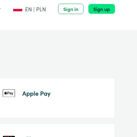
EN | PLN
?
Sign in
Sign up
Apple Pay