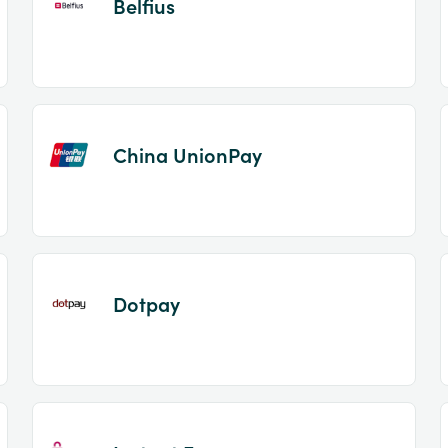
Belfius
China UnionPay
Dotpay