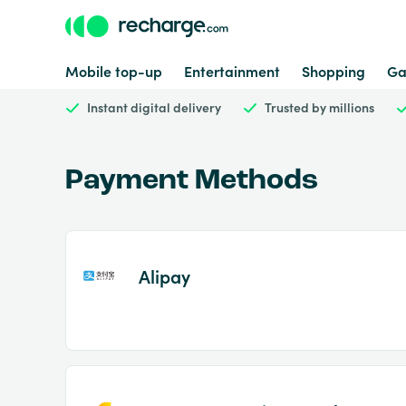
Mobile top-up
Entertainment
Shopping
Ga
Instant digital delivery
Trusted by millions
Payment Methods
Alipay