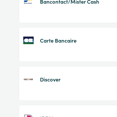
Bancontact/Mister Cash
Carte Bancaire
Discover