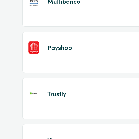
Multibanco
Payshop
Trustly