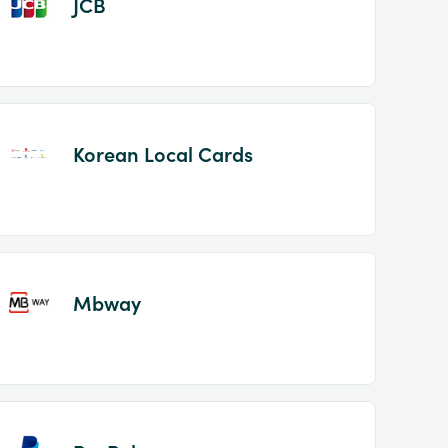
JCB
Korean Local Cards
Mbway