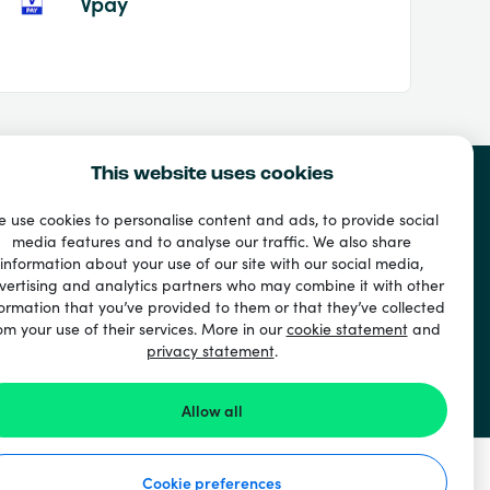
Vpay
This website uses cookies
 use cookies to personalise content and ads, to provide social
media features and to analyse our traffic. We also share
information about your use of our site with our social media,
vertising and analytics partners who may combine it with other
ormation that you’ve provided to them or that they’ve collected
om your use of their services. More in our
cookie statement
and
privacy statement
.
Allow all
Cookie preferences