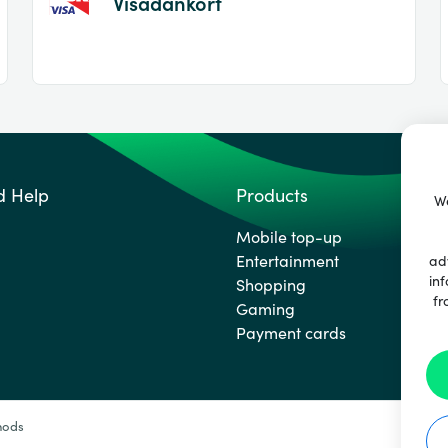
Visadankort
d Help
Products
We
Mobile top-up
Entertainment
ad
inf
Shopping
fr
Gaming
Payment cards
hods