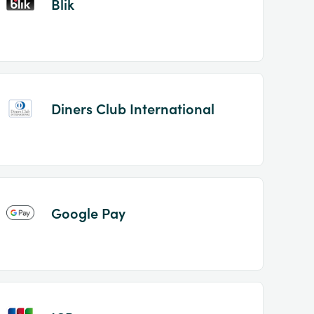
Blik
Diners Club International
Google Pay