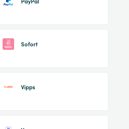
PayPal
Sofort
Vipps