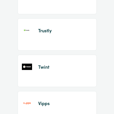
Trustly
Twint
Vipps