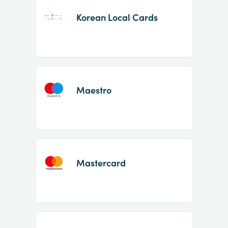
Korean Local Cards
Maestro
Mastercard