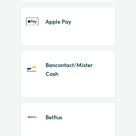
Apple Pay
Bancontact/Mister
Cash
Belfius