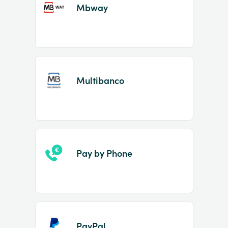
Mbway
Multibanco
Pay by Phone
PayPal