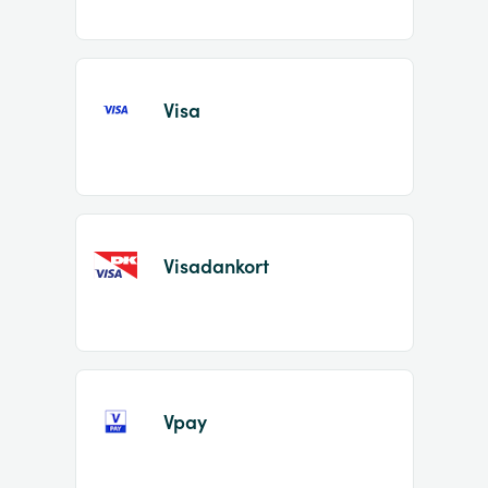
Visa
Visadankort
Vpay