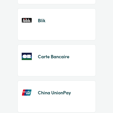
Blik
Carte Bancaire
China UnionPay