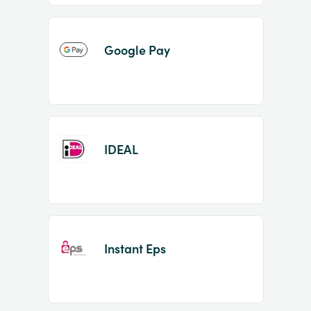
Google Pay
IDEAL
Instant Eps