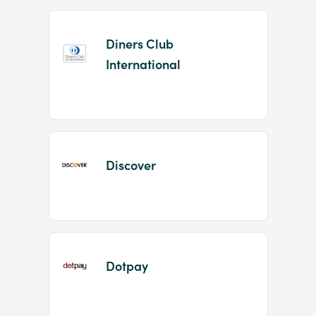
Diners Club
International
Discover
Dotpay