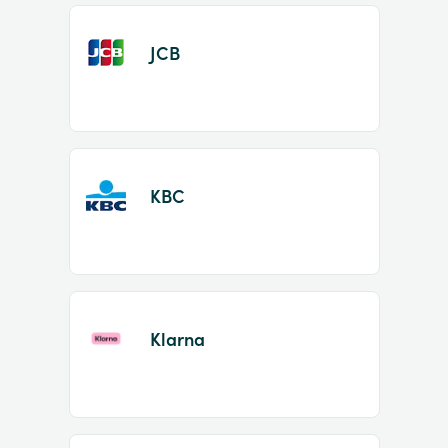
JCB
KBC
Klarna