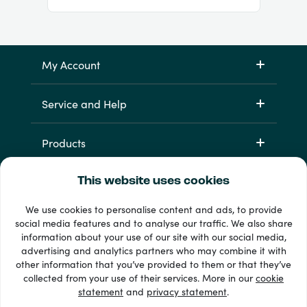
My Account
Service and Help
Products
This website uses cookies
We use cookies to personalise content and ads, to provide
social media features and to analyse our traffic. We also share
information about your use of our site with our social media,
advertising and analytics partners who may combine it with
other information that you’ve provided to them or that they’ve
33 + payment methods
collected from your use of their services. More in our
cookie
Show all
statement
and
privacy statement
.