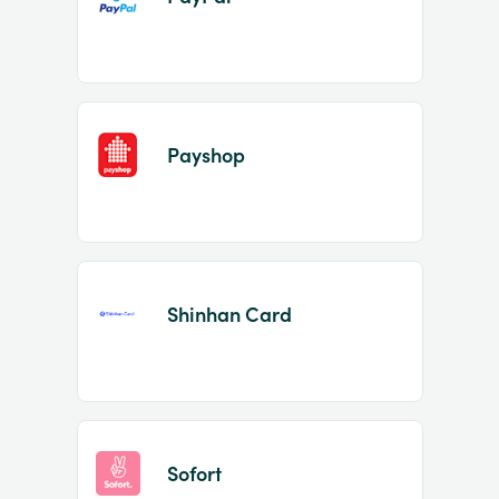
Payshop
Shinhan Card
Sofort