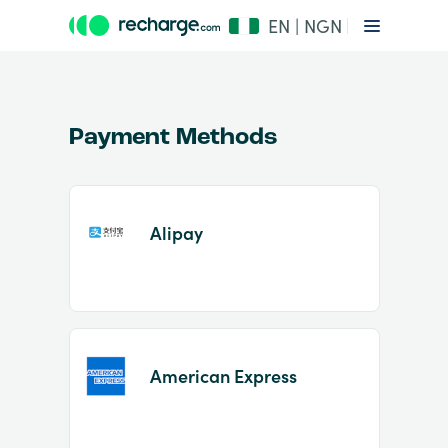
EN | NGN
Payment Methods
Alipay
Item
1
of
2
American Express