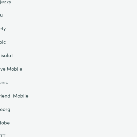
jezzy
u
ety
pic
tisalat
ive Mobile
onic
riendi Mobile
eorg
lobe
TT