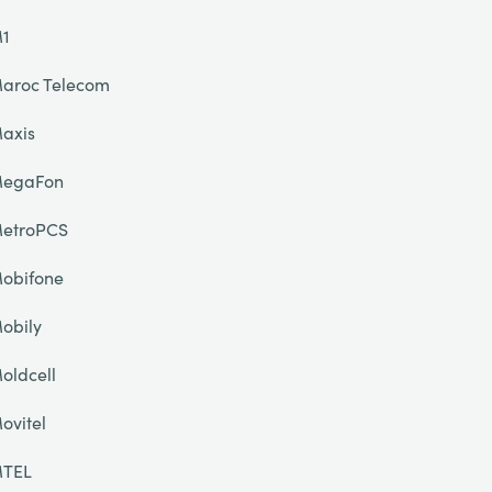
1
aroc Telecom
axis
egaFon
etroPCS
obifone
obily
oldcell
ovitel
TEL