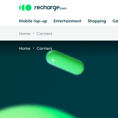
Mobile top-up
Entertainment
Shopping
Ga
Home
Carriers
Home
Carriers