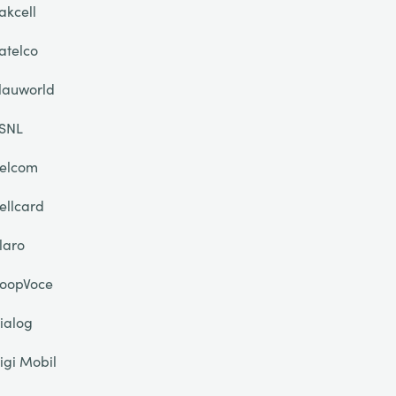
akcell
atelco
lauworld
SNL
elcom
ellcard
laro
oopVoce
ialog
igi Mobil