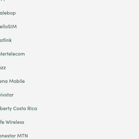
alebop
elloSIM
otlink
ntertelecom
azz
ena Mobile
yivstar
iberty Costa Rica
ife Wireless
onestar MTN