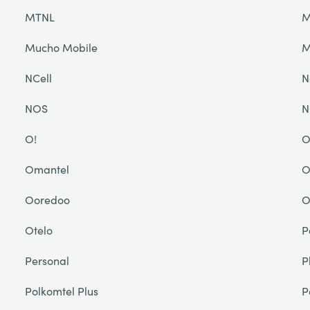
MTNL
M
Mucho Mobile
NCell
N
NOS
N
O!
O
Omantel
O
Ooredoo
O
Otelo
P
Personal
P
Polkomtel Plus
P