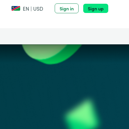
EN | USD
Sign in
Sign up