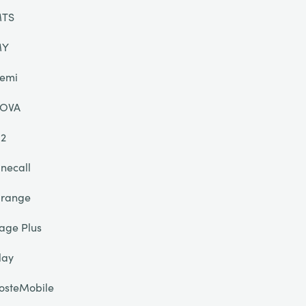
TS
MY
emi
OVA
2
necall
range
age Plus
lay
osteMobile