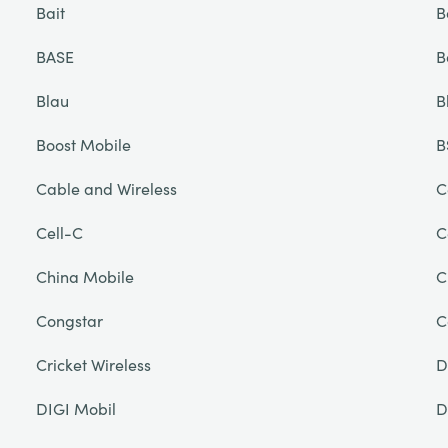
Bait
B
BASE
B
Blau
B
Boost Mobile
B
Cable and Wireless
C
Cell-C
C
China Mobile
C
Congstar
C
Cricket Wireless
D
DIGI Mobil
D