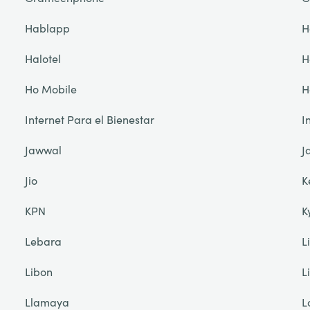
Hablapp
H
Halotel
H
Ho Mobile
H
Internet Para el Bienestar
I
Jawwal
J
Jio
K
KPN
K
Lebara
L
Libon
L
Llamaya
L