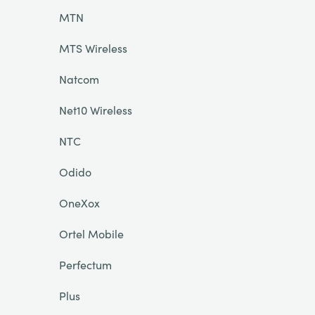
MTN
MTS Wireless
Natcom
Net10 Wireless
NTC
Odido
OneXox
Ortel Mobile
Perfectum
Plus