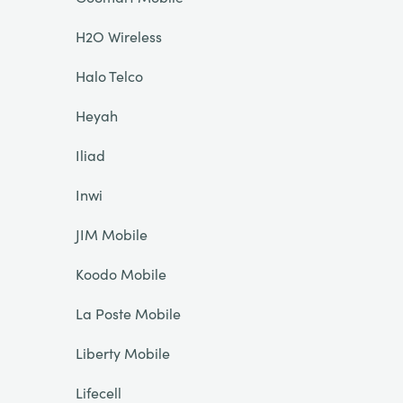
H2O Wireless
Halo Telco
Heyah
Iliad
Inwi
JIM Mobile
Koodo Mobile
La Poste Mobile
Liberty Mobile
Lifecell