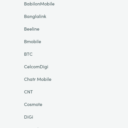
BabilonMobile
Banglalink
Beeline
Bmobile
BTC
CelcomDigi
Chatr Mobile
CNT
Cosmote
DiGi