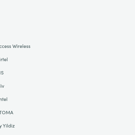
ccess Wireless
irtel
IS
liv
ntel
TOMA
y Yildiz