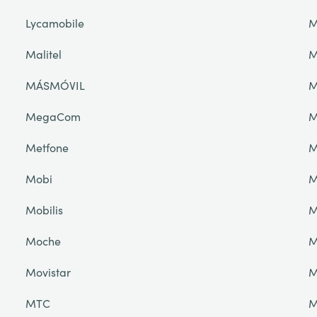
Lycamobile
M
Malitel
M
MÁSMÓVIL
M
MegaCom
M
Metfone
M
Mobi
M
Mobilis
M
Moche
M
Movistar
M
MTC
M