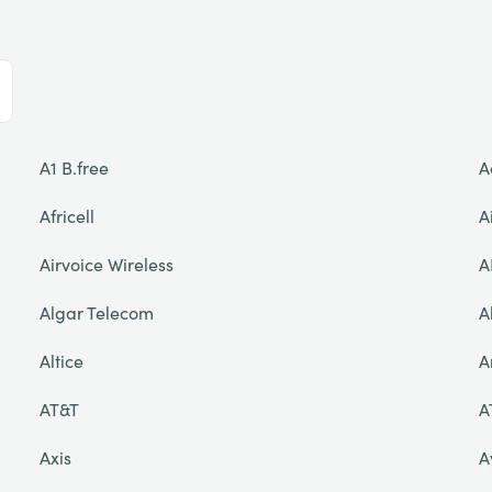
A1 B.free
A
Africell
A
Airvoice Wireless
A
Algar Telecom
A
Altice
A
AT&T
A
Axis
A