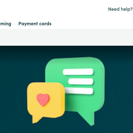
Need help?
ming
Payment cards