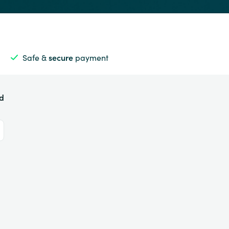
Safe &
secure
payment
ed