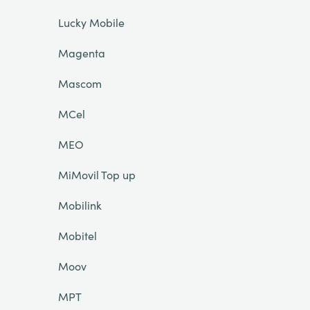
Lucky Mobile
Magenta
Mascom
MCel
MEO
MiMovil Top up
Mobilink
Mobitel
Moov
MPT