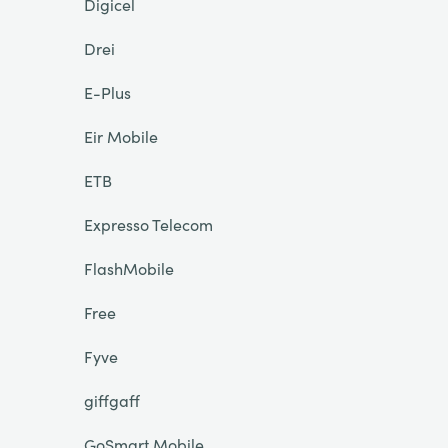
Digicel
Drei
E-Plus
Eir Mobile
ETB
Expresso Telecom
FlashMobile
Free
Fyve
giffgaff
GoSmart Mobile