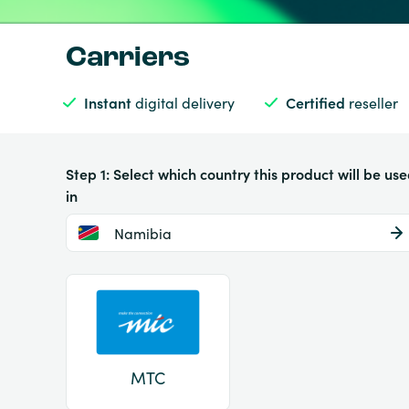
Carriers
Instant
digital delivery
Certified
reseller
Step 1: Select which country this product will be us
in
Namibia
MTC