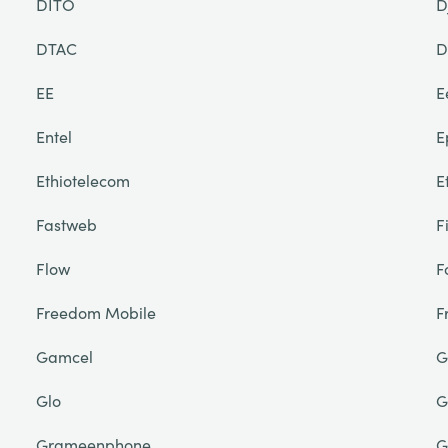
DITO
D
DTAC
D
EE
E
Entel
E
Ethiotelecom
E
Fastweb
F
Flow
F
Freedom Mobile
F
Gamcel
G
Glo
G
Grameenphone
G