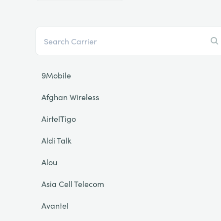
9Mobile
Afghan Wireless
AirtelTigo
Aldi Talk
Alou
Asia Cell Telecom
Avantel