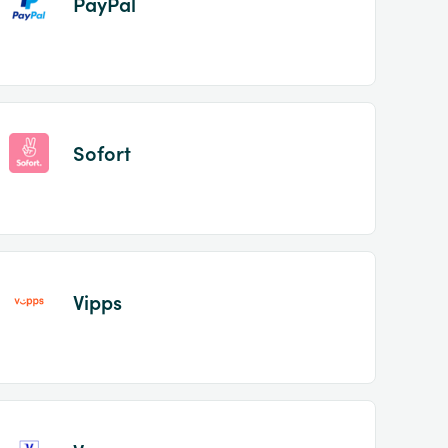
PayPal
Sofort
Vipps