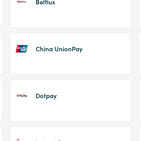
Belfius
China UnionPay
Dotpay