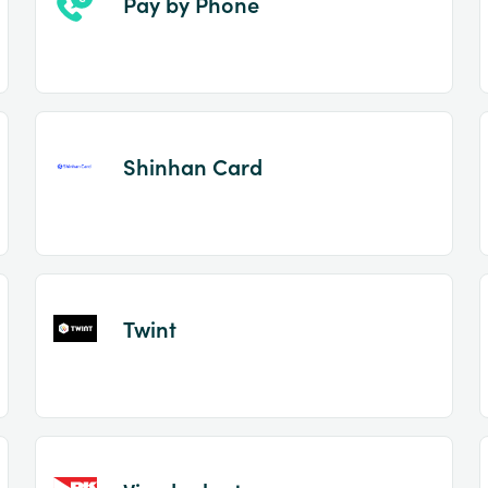
Pay by Phone
Shinhan Card
Twint