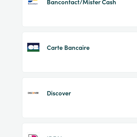
Bancontact/Mister Cash
Carte Bancaire
Discover