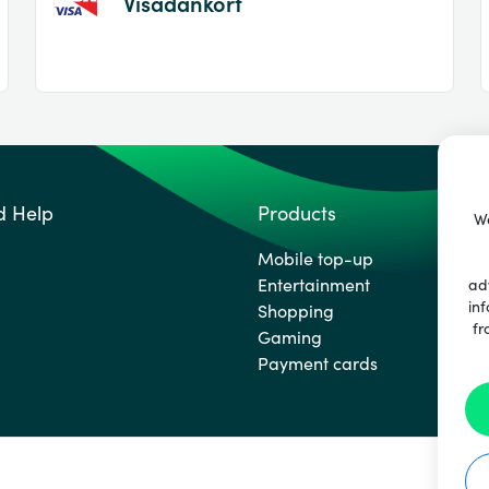
Visadankort
d Help
Products
We
Mobile top-up
Entertainment
ad
inf
Shopping
fr
Gaming
Payment cards