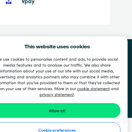
Vpay
This website uses cookies
 use cookies to personalise content and ads, to provide social
media features and to analyse our traffic. We also share
information about your use of our site with our social media,
vertising and analytics partners who may combine it with other
ormation that you’ve provided to them or that they’ve collected
om your use of their services. More in our
cookie statement
and
privacy statement
.
Allow all
Cookie preferences