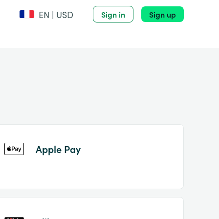
EN | USD
Sign in
Sign up
Apple Pay