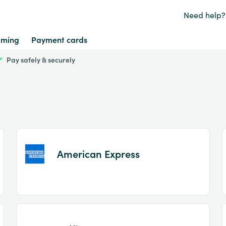
Need help?
ming
Payment cards
Pay safely & securely
American Express
Item
1
of
2