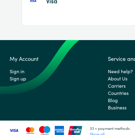
Visa
My Account
Service an
Sign in
Need help?
Sign up
About Us
Carriers
Countries
Blog
Business
33 + payment methods
Show all