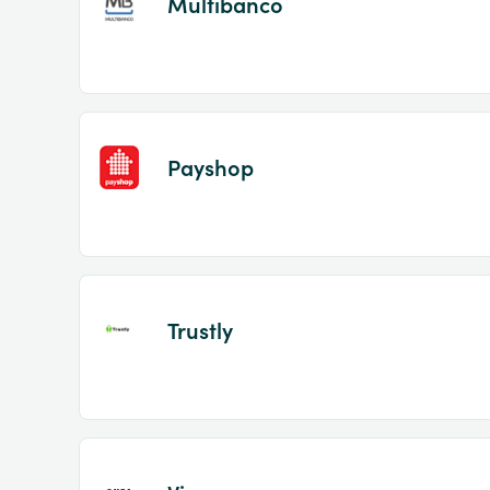
Multibanco
Payshop
Trustly