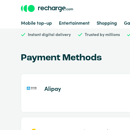
Mobile top-up
Entertainment
Shopping
Ga
Instant digital delivery
Trusted by millions
Payment Methods
Alipay