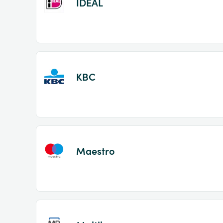
IDEAL
KBC
Maestro