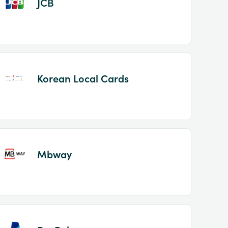
JCB
Korean Local Cards
Mbway