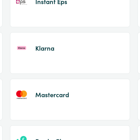
Instant Eps
Klarna
Mastercard