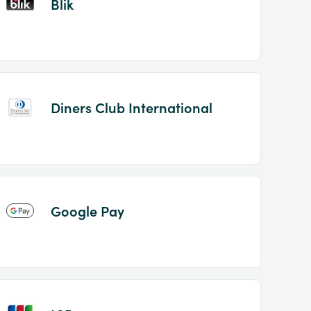
Blik
Diners Club International
Google Pay