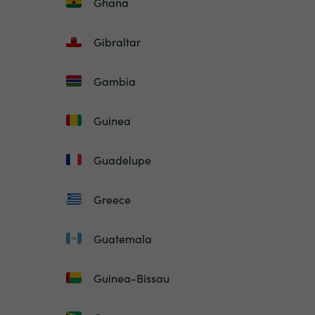
Ghana
Gibraltar
Gambia
Guinea
Guadelupe
Greece
Guatemala
Guinea-Bissau