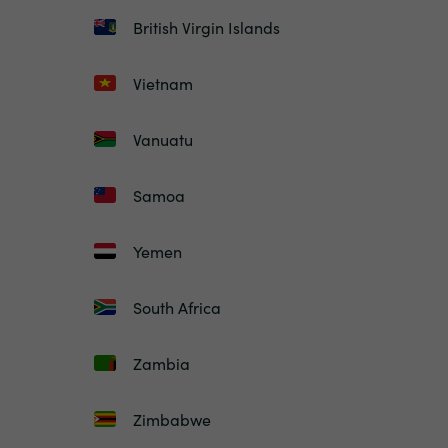
British Virgin Islands
Vietnam
Vanuatu
Samoa
Yemen
South Africa
Zambia
Zimbabwe