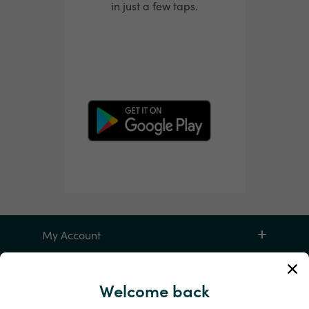
in just a few taps.
My Account
Service and Help
Welcome back