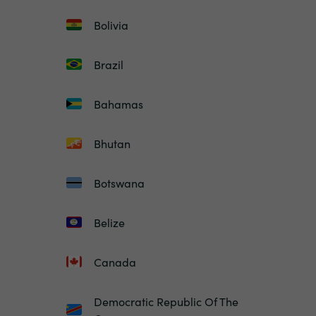
Bolivia
Brazil
Bahamas
Bhutan
Botswana
Belize
Canada
Democratic Republic Of The