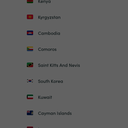
Kenya
Kyrgyzstan
Cambodia
Comoros
Saint Kitts And Nevis
South Korea
Kuwait
Cayman Islands