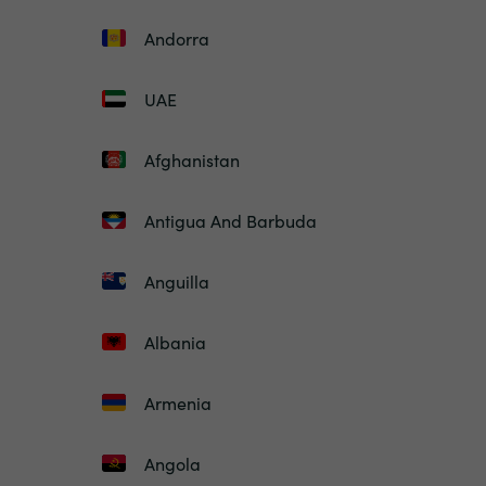
Andorra
UAE
Afghanistan
Antigua And Barbuda
Anguilla
Albania
Armenia
Angola