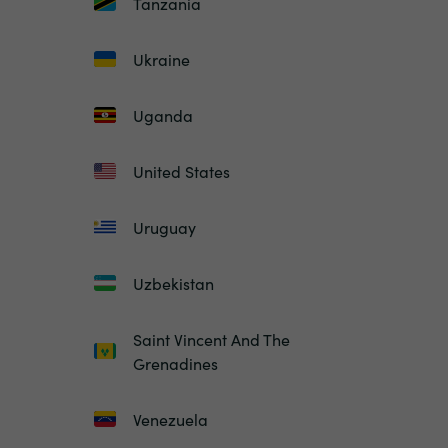
Tanzania
Ukraine
Uganda
United States
Uruguay
Uzbekistan
Saint Vincent And The
Grenadines
Venezuela