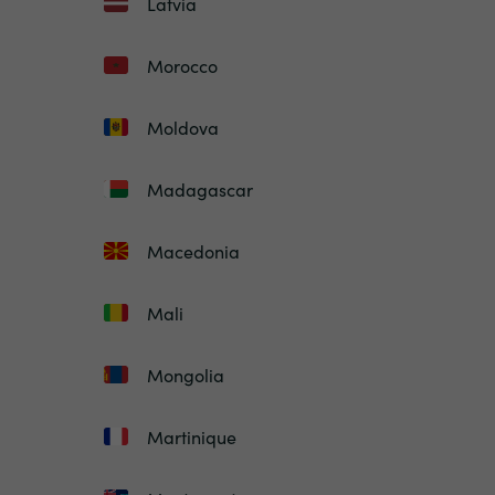
Latvia
Morocco
Moldova
Madagascar
Macedonia
Mali
Mongolia
Martinique