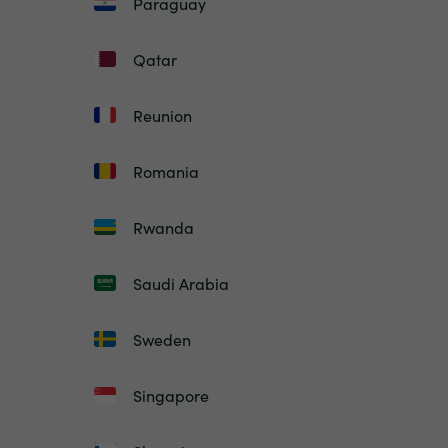
Paraguay
Qatar
Reunion
Romania
Rwanda
Saudi Arabia
Sweden
Singapore