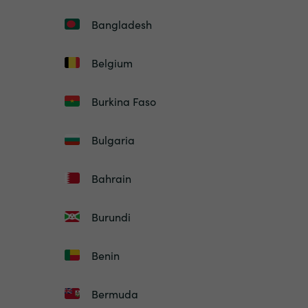
Bangladesh
Belgium
Burkina Faso
Bulgaria
Bahrain
Burundi
Benin
Bermuda