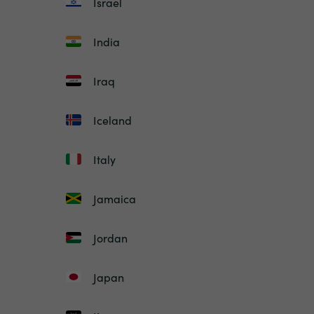
Israel
India
Iraq
Iceland
Italy
Jamaica
Jordan
Japan