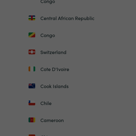
Congo
Central African Republic
Congo
Switzerland
Cote D'Ivoire
Cook Islands
Chile
Cameroon