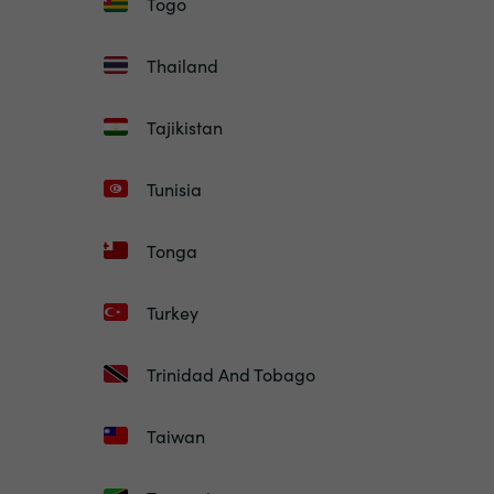
Togo
Thailand
Tajikistan
Tunisia
Tonga
Turkey
Trinidad And Tobago
Taiwan