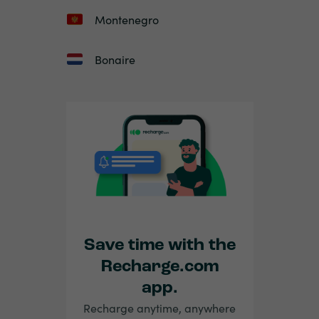
Montenegro
Bonaire
Save time with the
Recharge.com
app.
Recharge anytime, anywhere