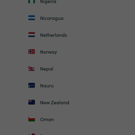
Nigeria
Nicaragua
Netherlands
Norway
Nepal
Nauru
New Zealand
Oman