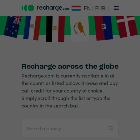
EN | EUR
Recharge across the globe
Recharge.com is currently available in all
the countries listed below. Browse and buy
call credit for your country of choice.
Simply scroll through the list or type the
country in the search bar.