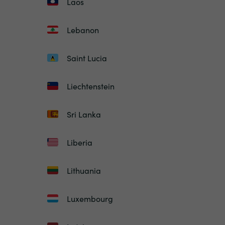
Laos
Lebanon
Saint Lucia
Liechtenstein
Sri Lanka
Liberia
Lithuania
Luxembourg