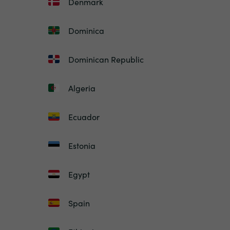
Denmark
Dominica
Dominican Republic
Algeria
Ecuador
Estonia
Egypt
Spain