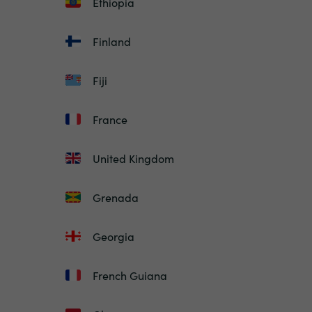
Ethiopia
Finland
Fiji
France
United Kingdom
Grenada
Georgia
French Guiana