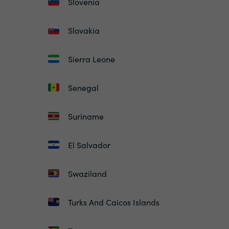
Slovenia
Slovakia
Sierra Leone
Senegal
Suriname
El Salvador
Swaziland
Turks And Caicos Islands