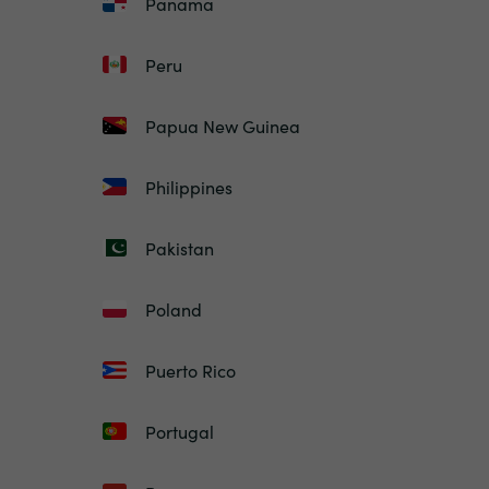
Panama
Peru
Papua New Guinea
Philippines
Pakistan
Poland
Puerto Rico
Portugal