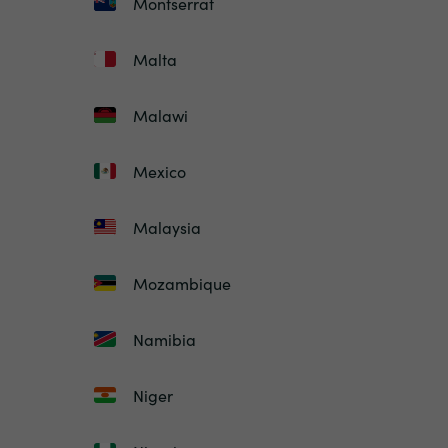
Montserrat
Malta
Malawi
Mexico
Malaysia
Mozambique
Namibia
Niger