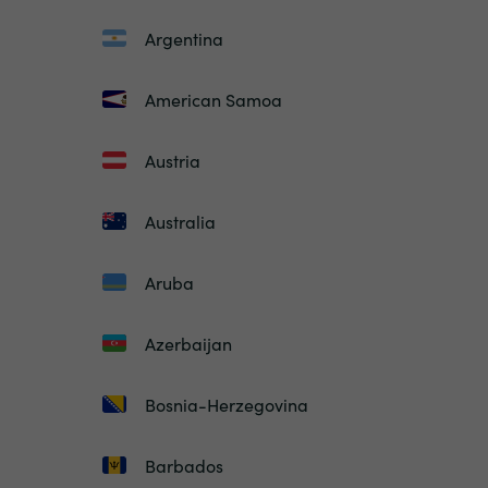
Argentina
American Samoa
Austria
Australia
Aruba
Azerbaijan
Bosnia-Herzegovina
Barbados