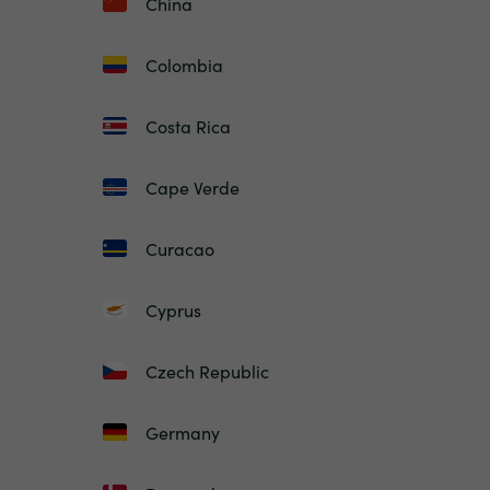
China
Colombia
Costa Rica
Cape Verde
Curacao
Cyprus
Czech Republic
Germany