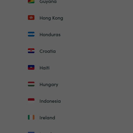
Guyana
Hong Kong
Honduras
Croatia
Haiti
Hungary
Indonesia
Ireland