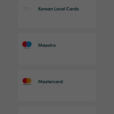
Korean Local Cards
Maestro
Mastercard