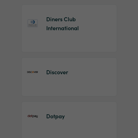
Diners Club
International
Discover
Dotpay