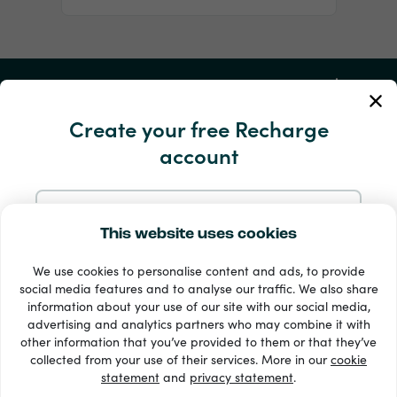
My Account
Create your free Recharge
Service and Help
account
Products
Sign up with Email
This website uses cookies
We use cookies to personalise content and ads, to provide
Sign up with Google
social media features and to analyse our traffic. We also share
information about your use of our site with our social media,
advertising and analytics partners who may combine it with
Sign up with Facebook
other information that you’ve provided to them or that they’ve
33 + payment methods
collected from your use of their services. More in our
cookie
Show all
statement
and
privacy statement
.