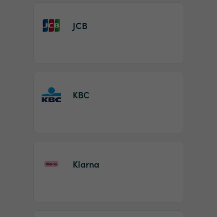
JCB
KBC
Klarna