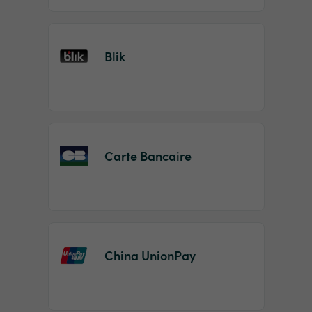
Blik
Carte Bancaire
China UnionPay