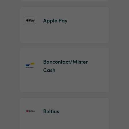
Apple Pay
Bancontact/Mister
Cash
Belfius