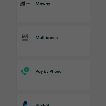
Mbway
Multibanco
Pay by Phone
PayPal