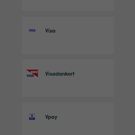
Visa
Visadankort
Vpay