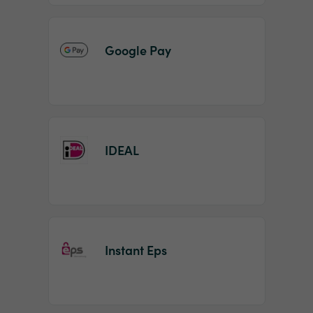
Google Pay
IDEAL
Instant Eps