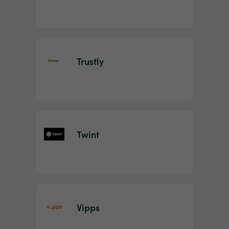
Trustly
Twint
Vipps