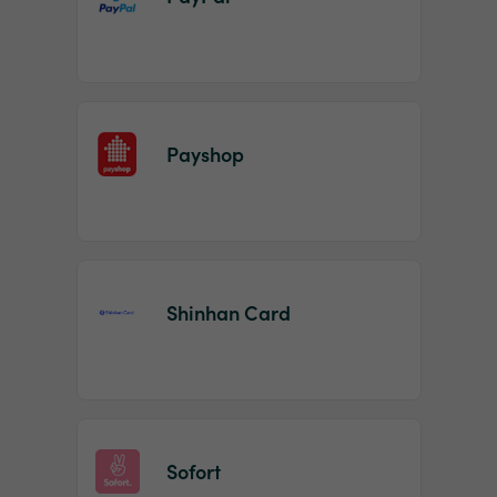
Payshop
Shinhan Card
Sofort