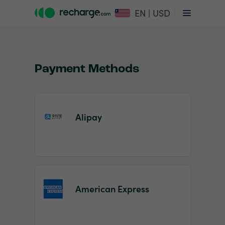
EN | USD
Payment Methods
Alipay
Item
1
of
2
American Express