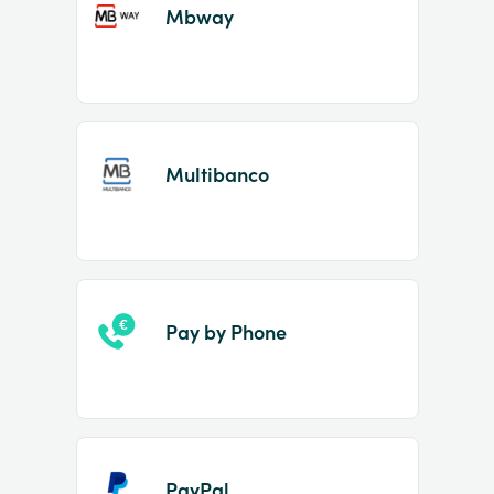
Mbway
Multibanco
Pay by Phone
PayPal