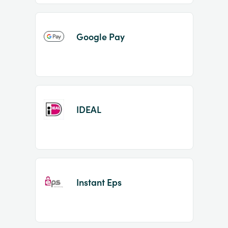
Google Pay
IDEAL
Instant Eps