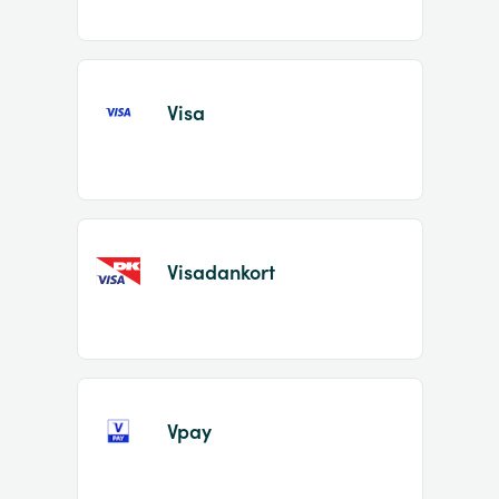
Visa
Visadankort
Vpay