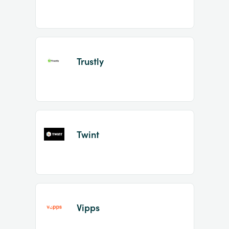
Trustly
Twint
Vipps