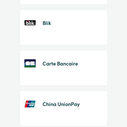
Blik
Carte Bancaire
China UnionPay