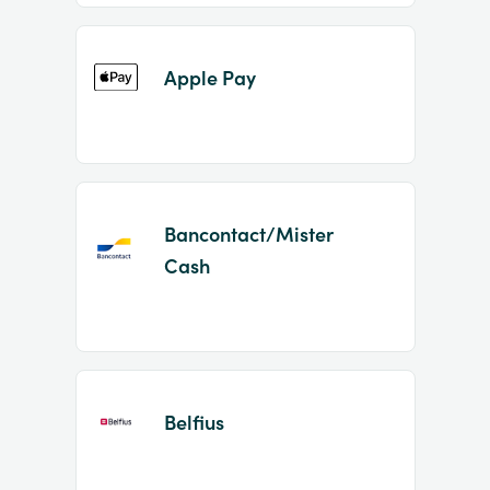
Apple Pay
Bancontact/Mister
Cash
Belfius