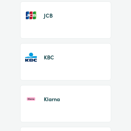
JCB
KBC
Klarna