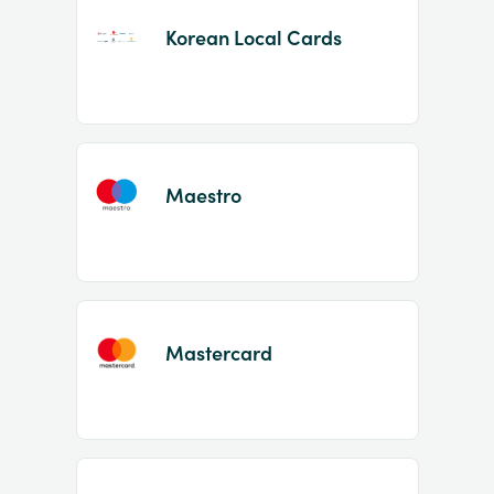
Korean Local Cards
Maestro
Mastercard