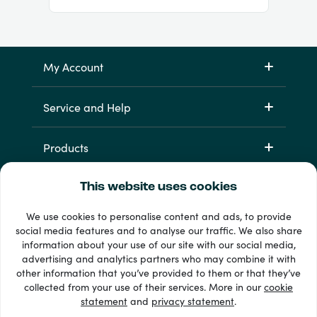
My Account
Service and Help
Products
This website uses cookies
We use cookies to personalise content and ads, to provide
social media features and to analyse our traffic. We also share
information about your use of our site with our social media,
advertising and analytics partners who may combine it with
other information that you’ve provided to them or that they’ve
33 + payment methods
collected from your use of their services. More in our
cookie
Show all
statement
and
privacy statement
.