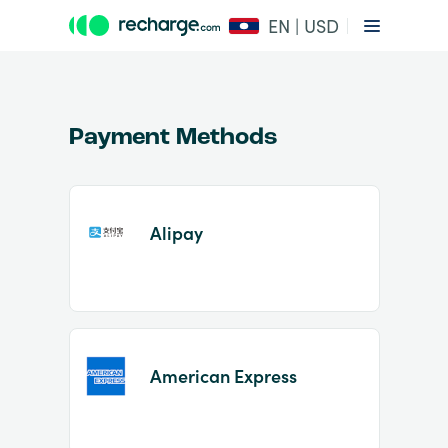
EN | USD
Payment Methods
Alipay
Item
1
of
2
American Express