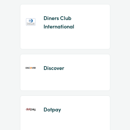
Diners Club
International
Discover
Dotpay