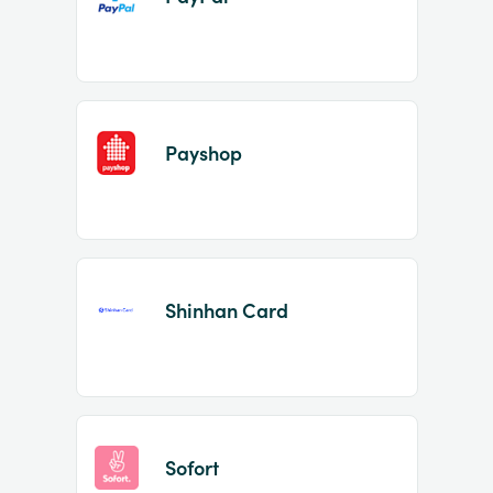
Payshop
Shinhan Card
Sofort