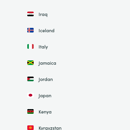
Iraq
Iceland
Italy
Jamaica
Jordan
Japan
Kenya
Kyrgyzstan