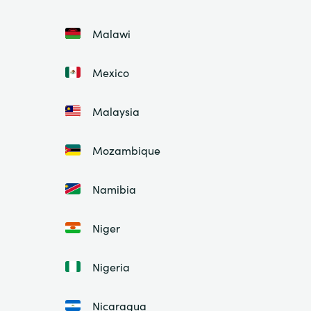
Malawi
Mexico
Malaysia
Mozambique
Namibia
Niger
Nigeria
Nicaragua