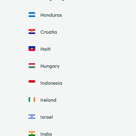
Honduras
Croatia
Haiti
Hungary
Indonesia
Ireland
Israel
India