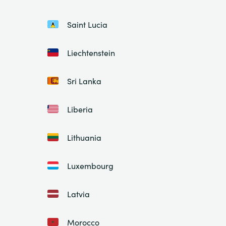
Saint Lucia
Liechtenstein
Sri Lanka
Liberia
Lithuania
Luxembourg
Latvia
Morocco