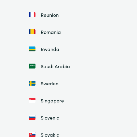
Reunion
Romania
Rwanda
Saudi Arabia
Sweden
Singapore
Slovenia
Slovakia