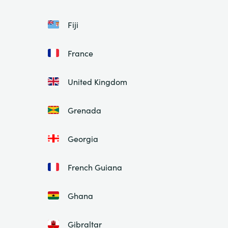
Fiji
France
United Kingdom
Grenada
Georgia
French Guiana
Ghana
Gibraltar