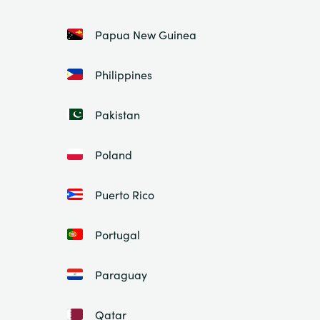
Papua New Guinea
Philippines
Pakistan
Poland
Puerto Rico
Portugal
Paraguay
Qatar