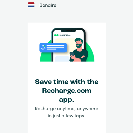
Bonaire
Save time with the
Recharge.com
app.
Recharge anytime, anywhere
in just a few taps.