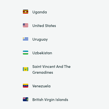
Uganda
United States
Uruguay
Uzbekistan
Saint Vincent And The
Grenadines
Venezuela
British Virgin Islands