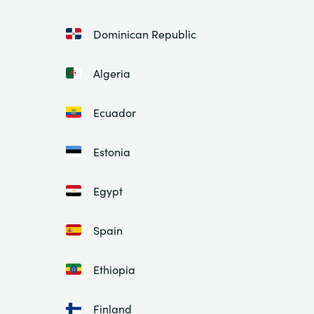
Dominican Republic
Algeria
Ecuador
Estonia
Egypt
Spain
Ethiopia
Finland