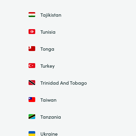
Tajikistan
Tunisia
Tonga
Turkey
Trinidad And Tobago
Taiwan
Tanzania
Ukraine