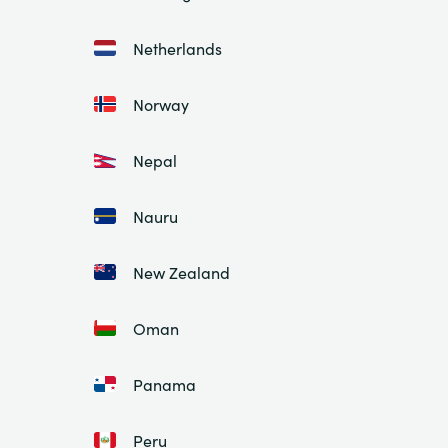
Netherlands
Norway
Nepal
Nauru
New Zealand
Oman
Panama
Peru