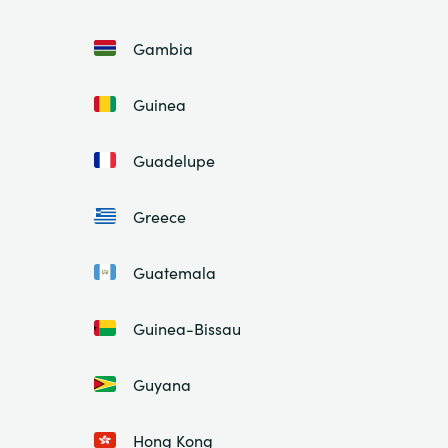
Gambia
Guinea
Guadelupe
Greece
Guatemala
Guinea-Bissau
Guyana
Hong Kong