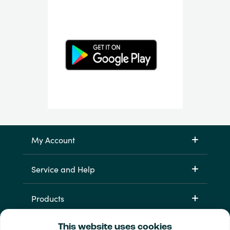
My Account
Service and Help
Products
This website uses cookies