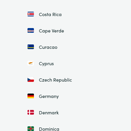
Costa Rica
Cape Verde
Curacao
Cyprus
Czech Republic
Germany
Denmark
Dominica