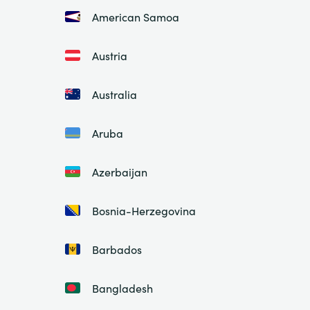
American Samoa
Austria
Australia
Aruba
Azerbaijan
Bosnia-Herzegovina
Barbados
Bangladesh