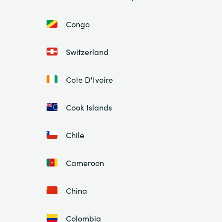
Congo
Switzerland
Cote D'Ivoire
Cook Islands
Chile
Cameroon
China
Colombia