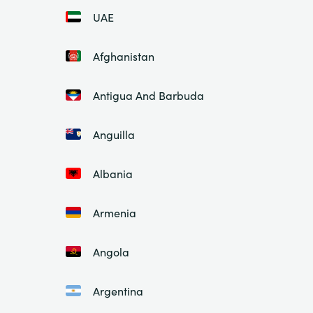
UAE
Afghanistan
Antigua And Barbuda
Anguilla
Albania
Armenia
Angola
Argentina