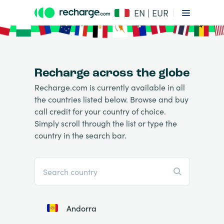
EN | EUR
Recharge across the globe
Recharge.com is currently available in all
the countries listed below. Browse and buy
call credit for your country of choice.
Simply scroll through the list or type the
country in the search bar.
Andorra