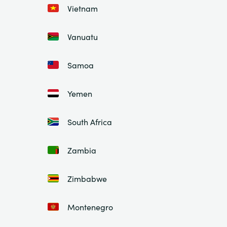
Vietnam
Vanuatu
Samoa
Yemen
South Africa
Zambia
Zimbabwe
Montenegro