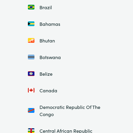
Brazil
Bahamas
Bhutan
Botswana
Belize
Canada
Democratic Republic Of The
Congo
Central African Republic