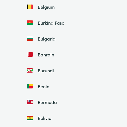
Belgium
Burkina Faso
Bulgaria
Bahrain
Burundi
Benin
Bermuda
Bolivia