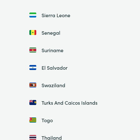
Sierra Leone
Senegal
Suriname
El Salvador
Swaziland
Turks And Caicos Islands
Togo
Thailand