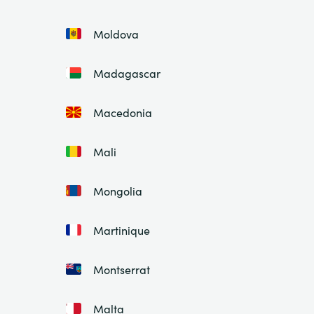
Moldova
Madagascar
Macedonia
Mali
Mongolia
Martinique
Montserrat
Malta