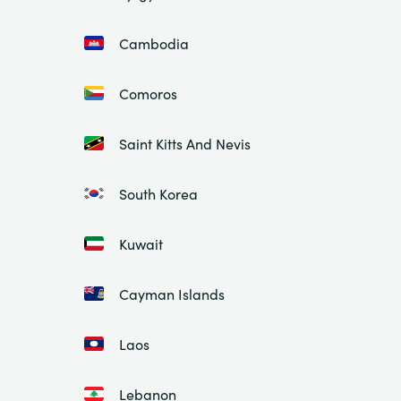
Cambodia
Comoros
Saint Kitts And Nevis
South Korea
Kuwait
Cayman Islands
Laos
Lebanon