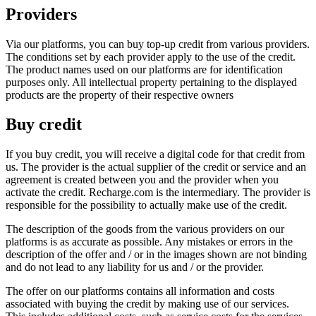
Providers
Via our platforms, you can buy top-up credit from various providers.
The conditions set by each provider apply to the use of the credit.
The product names used on our platforms are for identification
purposes only. All intellectual property pertaining to the displayed
products are the property of their respective owners
Buy credit
If you buy credit, you will receive a digital code for that credit from
us. The provider is the actual supplier of the credit or service and an
agreement is created between you and the provider when you
activate the credit. Recharge.com is the intermediary. The provider is
responsible for the possibility to actually make use of the credit.
The description of the goods from the various providers on our
platforms is as accurate as possible. Any mistakes or errors in the
description of the offer and / or in the images shown are not binding
and do not lead to any liability for us and / or the provider.
The offer on our platforms contains all information and costs
associated with buying the credit by making use of our services.