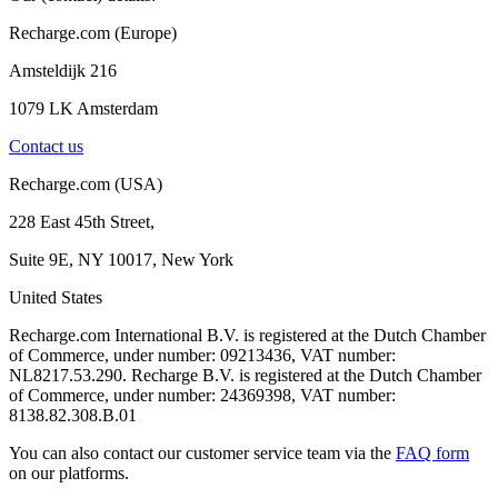
Recharge.com (Europe)
Amsteldijk 216
1079 LK Amsterdam
Contact us
Recharge.com (USA)
228 East 45th Street,
Suite 9E, NY 10017, New York
United States
Recharge.com International B.V. is registered at the Dutch Chamber
of Commerce, under number: 09213436, VAT number:
NL8217.53.290. Recharge B.V. is registered at the Dutch Chamber
of Commerce, under number: 24369398, VAT number:
8138.82.308.B.01
You can also contact our customer service team via the
FAQ form
on our platforms.