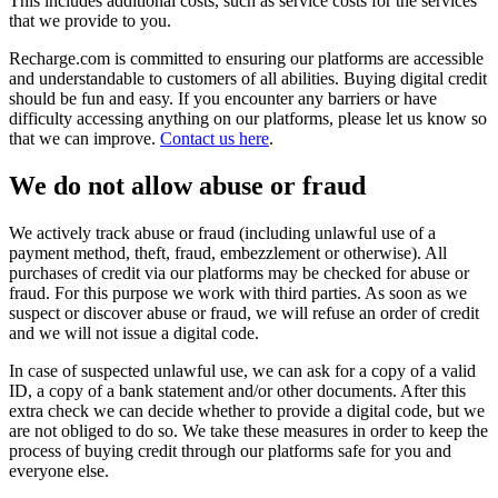
This includes additional costs, such as service costs for the services
that we provide to you.
Recharge.com is committed to ensuring our platforms are accessible
and understandable to customers of all abilities. Buying digital credit
should be fun and easy. If you encounter any barriers or have
difficulty accessing anything on our platforms, please let us know so
that we can improve.
Contact us here
.
We do not allow abuse or fraud
We actively track abuse or fraud (including unlawful use of a
payment method, theft, fraud, embezzlement or otherwise). All
purchases of credit via our platforms may be checked for abuse or
fraud. For this purpose we work with third parties. As soon as we
suspect or discover abuse or fraud, we will refuse an order of credit
and we will not issue a digital code.
In case of suspected unlawful use, we can ask for a copy of a valid
ID, a copy of a bank statement and/or other documents. After this
extra check we can decide whether to provide a digital code, but we
are not obliged to do so. We take these measures in order to keep the
process of buying credit through our platforms safe for you and
everyone else.