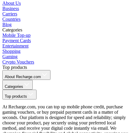
About Us
Business
Carriers
Countries
Blog
Categories
Mobile Top-up
Payment Cards
Entertainment
Shopping
Gaming
Crypto Vouchers
Top products
About Recharge.com
Categories
Top products
At Recharge.com, you can top up mobile phone credit, purchase
gaming vouchers, or buy prepaid payment cards in a matter of
seconds. Our platform is designed for speed and reliability; simply
choose your product, pay securely using your preferred local
method, and receive your digital code instantly via email. We