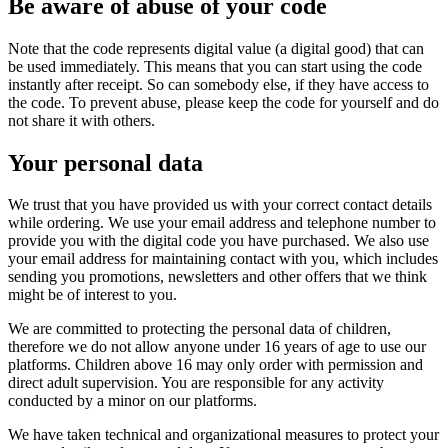
Be aware of abuse of your code
Note that the code represents digital value (a digital good) that can
be used immediately. This means that you can start using the code
instantly after receipt. So can somebody else, if they have access to
the code. To prevent abuse, please keep the code for yourself and do
not share it with others.
Your personal data
We trust that you have provided us with your correct contact details
while ordering. We use your email address and telephone number to
provide you with the digital code you have purchased. We also use
your email address for maintaining contact with you, which includes
sending you promotions, newsletters and other offers that we think
might be of interest to you.
We are committed to protecting the personal data of children,
therefore we do not allow anyone under 16 years of age to use our
platforms. Children above 16 may only order with permission and
direct adult supervision. You are responsible for any activity
conducted by a minor on our platforms.
We have taken technical and organizational measures to protect your