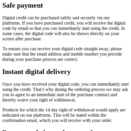
Safe payment
Digital credit can be purchased safely and securely via our
platforms. If you have purchased credit, you will receive the digital
code by email so that you can immediately start using the credit. In
some cases, the digital code will also be shown directly on your
screen after purchase.
To ensure you can receive your digital code straight away, please
make sure that the email address and mobile number you provide
during your purchase process are correct.
Instant digital delivery
Once you have received your digital code, you can immediately start
using the credit. That’s why during the ordering process we may ask
you to agree to an immediate start of the purchase contract and
thereby waive your right of withdrawal.
Products for which the 14 day right of withdrawal would apply are
indicated on our platforms. This will be stated within the
confirmation email, which you will receive with your order.