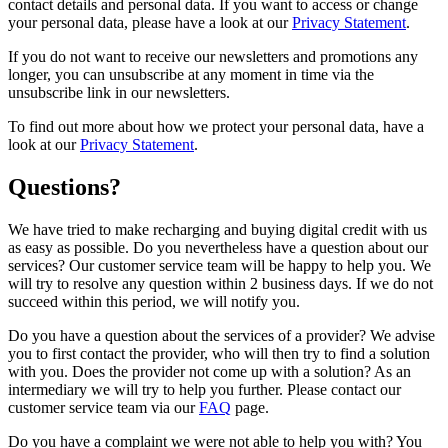
contact details and personal data. If you want to access or change
your personal data, please have a look at our
Privacy Statement
.
If you do not want to receive our newsletters and promotions any
longer, you can unsubscribe at any moment in time via the
unsubscribe link in our newsletters.
To find out more about how we protect your personal data, have a
look at our
Privacy Statement
.
Questions?
We have tried to make recharging and buying digital credit with us
as easy as possible. Do you nevertheless have a question about our
services? Our customer service team will be happy to help you. We
will try to resolve any question within 2 business days. If we do not
succeed within this period, we will notify you.
Do you have a question about the services of a provider? We advise
you to first contact the provider, who will then try to find a solution
with you. Does the provider not come up with a solution? As an
intermediary we will try to help you further. Please contact our
customer service team via our
FAQ
page.
Do you have a complaint we were not able to help you with? You