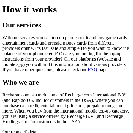
How it works
Our services
With our services you can top up phone credit and buy game cards,
entertainment cards and prepaid money cards from different
providers online. It’s fast, safe and simple.Do you want to know the
balance of your phone credit? Or are you looking for the top-up
instructions from your provider? On our platforms (website and
mobile app) you will find this information about various providers.
If you have other questions, please check our
FAQ
page.
Who we are
Recharge.com is a trade name of Recharge.com International B.V.
(and Rapido US, Inc. for customers in the USA), where you can
purchase call credit, entertainment gift cards, prepaid money, and
more. When you buy from the international mobile top-up category,
you are using a service offered by Recharge B.V. (and Recharge
Holdings, Inc. for customers in the USA)
Our (contact) details: