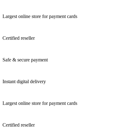
Largest online store for payment cards
Certified reseller
Safe & secure payment
Instant digital delivery
Largest online store for payment cards
Certified reseller