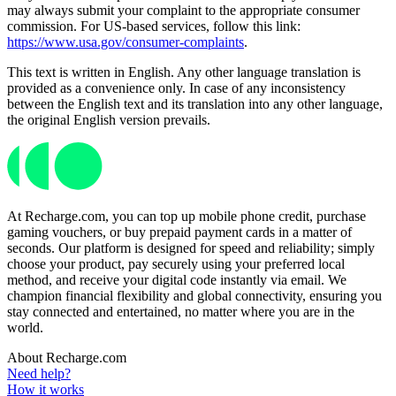
may always submit your complaint to the appropriate consumer
commission. For US-based services, follow this link:
https://www.usa.gov/consumer-complaints
.
This text is written in English. Any other language translation is
provided as a convenience only. In case of any inconsistency
between the English text and its translation into any other language,
the original English version prevails.
At Recharge.com, you can top up mobile phone credit, purchase
gaming vouchers, or buy prepaid payment cards in a matter of
seconds. Our platform is designed for speed and reliability; simply
choose your product, pay securely using your preferred local
method, and receive your digital code instantly via email. We
champion financial flexibility and global connectivity, ensuring you
stay connected and entertained, no matter where you are in the
world.
About Recharge.com
Need help?
How it works