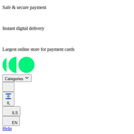
Safe & secure payment
Instant digital delivery
Largest online store for payment cards
Categories
IL
ILS
EN
Help