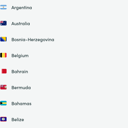
Argentina
Australia
Bosnia-Herzegovina
Belgium
Bahrain
Bermuda
Bahamas
Belize