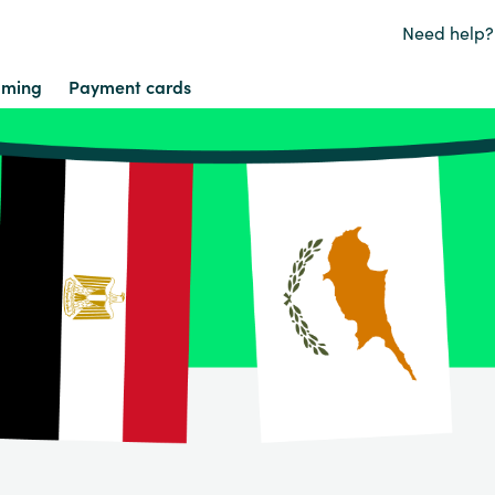
Need help?
ming
Payment cards