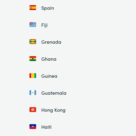
Spain
Fiji
Grenada
Ghana
Guinea
Guatemala
Hong Kong
Haiti