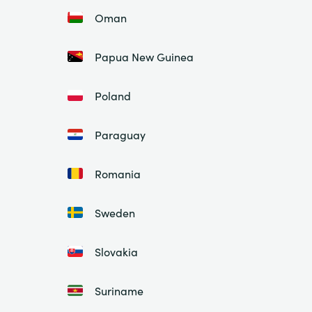
Oman
Papua New Guinea
Poland
Paraguay
Romania
Sweden
Slovakia
Suriname