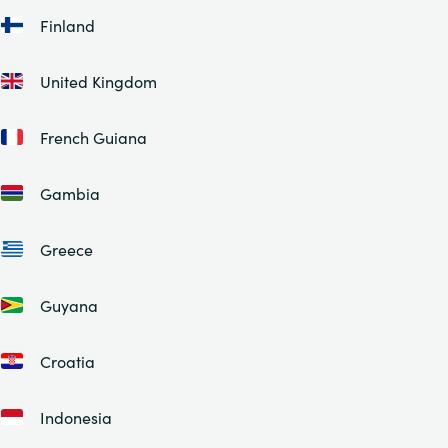
Finland
United Kingdom
French Guiana
Gambia
Greece
Guyana
Croatia
Indonesia