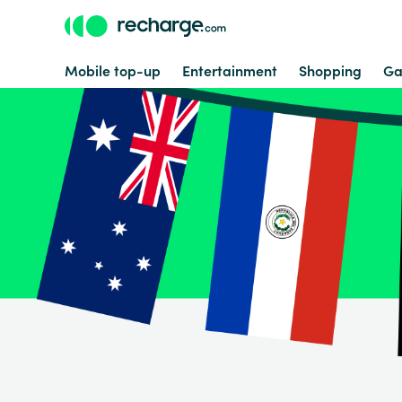
Mobile top-up
Entertainment
Shopping
Ga