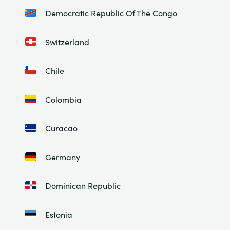
Democratic Republic Of The Congo
Switzerland
Chile
Colombia
Curacao
Germany
Dominican Republic
Estonia