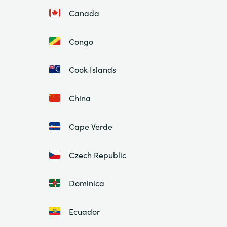
Canada
Congo
Cook Islands
China
Cape Verde
Czech Republic
Dominica
Ecuador