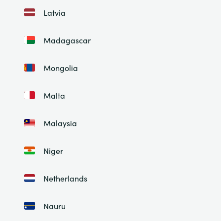
Latvia
Madagascar
Mongolia
Malta
Malaysia
Niger
Netherlands
Nauru