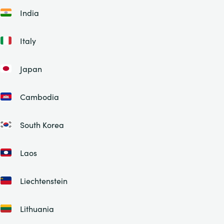
India
Italy
Japan
Cambodia
South Korea
Laos
Liechtenstein
Lithuania