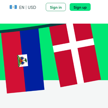
EN | USD
Sign in
Sign up