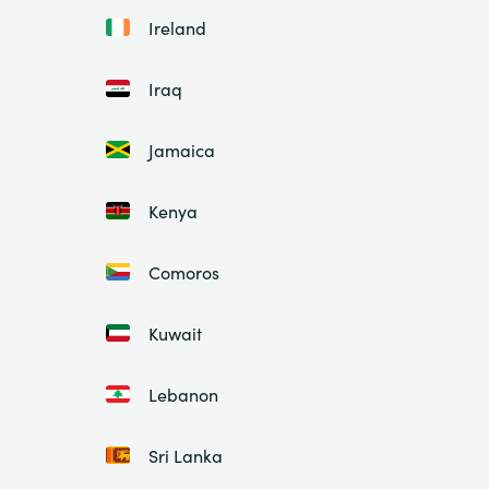
Ireland
Iraq
Jamaica
Kenya
Comoros
Kuwait
Lebanon
Sri Lanka