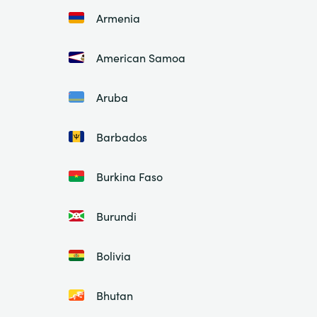
Armenia
American Samoa
Aruba
Barbados
Burkina Faso
Burundi
Bolivia
Bhutan