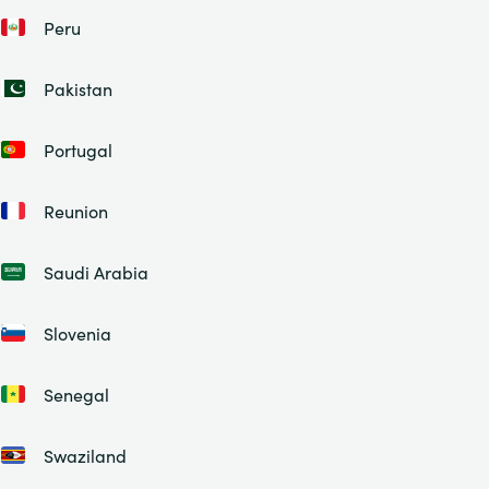
Peru
Pakistan
Portugal
Reunion
Saudi Arabia
Slovenia
Senegal
Swaziland