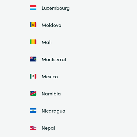
Luxembourg
Moldova
Mali
Montserrat
Mexico
Namibia
Nicaragua
Nepal