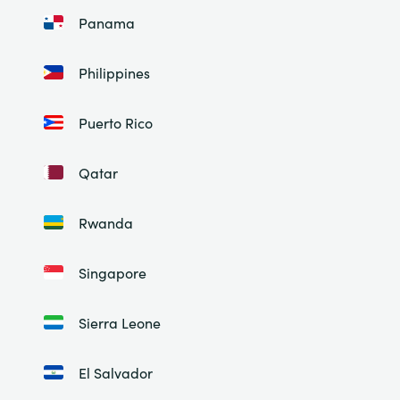
Panama
Philippines
Puerto Rico
Qatar
Rwanda
Singapore
Sierra Leone
El Salvador