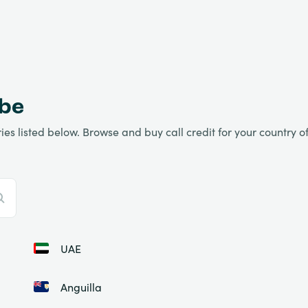
obe
es listed below. Browse and buy call credit for your country of 
UAE
Anguilla