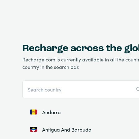
Recharge across the gl
Recharge.com is currently available in all the countri
country in the search bar.
Andorra
Antigua And Barbuda