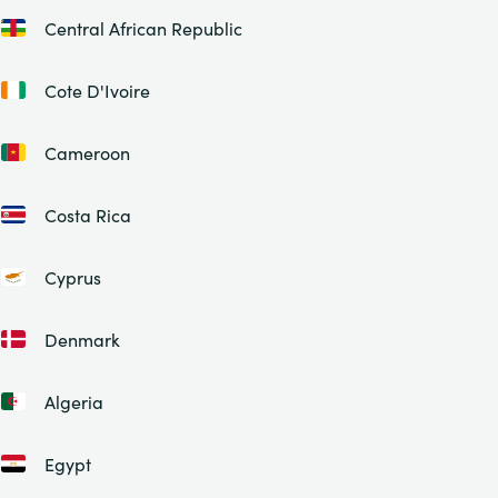
Central African Republic
Cote D'Ivoire
Cameroon
Costa Rica
Cyprus
Denmark
Algeria
Egypt