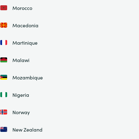
Morocco
Macedonia
Martinique
Malawi
Mozambique
Nigeria
Norway
New Zealand