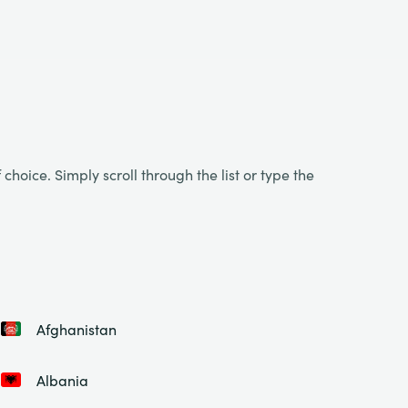
choice. Simply scroll through the list or type the
Afghanistan
Albania