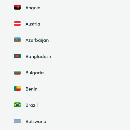
Angola
Austria
Azerbaijan
Bangladesh
Bulgaria
Benin
Brazil
Botswana