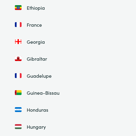
Ethiopia
France
Georgia
Gibraltar
Guadelupe
Guinea-Bissau
Honduras
Hungary