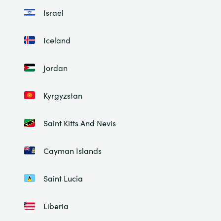
Israel
Iceland
Jordan
Kyrgyzstan
Saint Kitts And Nevis
Cayman Islands
Saint Lucia
Liberia