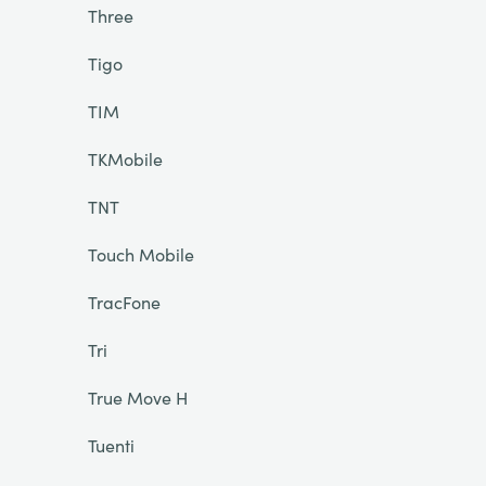
Three
Tigo
TIM
TKMobile
TNT
Touch Mobile
TracFone
Tri
True Move H
Tuenti