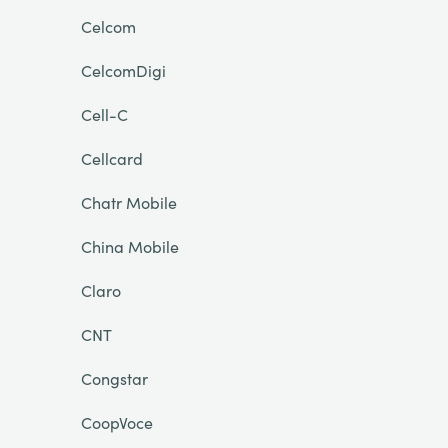
Celcom
CelcomDigi
Cell-C
Cellcard
Chatr Mobile
China Mobile
Claro
CNT
Congstar
CoopVoce