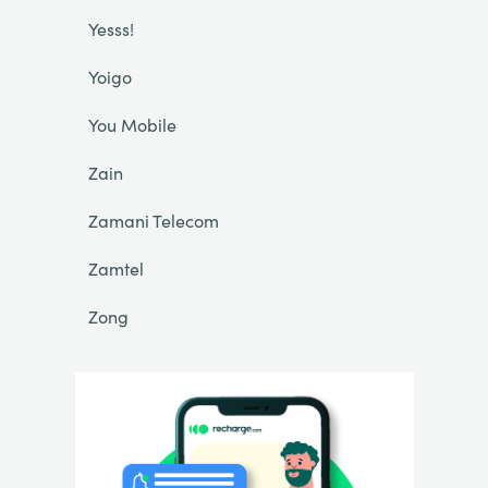
Yesss!
Yoigo
You Mobile
Zain
Zamani Telecom
Zamtel
Zong