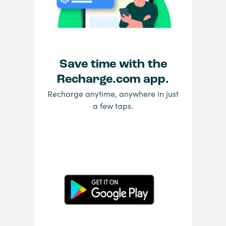
Save time with the
Recharge.com app.
Recharge anytime, anywhere in just
a few taps.