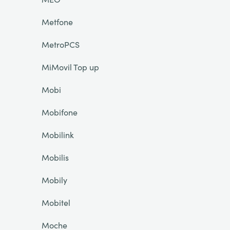
Metfone
MetroPCS
MiMovil Top up
Mobi
Mobifone
Mobilink
Mobilis
Mobily
Mobitel
Moche