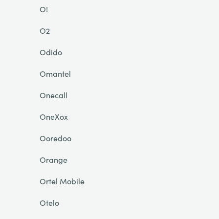
O!
O2
Odido
Omantel
Onecall
OneXox
Ooredoo
Orange
Ortel Mobile
Otelo