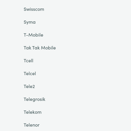
Swisscom
Syma
T-Mobile
Tak Tak Mobile
Tcell
Telcel
Tele2
Telegrosik
Telekom
Telenor