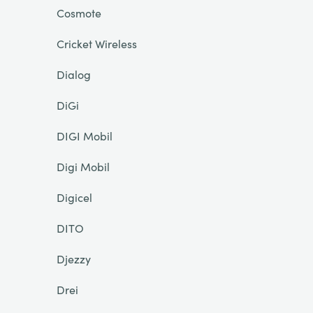
Cosmote
Cricket Wireless
Dialog
DiGi
DIGI Mobil
Digi Mobil
Digicel
DITO
Djezzy
Drei