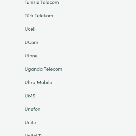
Tunisie Telecom
Türk Telekom
Ucell
UCom
Ufone
Uganda Telecom
Ultra Mobile
UMS
Unefon
Unite
Unitel T+