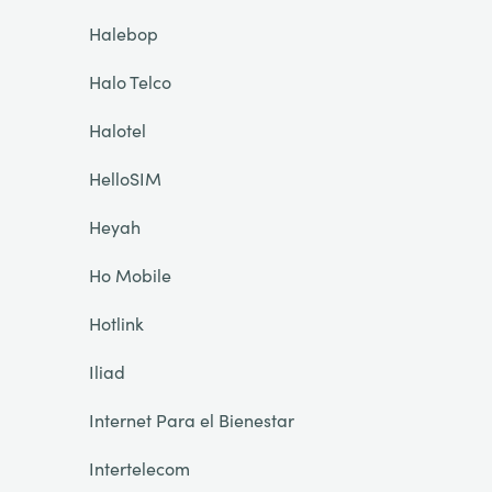
Halebop
Halo Telco
Halotel
HelloSIM
Heyah
Ho Mobile
Hotlink
Iliad
Internet Para el Bienestar
Intertelecom