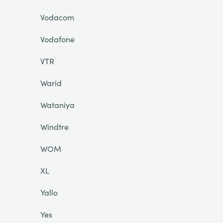
Vodacom
Vodafone
VTR
Warid
Wataniya
Windtre
WOM
XL
Yallo
Yes