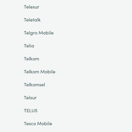
Telesur
Teletalk
Telgro Mobile
Telia
Telkom
Telkom Mobile
Telkomsel
Telsur
TELUS
Tesco Mobile