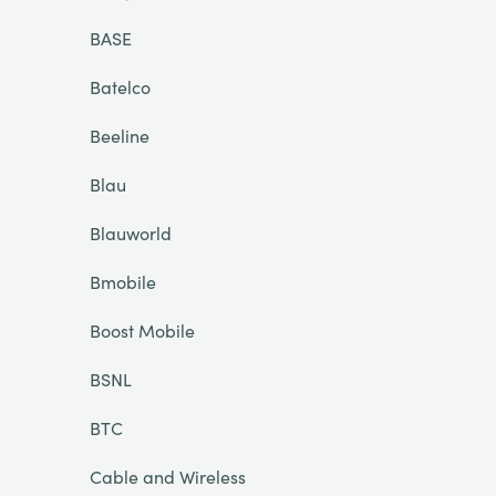
BASE
Batelco
Beeline
Blau
Blauworld
Bmobile
Boost Mobile
BSNL
BTC
Cable and Wireless