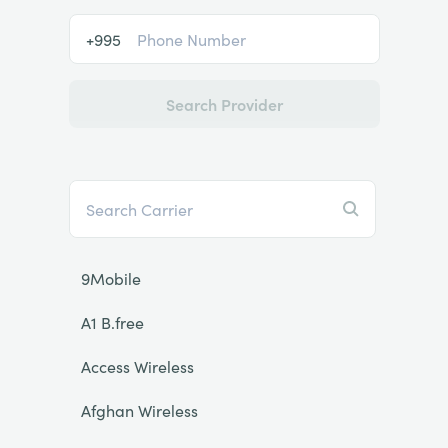
+995
Search Provider
9Mobile
A1 B.free
Access Wireless
Afghan Wireless