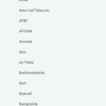
Asia Cell Telecom
AT&T
ATOMA
Avantel
Axis
Ay Yildiz
BabilonMobile
Bait
Bakcell
Banglalink