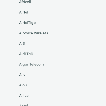
Africell
Airtel
AirtelTigo
Airvoice Wireless
AIS
Aldi Talk
Algar Telecom
Aliv
Alou
Altice
Antel