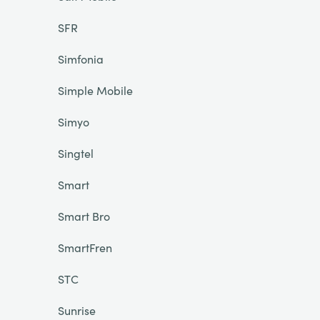
SFR
Simfonia
Simple Mobile
Simyo
Singtel
Smart
Smart Bro
SmartFren
STC
Sunrise