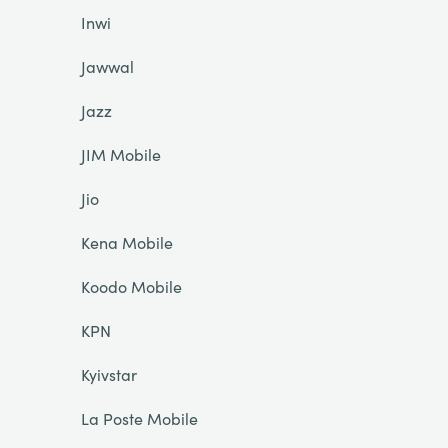
Inwi
Jawwal
Jazz
JIM Mobile
Jio
Kena Mobile
Koodo Mobile
KPN
Kyivstar
La Poste Mobile