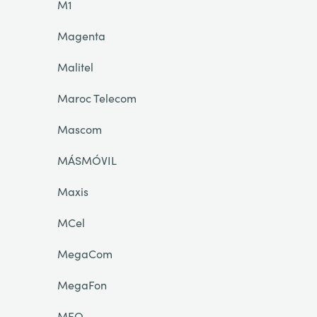
M1
Magenta
Malitel
Maroc Telecom
Mascom
MÁSMÓVIL
Maxis
MCel
MegaCom
MegaFon
MEO