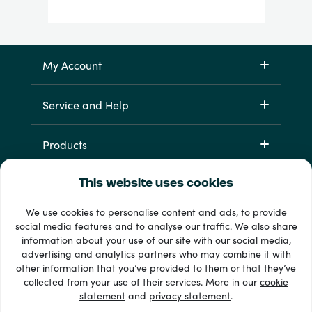
My Account
Service and Help
Products
This website uses cookies
We use cookies to personalise content and ads, to provide
social media features and to analyse our traffic. We also share
information about your use of our site with our social media,
advertising and analytics partners who may combine it with
other information that you’ve provided to them or that they’ve
33 + payment methods
collected from your use of their services. More in our
cookie
Show all
statement
and
privacy statement
.