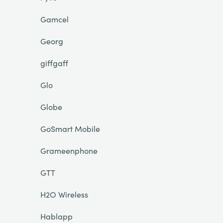
Gamcel
Georg
giffgaff
Glo
Globe
GoSmart Mobile
Grameenphone
GTT
H2O Wireless
Hablapp