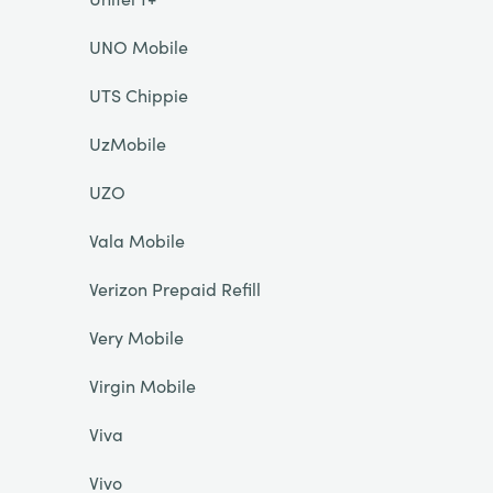
UNO Mobile
UTS Chippie
UzMobile
UZO
Vala Mobile
Verizon Prepaid Refill
Very Mobile
Virgin Mobile
Viva
Vivo