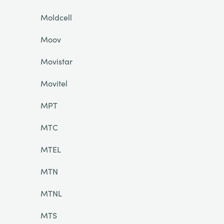
Moldcell
Moov
Movistar
Movitel
MPT
MTC
MTEL
MTN
MTNL
MTS