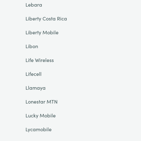
Lebara
Liberty Costa Rica
Liberty Mobile
Libon
Life Wireless
Lifecell
Llamaya
Lonestar MTN
Lucky Mobile
Lycamobile