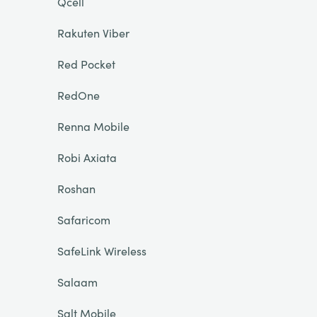
Qcell
Rakuten Viber
Red Pocket
RedOne
Renna Mobile
Robi Axiata
Roshan
Safaricom
SafeLink Wireless
Salaam
Salt Mobile