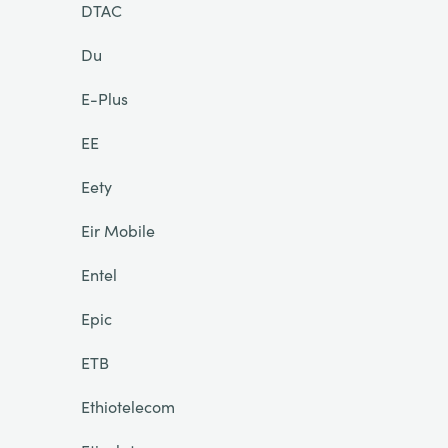
DTAC
Du
E-Plus
EE
Eety
Eir Mobile
Entel
Epic
ETB
Ethiotelecom