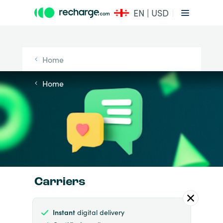
EN | USD
Home
Home
Carriers
Instant
digital delivery