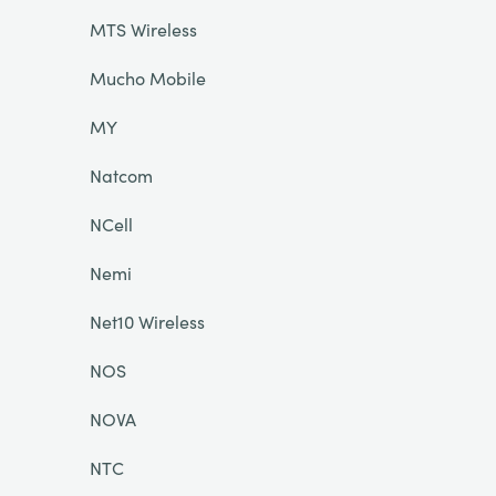
MTS Wireless
Mucho Mobile
MY
Natcom
NCell
Nemi
Net10 Wireless
NOS
NOVA
NTC