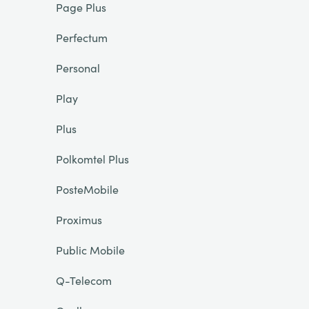
Page Plus
Perfectum
Personal
Play
Plus
Polkomtel Plus
PosteMobile
Proximus
Public Mobile
Q-Telecom