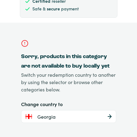
Certified
reseller
Safe &
secure
payment
Sorry, products in this category
are not available to buy locally yet
Switch your redemption country to another
by using the selector or browse other
categories below.
Change country to
Georgia