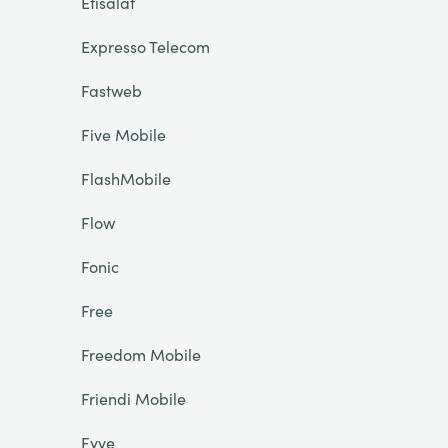
Etisalat
Expresso Telecom
Fastweb
Five Mobile
FlashMobile
Flow
Fonic
Free
Freedom Mobile
Friendi Mobile
Fyve