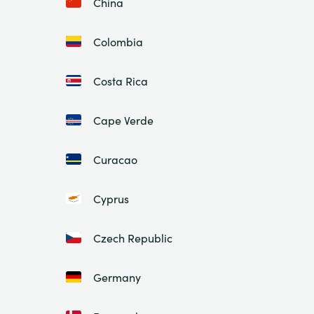
China
Colombia
Costa Rica
Cape Verde
Curacao
Cyprus
Czech Republic
Germany