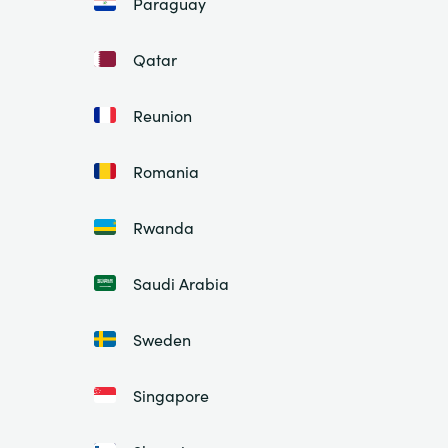
Paraguay
Qatar
Reunion
Romania
Rwanda
Saudi Arabia
Sweden
Singapore