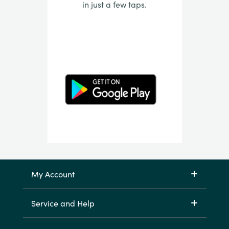
in just a few taps.
My Account
Service and Help