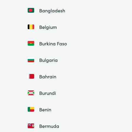
Bangladesh
Belgium
Burkina Faso
Bulgaria
Bahrain
Burundi
Benin
Bermuda