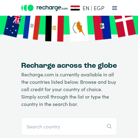
EN | EGP
Recharge across the globe
Recharge.com is currently available in all
the countries listed below. Browse and buy
call credit for your country of choice.
Simply scroll through the list or type the
country in the search bar.