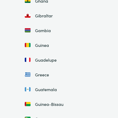
Ghana
Gibraltar
Gambia
Guinea
Guadelupe
Greece
Guatemala
Guinea-Bissau