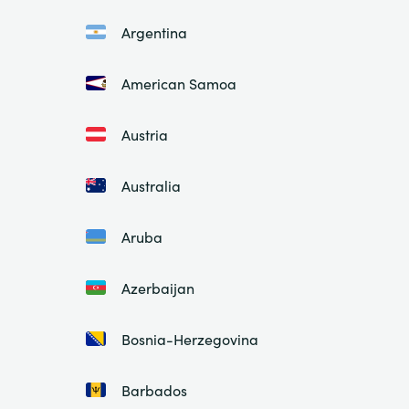
Argentina
American Samoa
Austria
Australia
Aruba
Azerbaijan
Bosnia-Herzegovina
Barbados