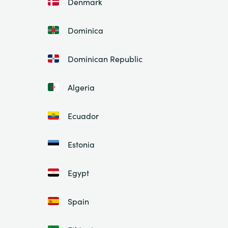
Denmark
Dominica
Dominican Republic
Algeria
Ecuador
Estonia
Egypt
Spain