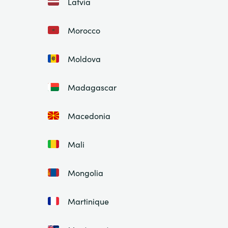
Latvia
Morocco
Moldova
Madagascar
Macedonia
Mali
Mongolia
Martinique