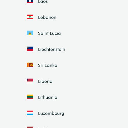
Laos
Lebanon
Saint Lucia
Liechtenstein
Sri Lanka
Liberia
Lithuania
Luxembourg