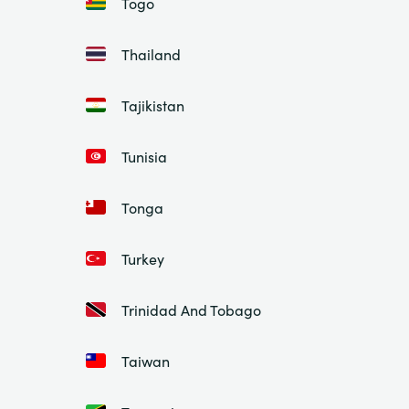
Togo
Thailand
Tajikistan
Tunisia
Tonga
Turkey
Trinidad And Tobago
Taiwan