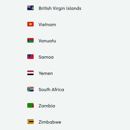
British Virgin Islands
Vietnam
Vanuatu
Samoa
Yemen
South Africa
Zambia
Zimbabwe