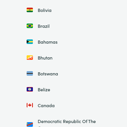
Bolivia
Brazil
Bahamas
Bhutan
Botswana
Belize
Canada
Democratic Republic Of The