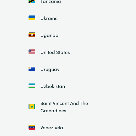
Tanzania
Ukraine
Uganda
United States
Uruguay
Uzbekistan
Saint Vincent And The
Grenadines
Venezuela