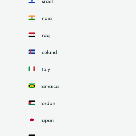
Israel
India
Iraq
Iceland
Italy
Jamaica
Jordan
Japan