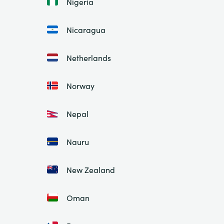
Nigeria
Nicaragua
Netherlands
Norway
Nepal
Nauru
New Zealand
Oman