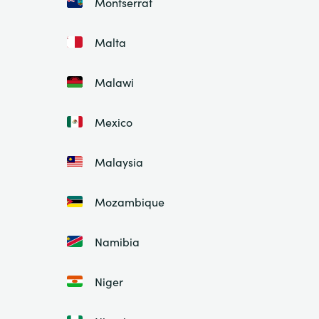
Montserrat
Malta
Malawi
Mexico
Malaysia
Mozambique
Namibia
Niger