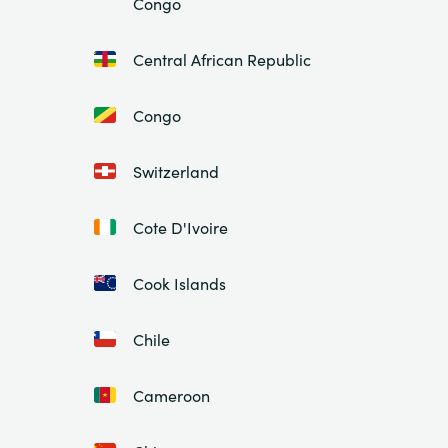
Congo
Central African Republic
Congo
Switzerland
Cote D'Ivoire
Cook Islands
Chile
Cameroon