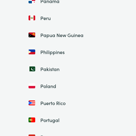
Panama
Peru
Papua New Guinea
Philippines
Pakistan
Poland
Puerto Rico
Portugal