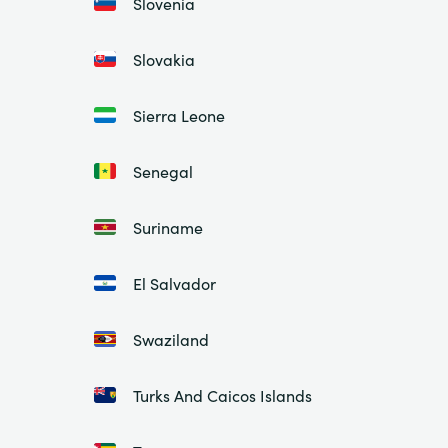
Slovenia
Slovakia
Sierra Leone
Senegal
Suriname
El Salvador
Swaziland
Turks And Caicos Islands