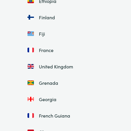
Ethiopia
Finland
Fiji
France
United Kingdom
Grenada
Georgia
French Guiana