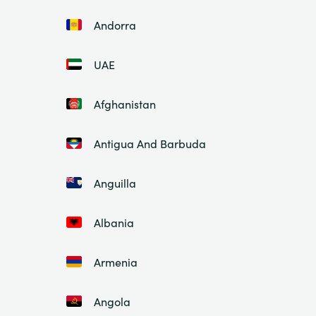
Andorra
UAE
Afghanistan
Antigua And Barbuda
Anguilla
Albania
Armenia
Angola