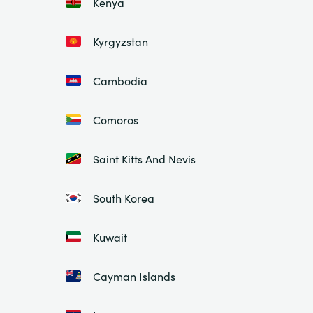
Kenya
Kyrgyzstan
Cambodia
Comoros
Saint Kitts And Nevis
South Korea
Kuwait
Cayman Islands