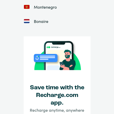
Montenegro
Bonaire
Save time with the
Recharge.com
app.
Recharge anytime, anywhere