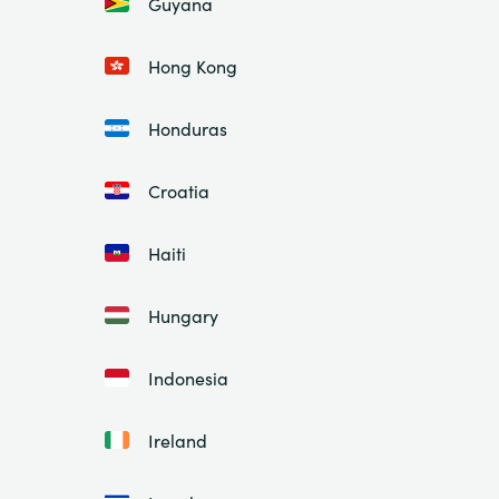
Guyana
Hong Kong
Honduras
Croatia
Haiti
Hungary
Indonesia
Ireland